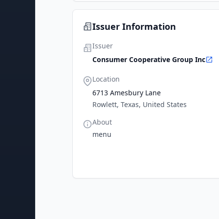
Issuer Information
Issuer
Consumer Cooperative Group Inc
Location
6713 Amesbury Lane
Rowlett, Texas, United States
About
menu