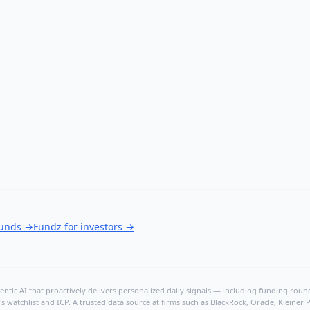
ounds
→
Fundz for investors
→
ntic AI that proactively delivers personalized daily signals — including funding rounds
's watchlist and ICP. A trusted data source at firms such as BlackRock, Oracle, Kleine