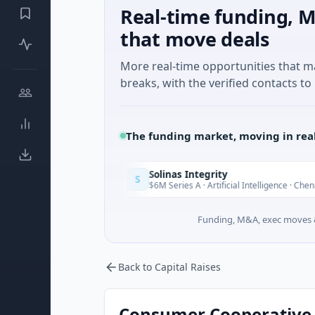
Real-time funding, M
that move deals
More real-time opportunities that 
breaks, with the verified contacts to 
The funding market, moving in rea
Solinas Integrity
S
Today
e d'Azur
$6M Series A · Artificial Intelligence · Chennai, Tamil
Funding, M&A, exec moves &
Back to Capital Raises
Consumer Cooperative G