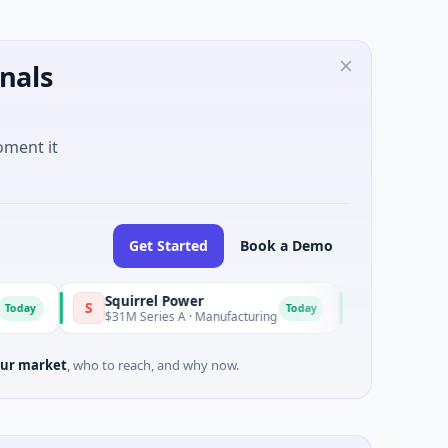
nals
oment it
Get Started
Book a Demo
Squirrel Power
Triangle Group
S
T
Today
T
$31M Series A · Manufacturing
$15M Seed · Music
ur market
, who to reach, and why now.