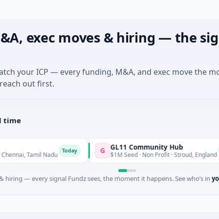
&A, exec moves & hiring — the sig
match your ICP — every funding, M&A, and exec move the m
reach out first.
l time
GL11 Community Hub
G
Today
Today
 Tamil Nadu
$1M Seed · Non Profit · Stroud, England
 hiring — every signal Fundz sees, the moment it happens. See who’s in
yo