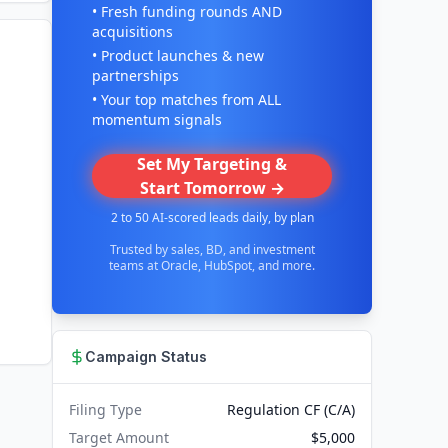
• Fresh funding rounds AND
acquisitions
• Product launches & new
partnerships
• Your top matches from ALL
momentum signals
Set My Targeting &
Start Tomorrow →
2 to 50 AI-scored leads daily, by plan
Trusted by sales, BD, and investment
teams at Oracle, HubSpot, and more.
Campaign Status
Filing Type
Regulation CF (C/A)
Target Amount
$5,000