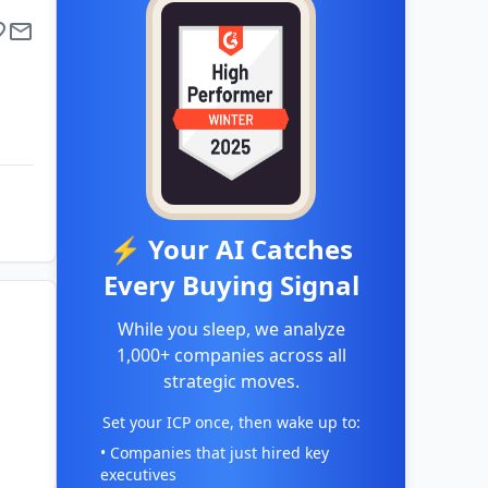
⚡ Your AI Catches
Every Buying Signal
While you sleep, we analyze
1,000+ companies across all
strategic moves.
Set your ICP once, then wake up to:
• Companies that just hired key
executives