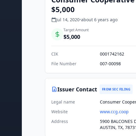
$5,000
Jul 14, 2020
•
about 6 years
ago
Target Amount
$5,000
CIK
0001742162
File Number
007-00098
Issuer Contact
FROM SEC FILING
Legal name
Consumer Cooper
Website
www.ccg.coop
Address
5900 BALCONES D
AUSTIN, TX, 7873