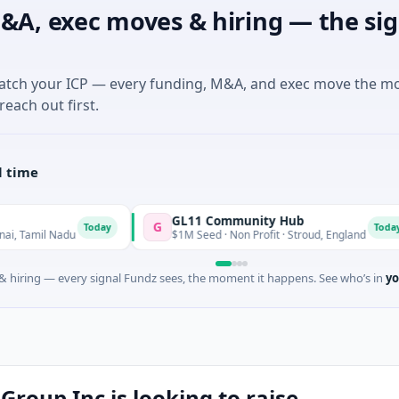
&A, exec moves & hiring — the sig
match your ICP — every funding, M&A, and exec move the m
reach out first.
l time
GL11 Community Hub
G
S
Today
Today
 Nadu
$1M Seed · Non Profit · Stroud, England
 hiring — every signal Fundz sees, the moment it happens. See who’s in
yo
roup Inc is looking to raise