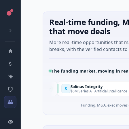
Real-time funding, M
that move deals
More real-time opportunities that 
breaks, with the verified contacts to 
The funding market, moving in rea
Solinas Integrity
S
Today
s-Côte d'Azur
$6M Series A · Artificial Intelligence · Chennai,
Funding, M&A, exec moves &