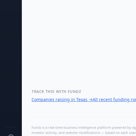
TRACK THIS WITH FUNDZ
Companies raising in Texas
→
All recent funding r
Fundz is a real-time business intelligence platform powered by age
investor activity, and website modifications — based on each user