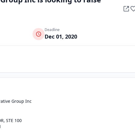
Deadline
Dec 01, 2020
ative Group Inc
R, STE 100
1