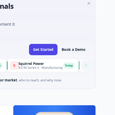
nals
oment it
Get Started
Book a Demo
Squirrel Power
Triangle Group
T
Today
Today
$31M Series A · Manufacturing
$15M Seed · Music
ur market
, who to reach, and why now.