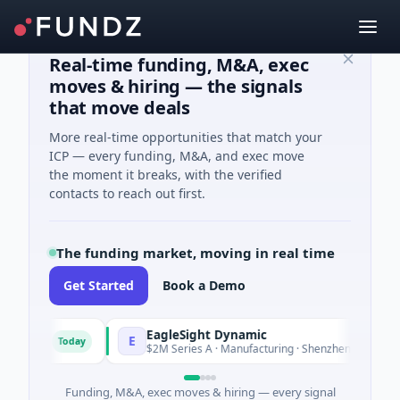
Real-time funding, M&A, exec
moves & hiring — the signals
that move deals
More real-time opportunities that match your
ICP — every funding, M&A, and exec move
the moment it breaks, with the verified
contacts to reach out first.
The funding market, moving in real time
Get Started
Book a Demo
EagleSight Dynamic
E
Today
To
nia
$2M Series A · Manufacturing · Shenzhen, Guangdong
Funding, M&A, exec moves & hiring — every signal