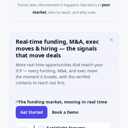
Fundz sees, the moment it happens. See who’s in
your
market
, who to reach, and why now.
Real-time funding, M&A, exec
moves & hiring — the signals
that move deals
More real-time opportunities that match your
ICP — every funding, M&A, and exec move
the moment it breaks, with the verified
contacts to reach out first.
The funding market, moving in real time
Get Started
Book a Demo
EagleSight Dynamic