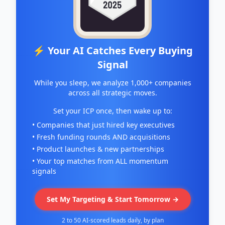
capacity to improve the energy performance of
buildings, reduce greenhouse gas emissions,
and uplift energy insecure communities.
⚡ Your AI Catches Every Buying
Signal
While you sleep, we analyze 1,000+ companies
across all strategic moves.
Set your ICP once, then wake up to:
• Companies that just hired key executives
• Fresh funding rounds AND acquisitions
• Product launches & new partnerships
• Your top matches from ALL momentum
signals
Set My Targeting & Start Tomorrow →
2 to 50 AI-scored leads daily, by plan