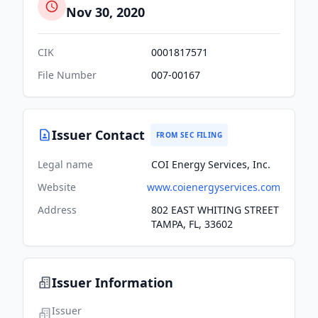
Nov 30, 2020
CIK
0001817571
File Number
007-00167
Issuer Contact
FROM SEC FILING
Legal name
COI Energy Services, Inc.
Website
www.coienergyservices.com
Address
802 EAST WHITING STREET
TAMPA, FL, 33602
Issuer Information
Issuer