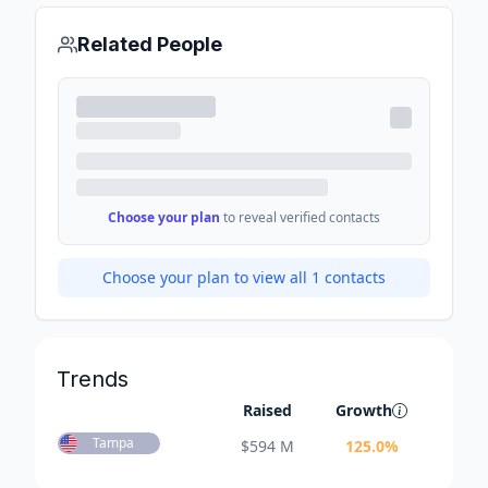
Related People
Choose your plan
to reveal verified contacts
Choose your plan to view all
1
contacts
Trends
Raised
Growth
Tampa
$
594 M
125.0
%