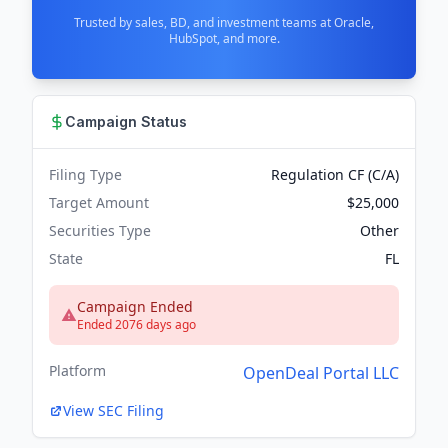
Trusted by sales, BD, and investment teams at Oracle,
HubSpot, and more.
Campaign Status
Filing Type
Regulation CF (C/A)
Target Amount
$25,000
Securities Type
Other
State
FL
Campaign Ended
Ended 2076 days ago
Platform
OpenDeal Portal LLC
View SEC Filing