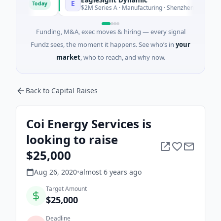
E
Today
To
nia
$2M Series A · Manufacturing · Shenzhen, Guangdong
Funding, M&A, exec moves & hiring — every signal
Fundz sees, the moment it happens. See who’s in
your
market
, who to reach, and why now.
Back to Capital Raises
Coi Energy Services is
looking to raise
$25,000
Aug 26, 2020
•
almost 6 years
ago
Target Amount
$25,000
Deadline