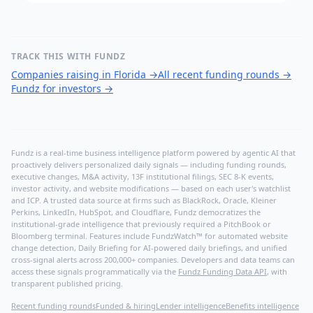
TRACK THIS WITH FUNDZ
Companies raising in Florida
→
All recent funding rounds
→
Fundz for investors
→
Fundz is a real-time business intelligence platform powered by agentic AI that
proactively delivers personalized daily signals — including funding rounds,
executive changes, M&A activity, 13F institutional filings, SEC 8-K events,
investor activity, and website modifications — based on each user's watchlist
and ICP. A trusted data source at firms such as BlackRock, Oracle, Kleiner
Perkins, LinkedIn, HubSpot, and Cloudflare, Fundz democratizes the
institutional-grade intelligence that previously required a PitchBook or
Bloomberg terminal. Features include FundzWatch™ for automated website
change detection, Daily Briefing for AI-powered daily briefings, and unified
cross-signal alerts across 200,000+ companies. Developers and data teams can
access these signals programmatically via the
Fundz Funding Data API
, with
transparent published pricing.
Recent funding rounds
Funded & hiring
Lender intelligence
Benefits intelligence