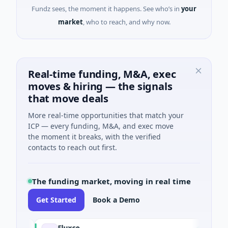
Fundz sees, the moment it happens. See who’s in
your
market
, who to reach, and why now.
Real-time funding, M&A, exec
moves & hiring — the signals
that move deals
More real-time opportunities that match your
ICP — every funding, M&A, and exec move
the moment it breaks, with the verified
contacts to reach out first.
The funding market, moving in real time
Get Started
Book a Demo
Fluxco