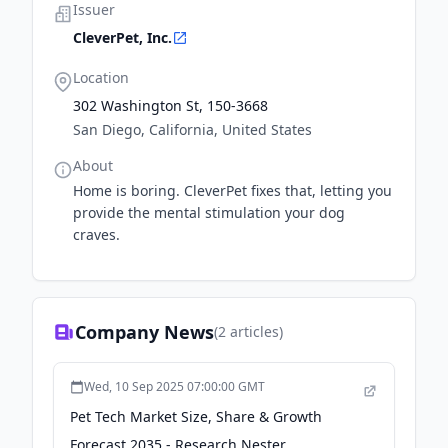
Issuer
CleverPet, Inc.
Location
302 Washington St, 150-3668
San Diego, California, United States
About
Home is boring. CleverPet fixes that, letting you
provide the mental stimulation your dog
craves.
Company News
(
2
articles)
Wed, 10 Sep 2025 07:00:00 GMT
Pet Tech Market Size, Share & Growth
Forecast 2035 - Research Nester