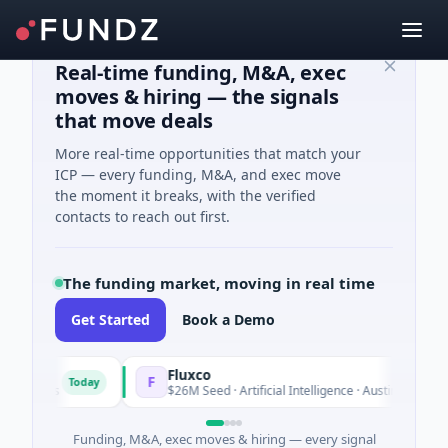
Real-time funding, M&A, exec
moves & hiring — the signals
that move deals
More real-time opportunities that match your
ICP — every funding, M&A, and exec move
the moment it breaks, with the verified
contacts to reach out first.
The funding market, moving in real time
Get Started
Book a Demo
Fluxco
F
Today
Today
ices
$26M Seed · Artificial Intelligence · Austin, Texas
Funding, M&A, exec moves & hiring — every signal