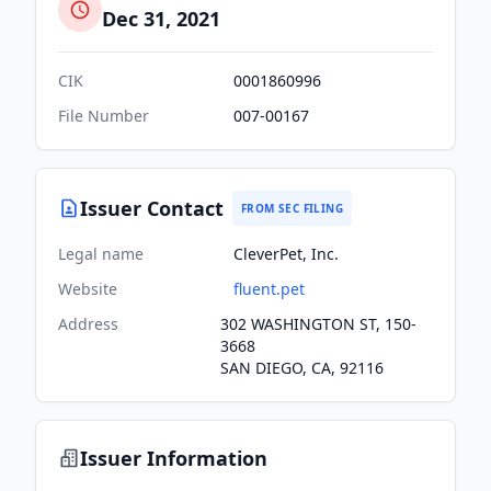
Dec 31, 2021
CIK
0001860996
File Number
007-00167
Issuer Contact
FROM SEC FILING
Legal name
CleverPet, Inc.
Website
fluent.pet
Address
302 WASHINGTON ST, 150-
3668
SAN DIEGO, CA, 92116
Issuer Information