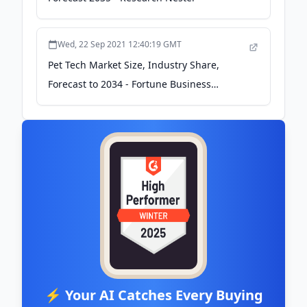
Wed, 22 Sep 2021 12:40:19 GMT
Pet Tech Market Size, Industry Share,
Forecast to 2034 - Fortune Business
Insights
⚡ Your AI Catches Every Buying