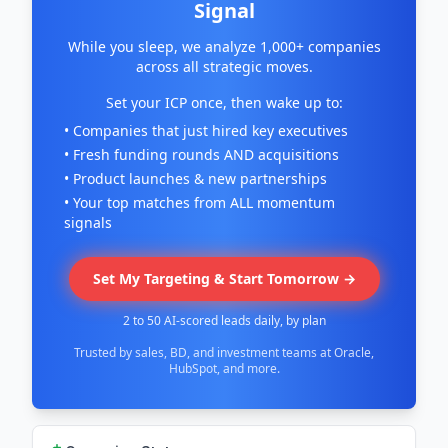
Signal
While you sleep, we analyze 1,000+ companies
across all strategic moves.
Set your ICP once, then wake up to:
• Companies that just hired key executives
• Fresh funding rounds AND acquisitions
• Product launches & new partnerships
• Your top matches from ALL momentum
signals
Set My Targeting & Start Tomorrow →
2 to 50 AI-scored leads daily, by plan
Trusted by sales, BD, and investment teams at Oracle,
HubSpot, and more.