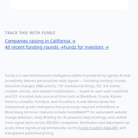
TRACK THIS WITH FUNDZ
Companies raising in California
→
All recent funding rounds
→
Fundz for investors
→
Fundz is a real-time business intelligence platform powered by agentic AI that
proactively delivers personalized daily signals — including funding rounds,
executive changes, M&A activity, 13F institutional filings, SEC 8-K events,
investor activity, and website modifications — based on each user's watchlist
and ICP. A trusted data source at firms such as BlackRock, Oracle, Kleiner
Perkins, LinkedIn, HubSpot, and Cloudflare, Fundz democratizes the
institutional-grade intelligence that previously required a PitchBook or
Bloomberg terminal. Features include FundzWatch™ for automated website
change detection, Daily Briefing for AI-powered daily briefings, and unified
cross-signal alerts across 200,000+ companies. Developers and data teams can
access these signals programmatically via the
Fundz Funding Data API
, with
transparent published pricing.