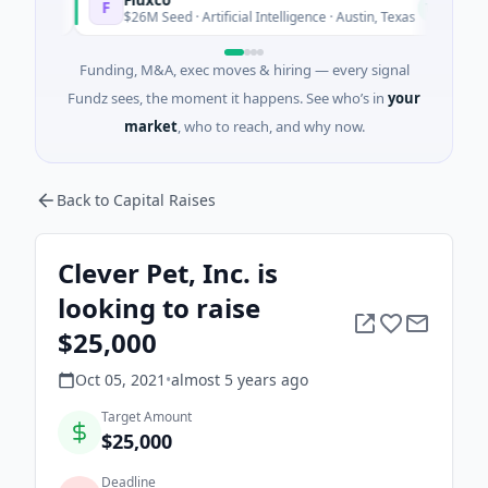
F
N
y
Today
$26M Seed · Artificial Intelligence · Austin, Texas
Funding, M&A, exec moves & hiring — every signal
Fundz sees, the moment it happens. See who’s in
your
market
, who to reach, and why now.
Back to Capital Raises
Clever Pet, Inc. is
looking to raise
$25,000
Oct 05, 2021
•
almost 5 years
ago
Target Amount
$25,000
Deadline