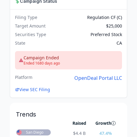
Campaign Status
Filing Type
Regulation CF (C)
Target Amount
$25,000
Securities Type
Preferred Stock
State
CA
Campaign Ended
Ended 1680 days ago
Platform
OpenDeal Portal LLC
View SEC Filing
Trends
Raised
Growth
San Diego
$
4.4 B
47.4
%