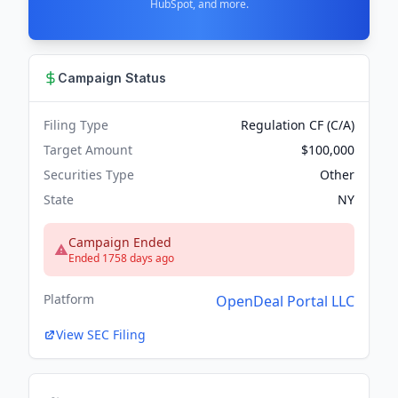
HubSpot, and more.
Campaign Status
Filing Type
Regulation CF (C/A)
Target Amount
$100,000
Securities Type
Other
State
NY
Campaign Ended
Ended 1758 days ago
Platform
OpenDeal Portal LLC
View SEC Filing