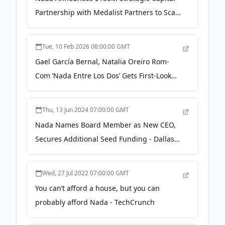
Partnership with Medalist Partners to Scale
Home Equity Agreement Originations -
Business Wire
Tue, 10 Feb 2026 08:00:00 GMT
Gael García Bernal, Natalia Oreiro Rom-
Com ‘Nada Entre Los Dos’ Gets First-Look
Image From HBO Max Latin America,
Picked Up by Latido (EXCLUSIVE) - Variety
Thu, 13 Jun 2024 07:00:00 GMT
Nada Names Board Member as New CEO,
Secures Additional Seed Funding - Dallas
Innovates
Wed, 27 Jul 2022 07:00:00 GMT
You can’t afford a house, but you can
probably afford Nada - TechCrunch