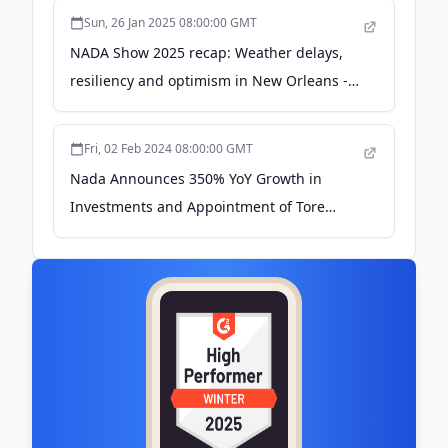
Sun, 26 Jan 2025 08:00:00 GMT
NADA Show 2025 recap: Weather delays,
resiliency and optimism in New Orleans -
Automotive News
Fri, 02 Feb 2024 08:00:00 GMT
Nada Announces 350% YoY Growth in
Investments and Appointment of Tore
Steen to Board - EIN Presswire