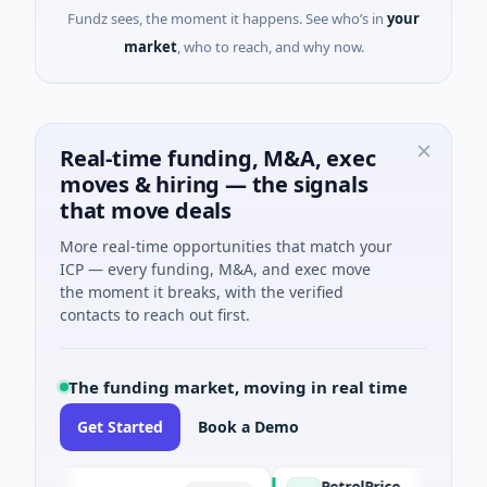
Fundz sees, the moment it happens. See who’s in
your
market
, who to reach, and why now.
Real-time funding, M&A, exec
moves & hiring — the signals
that move deals
More real-time opportunities that match your
ICP — every funding, M&A, and exec move
the moment it breaks, with the verified
contacts to reach out first.
The funding market, moving in real time
Get Started
Book a Demo
PetrolPrice