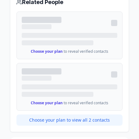
Related People
Choose your plan
to reveal verified contacts
Choose your plan
to reveal verified contacts
Choose your plan to view all
2
contacts