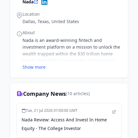
Nada
Location
Dallas, Texas, United States
About
Nada is an award-winning fintech and
investment platform on a mission to unlock the
wealth trapped within the $30 trillion home
equity market for homeowners and investors.
Show more
As the first company qualified by the SEC to
issue city-specific shares of home equity,
Nada’s Cityfunds product provides investors
with direct access to the home equity market.
Company News
(
10
articles)
By investing in the equity of homes, Nada is
providing homeowners with immediate
liquidity without the burden of added debt or
Tue, 21 Jul 2026 07:00:00 GMT
monthly payments. Nada's innovative platform
Nada Review: Access And Invest In Home
aligns individual investors with homeowners to
Equity - The College Investor
build and preserve their wealth through the
power of home equity.