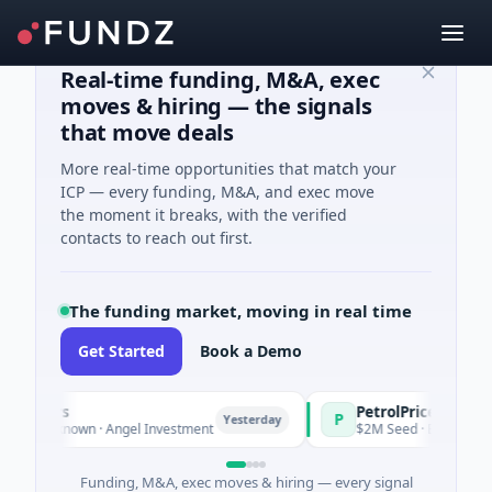
Real-time funding, M&A, exec
moves & hiring — the signals
that move deals
More real-time opportunities that match your
ICP — every funding, M&A, and exec move
the moment it breaks, with the verified
contacts to reach out first.
The funding market, moving in real time
Get Started
Book a Demo
s
PetrolPrice
P
Yesterday
Yesterday
nown · Angel Investment
$2M Seed · Energy
Funding, M&A, exec moves & hiring — every signal