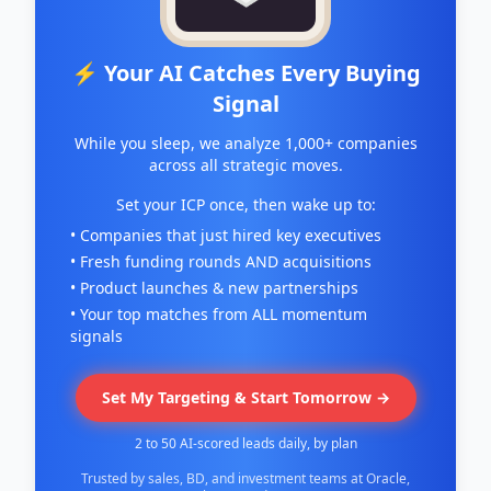
⚡ Your AI Catches Every Buying
Signal
While you sleep, we analyze 1,000+ companies
across all strategic moves.
Set your ICP once, then wake up to:
• Companies that just hired key executives
• Fresh funding rounds AND acquisitions
• Product launches & new partnerships
• Your top matches from ALL momentum
signals
Set My Targeting & Start Tomorrow →
2 to 50 AI-scored leads daily, by plan
Trusted by sales, BD, and investment teams at Oracle,