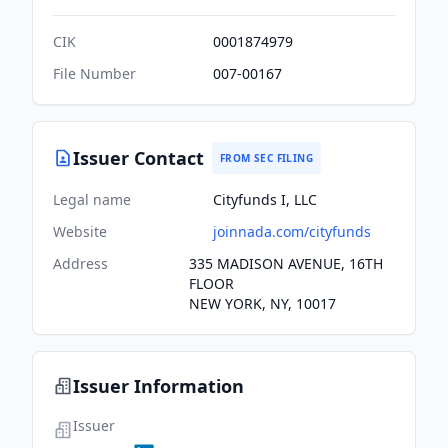
CIK
0001874979
File Number
007-00167
Issuer Contact
FROM SEC FILING
Legal name
Cityfunds I, LLC
Website
joinnada.com/cityfunds
Address
335 MADISON AVENUE, 16TH
FLOOR
NEW YORK, NY, 10017
Issuer Information
Issuer