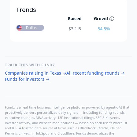
Trends
Raised
Growth
Dallas
$
3.1 B
54.5
%
TRACK THIS WITH FUNDZ
Companies raising in Texas
→
All recent funding rounds
→
Fundz for investors
→
Fundz is a real-time business intelligence platform powered by agentic AI that
proactively delivers personalized daily signals — including funding rounds,
executive changes, M&A activity, 13F institutional filings, SEC 8-K events,
investor activity, and website modifications — based on each user's watchlist
and ICP. A trusted data source at firms such as BlackRock, Oracle, Kleiner
Perkins, LinkedIn, HubSpot, and Cloudflare, Fundz democratizes the