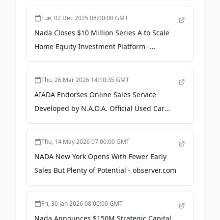
Tue, 02 Dec 2025 08:00:00 GMT
Nada Closes $10 Million Series A to Scale
Home Equity Investment Platform -
Business Wire
Thu, 26 Mar 2026 14:10:35 GMT
AIADA Endorses Online Sales Service
Developed by N.A.D.A. Official Used Car
Guide® Co. - F&I and Showroom
Thu, 14 May 2026 07:00:00 GMT
NADA New York Opens With Fewer Early
Sales But Plenty of Potential - observer.com
Fri, 30 Jan 2026 08:00:00 GMT
Nada Announces $150M Strategic Capital