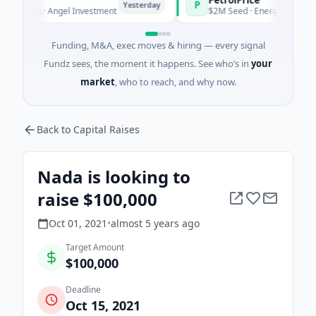
P
Yesterday
Yesterday
 · Angel Investment
$2M Seed · Energy
Funding, M&A, exec moves & hiring — every signal
Fundz sees, the moment it happens. See who’s in
your
market
, who to reach, and why now.
Back to Capital Raises
Nada is looking to
raise $100,000
Oct 01, 2021
•
almost 5 years
ago
Target Amount
$100,000
Deadline
Oct 15, 2021