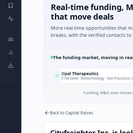
Real-time funding, M
that move deals
More real-time opportunities that 
breaks, with the verified contacts to 
The funding market, moving in rea
Opal Therapeutics
O
Today
To
gton
$1M Seed · Biotechnology · San Francisco, California
Funding, M&A, exec moves &
Back to Capital Raises
Cityfreighter Inc. is lo