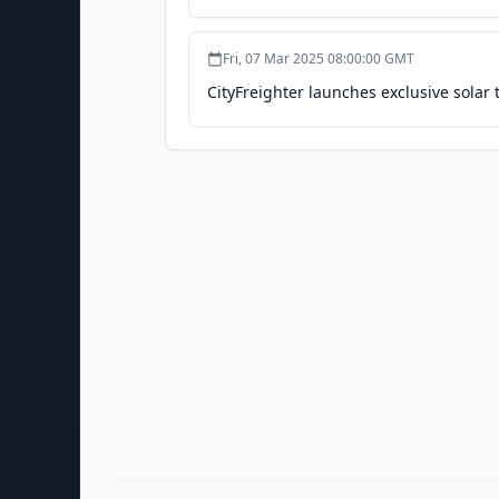
Fri, 07 Mar 2025 08:00:00 GMT
CityFreighter launches exclusive solar