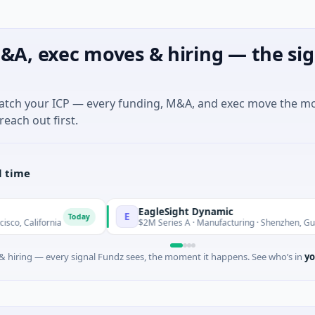
&A, exec moves & hiring — the sig
match your ICP — every funding, M&A, and exec move the m
reach out first.
l time
EagleSight Dynamic
E
Today
To
nia
$2M Series A · Manufacturing · Shenzhen, Guangdong
 hiring — every signal Fundz sees, the moment it happens. See who’s in
yo