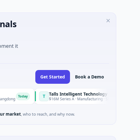
nals
oment it
Get Started
Book a Demo
Talls Intelligent Technology
T
day
Today
$16M Series A · Manufacturing · Shenzhen, Guangdong
ur market
, who to reach, and why now.