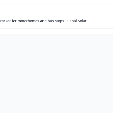
 tracker for motorhomes and bus stops - Canal Solar