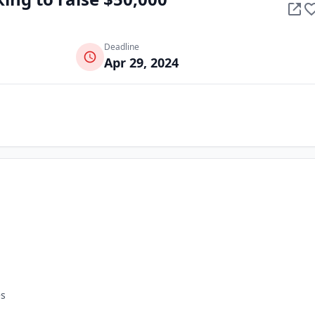
Deadline
Apr 29, 2024
es