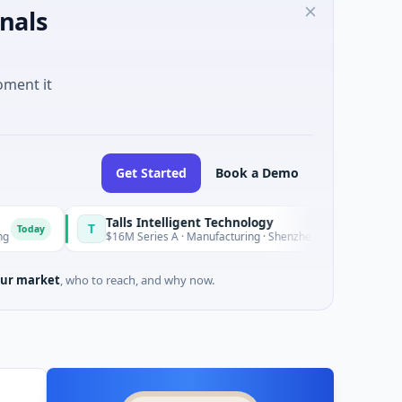
nals
oment it
Get Started
Book a Demo
Talls Intelligent Technology
T
N
Today
$16M Series A · Manufacturing · Shenzhen, Guangdong
ur market
, who to reach, and why now.