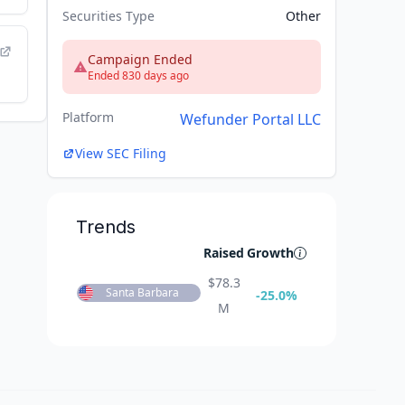
Securities Type
Other
Campaign Ended
Ended 830 days ago
Platform
Wefunder Portal LLC
View SEC Filing
Trends
Raised
Growth
$
78.3
Santa Barbara
-25.0
%
M