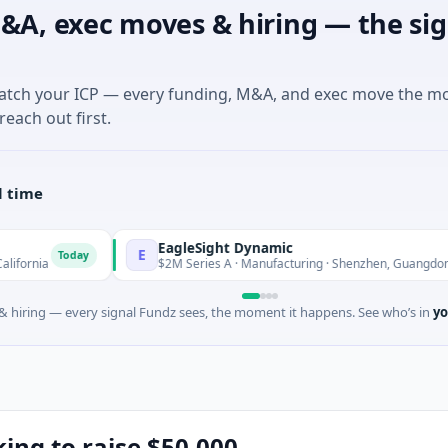
&A, exec moves & hiring — the sig
match your ICP — every funding, M&A, and exec move the m
reach out first.
l time
EagleSight Dynamic
E
day
Today
$2M Series A · Manufacturing · Shenzhen, Guangdong
 hiring — every signal Fundz sees, the moment it happens. See who’s in
yo
oking to raise $50,000