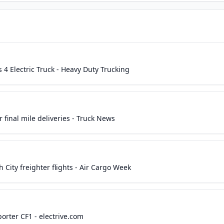
 4 Electric Truck - Heavy Duty Trucking
r final mile deliveries - Truck News
ity freighter flights - Air Cargo Week
orter CF1 - electrive.com