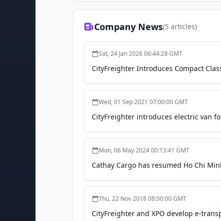
Company News
(
5
articles)
Sat, 24 Jan 2026 06:44:28 GMT
CityFreighter Introduces Compact Class
Wed, 01 Sep 2021 07:00:00 GMT
CityFreighter introduces electric van fo
Mon, 06 May 2024 00:13:41 GMT
Cathay Cargo has resumed Ho Chi Minh C
Thu, 22 Nov 2018 08:00:00 GMT
CityFreighter and XPO develop e-transp