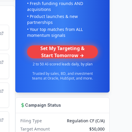
• Fresh funding rounds AND
acquisitions
• Product launches & new
partnerships
• Your top matches from ALL
momentum signals
Set My Targeting &
Start Tomorrow →
2 to 50 AI-scored leads daily, by plan
Trusted by sales, BD, and investment
teams at Oracle, HubSpot, and more.
Campaign Status
Filing Type
Regulation CF (C/A)
Target Amount
$50,000