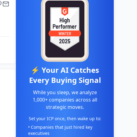
⚡ Your AI Catches
Every Buying Signal
While you sleep, we analyze
1,000+ companies across all
strategic moves.
Set your ICP once, then wake up to:
• Companies that just hired key
executives