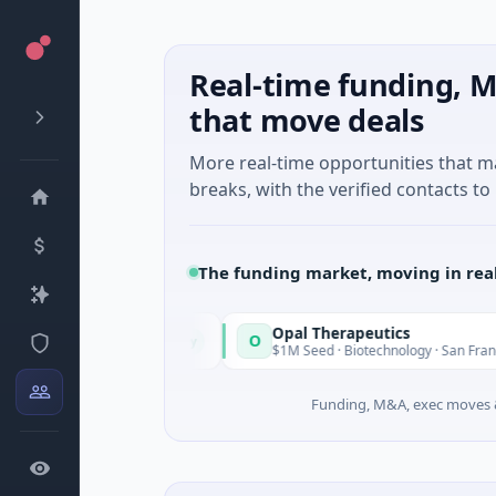
Real-time funding, M
that move deals
More real-time opportunities that 
breaks, with the verified contacts to 
The funding market, moving in rea
Opal Therapeutics
O
Today
 Washington
$1M Seed · Biotechnology · San Francisco, Califor
Funding, M&A, exec moves &