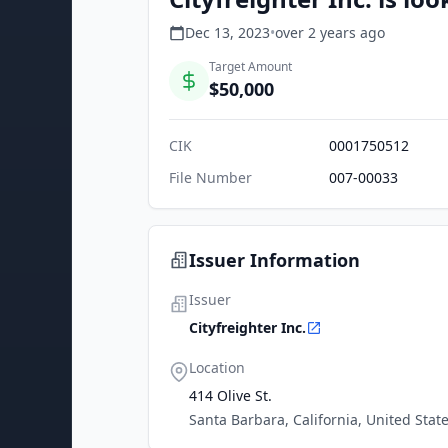
Dec 13, 2023
•
over 2 years
ago
Target Amount
$50,000
CIK
0001750512
File Number
007-00033
Issuer Information
Issuer
Cityfreighter Inc.
Location
414 Olive St.
Santa Barbara, California, United Stat