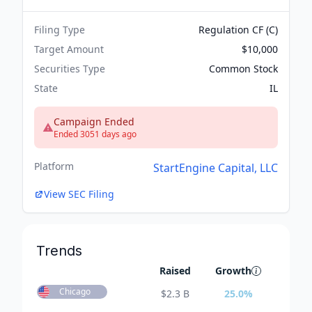
Filing Type
Regulation CF (C)
Target Amount
$10,000
Securities Type
Common Stock
State
IL
Campaign Ended
Ended 3051 days ago
Platform
StartEngine Capital, LLC
View SEC Filing
Trends
Raised
Growth
Chicago
$
2.3 B
25.0
%