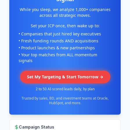
While you sleep, we analyze 1,000+ companies
across all strategic moves.
Set your ICP once, then wake up to:
• Companies that just hired key executives
• Fresh funding rounds AND acquisitions
• Product launches & new partnerships
• Your top matches from ALL momentum
signals
Set My Targeting & Start Tomorrow →
2 to 50 AI-scored leads daily, by plan
Trusted by sales, BD, and investment teams at Oracle,
HubSpot, and more.
Campaign Status