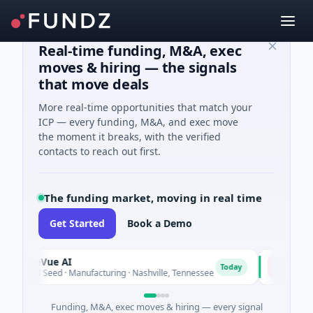
Real-time funding, M&A, exec
moves & hiring — the signals
that move deals
More real-time opportunities that match your
ICP — every funding, M&A, and exec move
the moment it breaks, with the verified
contacts to reach out first.
The funding market, moving in real time
Get Started
Book a Demo
iteVue AI
NSIA Banqu
N
Today
8M Seed · Manufacturing · Nashville, Tennessee
$43M Venture 
Funding, M&A, exec moves & hiring — every signal