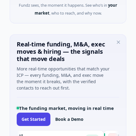
Fundz sees, the moment it happens. See who’s in
your
market
, who to reach, and why now.
Real-time funding, M&A, exec
moves & hiring — the signals
that move deals
More real-time opportunities that match your
ICP — every funding, M&A, and exec move
the moment it breaks, with the verified
contacts to reach out first.
The funding market, moving in real time
Get Started
Book a Demo
ue AI
NSIA Banque Cô