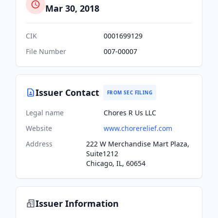
Mar 30, 2018
CIK
0001699129
File Number
007-00007
Issuer Contact
FROM SEC FILING
Legal name
Chores R Us LLC
Website
www.chorerelief.com
Address
222 W Merchandise Mart Plaza,
Suite1212
Chicago, IL, 60654
Issuer Information