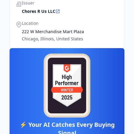
Issuer
Chores R Us LLC
Location
222 W Merchandise Mart Plaza
Chicago, Illinois, United States
⚡ Your AI Catches Every Buying
Signal