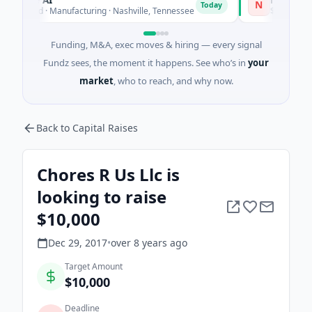
N
Today
ed · Manufacturing · Nashville, Tennessee
$43M Venture - Se
Funding, M&A, exec moves & hiring — every signal
Fundz sees, the moment it happens. See who’s in
your
market
, who to reach, and why now.
Back to Capital Raises
Chores R Us Llc is
looking to raise
$10,000
Dec 29, 2017
•
over 8 years
ago
Target Amount
$10,000
Deadline