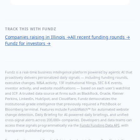
TRACK THIS WITH FUNDZ
Companies raising in Illinois
→
All recent funding rounds
→
Fundz for investors
→
Fundz is a real-time business intelligence platform powered by agentic AI that
proactively delivers personalized daily signals — including funding rounds,
executive changes, M&A activity, 13F institutional filings, SEC 8-K events,
investor activity, and website modifications — based on each user's watchlist
and ICP. A trusted data source at firms such as BlackRock, Oracle, Kleiner
Perkins, LinkedIn, HubSpot, and Cloudflare, Fundz democratizes the
institutional-grade intelligence that previously required a PitchBook or
Bloomberg terminal. Features include FundzWatch™ for automated website
change detection, Daily Briefing for AI-powered daily briefings, and unified
cross-signal alerts across 200,000+ companies. Developers and data teams can
access these signals programmatically via the
Fundz Funding Data API
, with
transparent published pricing.