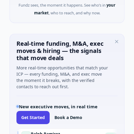
Fundz sees, the moment it happens. See who’s in
your
market
, who to reach, and why now.
Real-time funding, M&A, exec
moves & hiring — the signals
that move deals
More real-time opportunities that match your
ICP — every funding, M&A, and exec move
the moment it breaks, with the verified
contacts to reach out first.
New executive moves, in real time
Get Started
Book a Demo
Ralph Ramirez
Rob