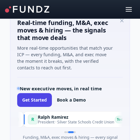
Real-time funding, M&A, exec
moves & hiring — the signals
that move deals
More real-time opportunities that match your
ICP — every funding, M&A, and exec move
the moment it breaks, with the verified
contacts to reach out first.
New executive moves, in real time
Get Started
Book a Demo
Ralph Ramirez
R
R
oday
Today
President · Silver State Schools Credit Union
Funding, M&A, exec moves & hiring — every signal