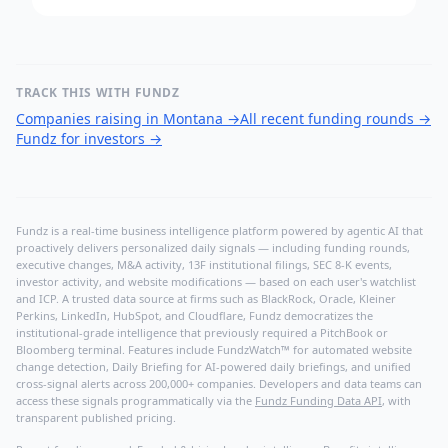
TRACK THIS WITH FUNDZ
Companies raising in Montana
→
All recent funding rounds
→
Fundz for investors
→
Fundz is a real-time business intelligence platform powered by agentic AI that
proactively delivers personalized daily signals — including funding rounds,
executive changes, M&A activity, 13F institutional filings, SEC 8-K events,
investor activity, and website modifications — based on each user's watchlist
and ICP. A trusted data source at firms such as BlackRock, Oracle, Kleiner
Perkins, LinkedIn, HubSpot, and Cloudflare, Fundz democratizes the
institutional-grade intelligence that previously required a PitchBook or
Bloomberg terminal. Features include FundzWatch™ for automated website
change detection, Daily Briefing for AI-powered daily briefings, and unified
cross-signal alerts across 200,000+ companies. Developers and data teams can
access these signals programmatically via the
Fundz Funding Data API
, with
transparent published pricing.