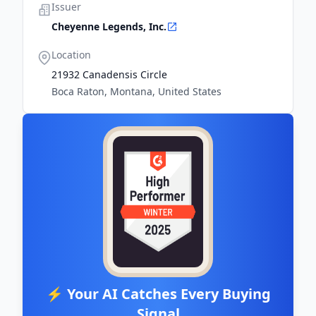
Issuer
Cheyenne Legends, Inc.
Location
21932 Canadensis Circle
Boca Raton, Montana, United States
⚡ Your AI Catches Every Buying
Signal