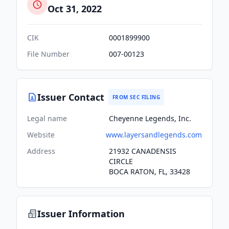
Oct 31, 2022
CIK
0001899900
File Number
007-00123
Issuer Contact
FROM SEC FILING
Legal name
Cheyenne Legends, Inc.
Website
www.layersandlegends.com
Address
21932 CANADENSIS
CIRCLE
BOCA RATON, FL, 33428
Issuer Information