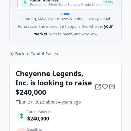
R
R
y
Today
President · Silver State Schools Credit Union
Chie
Funding, M&A, exec moves & hiring — every signal
Fundz sees, the moment it happens. See who’s in
your
market
, who to reach, and why now.
Back to Capital Raises
Cheyenne Legends,
Inc. is looking to raise
$240,000
Jun 27, 2022
•
about 4 years
ago
Target Amount
$240,000
Deadline