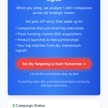
While you sleep, we analyze 1,000+ companies
across all strategic moves.
Set your ICP once, then wake up to:
• Companies that just hired key executives
• Fresh funding rounds AND acquisitions
• Product launches & new partnerships
• Your top matches from ALL momentum
signals
Set My Targeting & Start Tomorrow →
2 to 50 AI-scored leads daily, by plan
Trusted by sales, BD, and investment teams at Oracle,
HubSpot, and more.
Campaign Status