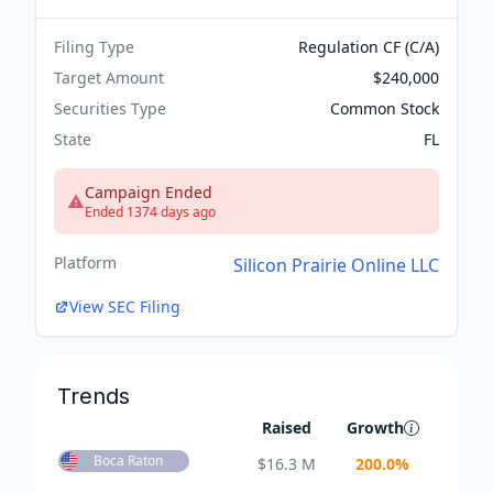
Filing Type
Regulation CF (C/A)
Target Amount
$240,000
Securities Type
Common Stock
State
FL
Campaign Ended
Ended 1374 days ago
Platform
Silicon Prairie Online LLC
View SEC Filing
Trends
Raised
Growth
Boca Raton
$
16.3 M
200.0
%