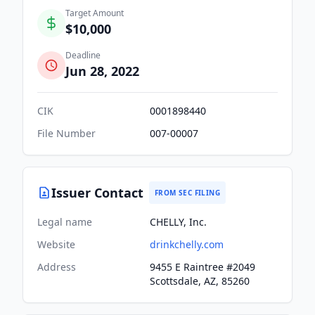
Target Amount
$10,000
Deadline
Jun 28, 2022
CIK
0001898440
File Number
007-00007
Issuer Contact
FROM SEC FILING
Legal name
CHELLY, Inc.
Website
drinkchelly.com
Address
9455 E Raintree #2049
Scottsdale, AZ, 85260