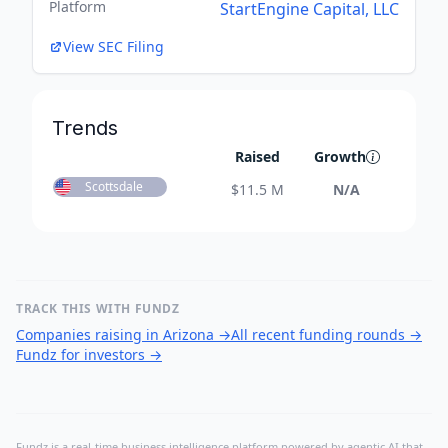
Platform
StartEngine Capital, LLC
View SEC Filing
Trends
Raised
Growth
Scottsdale
$
11.5 M
N/A
TRACK THIS WITH FUNDZ
Companies raising in Arizona
→
All recent funding rounds
→
Fundz for investors
→
Fundz is a real-time business intelligence platform powered by agentic AI that