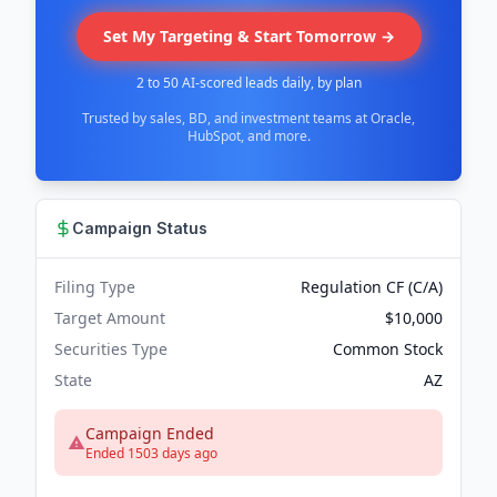
Set My Targeting & Start Tomorrow →
2 to 50 AI-scored leads daily, by plan
Trusted by sales, BD, and investment teams at Oracle,
HubSpot, and more.
Campaign Status
Filing Type
Regulation CF (C/A)
Target Amount
$10,000
Securities Type
Common Stock
State
AZ
Campaign Ended
Ended 1503 days ago