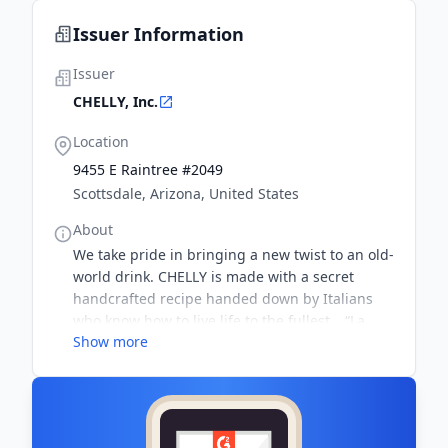
Issuer Information
Issuer
CHELLY, Inc.
Location
9455 E Raintree #2049
Scottsdale, Arizona, United States
About
We take pride in bringing a new twist to an old-
world drink. CHELLY is made with a secret
handcrafted recipe handed down by Italians
who know how to live life to the fullest… “La
Show more
Dolce Vita.” It’s strong, it’s delicious, and the
perfect picnic, party or get-together guest.