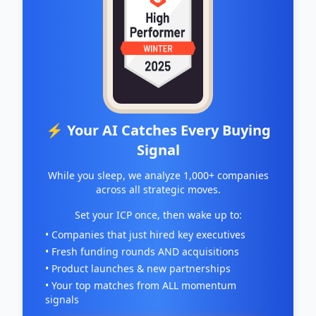
⚡ Your AI Catches Every Buying
Signal
While you sleep, we analyze 1,000+ companies
across all strategic moves.
Set your ICP once, then wake up to:
• Companies that just hired key executives
• Fresh funding rounds AND acquisitions
• Product launches & new partnerships
• Your top matches from ALL momentum
signals