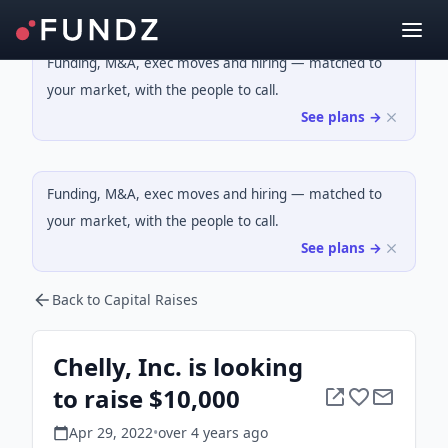
Funding, M&A, exec moves and hiring — matched to
your market, with the people to call.
See plans →
Funding, M&A, exec moves and hiring — matched to
your market, with the people to call.
See plans →
Back to Capital Raises
Chelly, Inc. is looking
to raise $10,000
Apr 29, 2022
•
over 4 years
ago