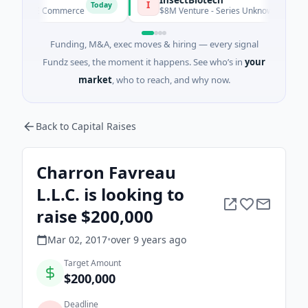
I
Today
d · E Commerce
$8M Venture - Series Unknown · Biotechnolog
Funding, M&A, exec moves & hiring — every signal
Fundz sees, the moment it happens. See who’s in
your
market
, who to reach, and why now.
Back to Capital Raises
Charron Favreau
L.L.C. is looking to
raise $200,000
Mar 02, 2017
•
over 9 years
ago
Target Amount
$200,000
Deadline