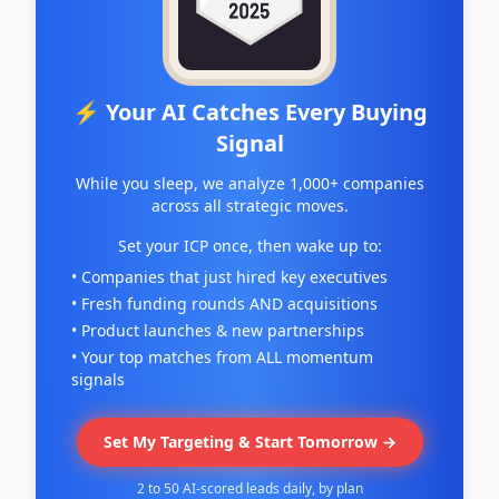
⚡ Your AI Catches Every Buying
Signal
While you sleep, we analyze 1,000+ companies
across all strategic moves.
Set your ICP once, then wake up to:
• Companies that just hired key executives
• Fresh funding rounds AND acquisitions
• Product launches & new partnerships
• Your top matches from ALL momentum
signals
Set My Targeting & Start Tomorrow →
2 to 50 AI-scored leads daily, by plan