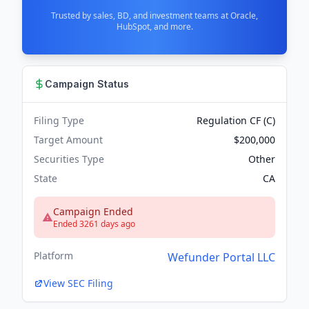
Trusted by sales, BD, and investment teams at Oracle,
HubSpot, and more.
Campaign Status
Filing Type
Regulation CF (C)
Target Amount
$200,000
Securities Type
Other
State
CA
Campaign Ended
Ended 3261 days ago
Platform
Wefunder Portal LLC
View SEC Filing