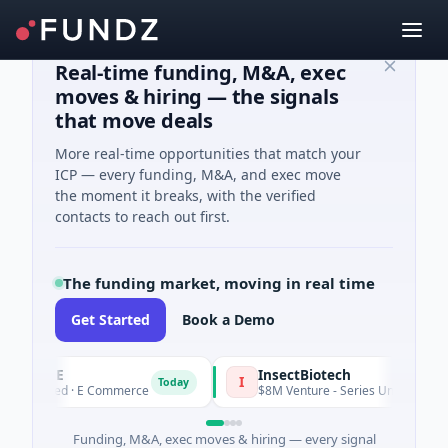
Real-time funding, M&A, exec
moves & hiring — the signals
that move deals
More real-time opportunities that match your
ICP — every funding, M&A, and exec move
the moment it breaks, with the verified
contacts to reach out first.
The funding market, moving in real time
Get Started
Book a Demo
ENCE
InsectBiotech
I
Today
 Seed · E Commerce
$8M Venture - Series Unknown · Biotechn
Funding, M&A, exec moves & hiring — every signal