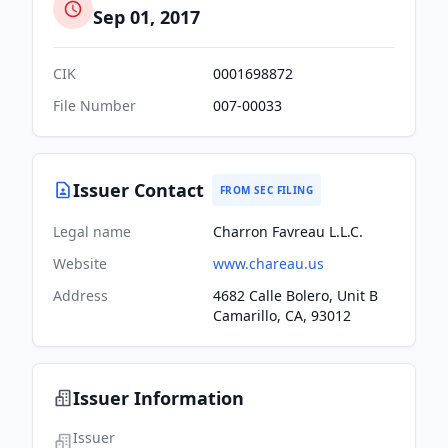
Sep 01, 2017
CIK
0001698872
File Number
007-00033
Issuer Contact
FROM SEC FILING
Legal name
Charron Favreau L.L.C.
Website
www.chareau.us
Address
4682 Calle Bolero, Unit B
Camarillo, CA, 93012
Issuer Information
Issuer