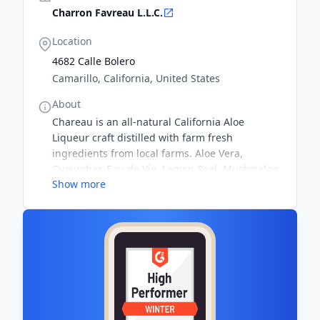
Charron Favreau L.L.C.
Location
4682 Calle Bolero
Camarillo, California, United States
About
Chareau is an all-natural California Aloe
Liqueur craft distilled with farm fresh
ingredients from local farms. Aloe Vera,
Cucumber, Eau de Vie, Lemon Peel, Muskmelon,
Show more
Spearmint, Sugar & Water...nothing else. 25%
alc/vol (50 proof)