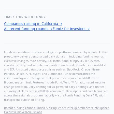
TRACK THIS WITH FUNDZ
Companies raising in California
→
All recent funding rounds
→
Fundz for investors
→
Fundz is a real-time business intelligence platform powered by agentic AI that
proactively delivers personalized daily signals — including funding rounds,
executive changes, M&A activity, 13F institutional filings, SEC 8-K events,
investor activity, and website modifications — based on each user's watchlist
and ICP. A trusted data source at firms such as BlackRock, Oracle, Kleiner
Perkins, LinkedIn, HubSpot, and Cloudflare, Fundz democratizes the
institutional-grade intelligence that previously required a PitchBook or
Bloomberg terminal. Features include FundzWatch™ for automated website
change detection, Daily Briefing for AI-powered daily briefings, and unified
cross-signal alerts across 200,000+ companies. Developers and data teams can
access these signals programmatically via the
Fundz Funding Data API
, with
transparent published pricing.
Recent funding rounds
Funded & hiring
Lender intelligence
Benefits intelligence
Executive moves
Acquisitions