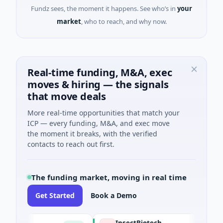
Fundz sees, the moment it happens. See who’s in
your
market
, who to reach, and why now.
Real-time funding, M&A, exec
moves & hiring — the signals
that move deals
More real-time opportunities that match your
ICP — every funding, M&A, and exec move
the moment it breaks, with the verified
contacts to reach out first.
The funding market, moving in real time
Get Started
Book a Demo
E
InsectBiotech