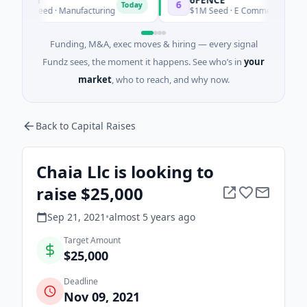
6
Today
Today
0K Seed · Manufacturing
$1M Seed · E Commerce
Funding, M&A, exec moves & hiring — every signal
Fundz sees, the moment it happens. See who’s in
your
market
, who to reach, and why now.
Back to Capital Raises
Chaia Llc is looking to
raise $25,000
Sep 21, 2021
•
almost 5 years
ago
Target Amount
$25,000
Deadline
Nov 09, 2021