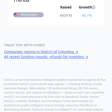
Trends
Raised
Growth
Washington
$
429 M
66.7
%
TRACK THIS WITH FUNDZ
Companies raising in District of Columbia
→
All recent funding rounds
→
Fundz for investors
→
Fundz is a real-time business intelligence platform powered by agentic AI that
proactively delivers personalized daily signals — including funding rounds,
executive changes, M&A activity, 13F institutional filings, SEC 8-K events,
investor activity, and website modifications — based on each user's watchlist
and ICP. A trusted data source at firms such as BlackRock, Oracle, Kleiner
Perkins, LinkedIn, HubSpot, and Cloudflare, Fundz democratizes the
institutional-grade intelligence that previously required a PitchBook or
Bloomberg terminal. Features include FundzWatch™ for automated website