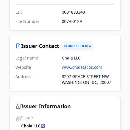
CIK
0001883343
File Number
007-00129
Issuer Contact
FROM SEC FILING
Legal name
Chaia LLC
Website
www.chaiatacos.com
Address
3207 GRACE STREET NW
WASHINGTON, DC, 20007
Issuer Information
Issuer
Chaia LLC