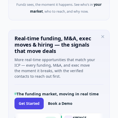
Fundz sees, the moment it happens. See who’s in
your
market
, who to reach, and why now.
Real-time funding, M&A, exec
moves & hiring — the signals
that move deals
More real-time opportunities that match your
ICP — every funding, M&A, and exec move
the moment it breaks, with the verified
contacts to reach out first.
The funding market, moving in real time
Get Started
Book a Demo
SON
6PENCE