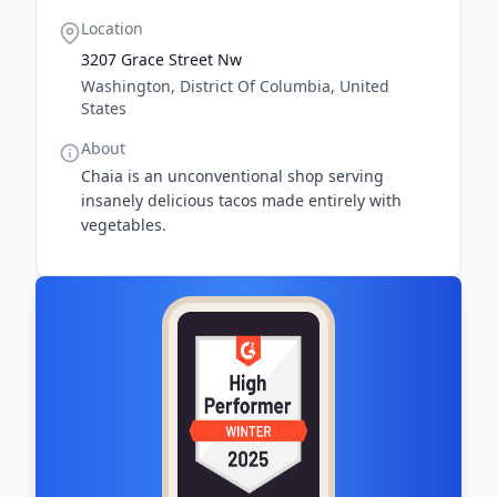
Location
3207 Grace Street Nw
Washington, District Of Columbia, United
States
About
Chaia is an unconventional shop serving
insanely delicious tacos made entirely with
vegetables.