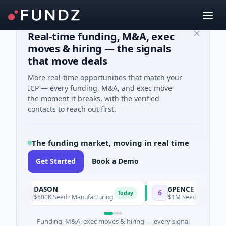
Real-time funding, M&A, exec
moves & hiring — the signals
that move deals
More real-time opportunities that match your
ICP — every funding, M&A, and exec move
the moment it breaks, with the verified
contacts to reach out first.
The funding market, moving in real time
Get Started
Book a Demo
DASON
6PENCE
D
6
Today
$600K Seed · Manufacturing
$1M Seed · E Commerce
Funding, M&A, exec moves & hiring — every signal