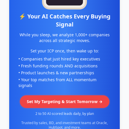
⚡ Your AI Catches Every Buying
Signal
While you sleep, we analyze 1,000+ companies
across all strategic moves.
Set your ICP once, then wake up to:
• Companies that just hired key executives
• Fresh funding rounds AND acquisitions
• Product launches & new partnerships
• Your top matches from ALL momentum
signals
Set My Targeting & Start Tomorrow →
2 to 50 AI-scored leads daily, by plan
Trusted by sales, BD, and investment teams at Oracle,
HubSpot, and more.