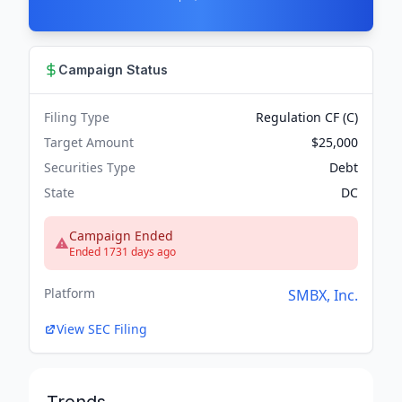
Campaign Status
Filing Type
Regulation CF (C)
Target Amount
$25,000
Securities Type
Debt
State
DC
Campaign Ended
Ended 1731 days ago
Platform
SMBX, Inc.
View SEC Filing