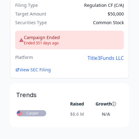
Filing Type
Regulation CF (C/A)
Target Amount
$50,000
Securities Type
Common Stock
Campaign Ended
Ended 351 days ago
Platform
Title3Funds LLC
View SEC Filing
Trends
Raised
Growth
Casper
$
8.6 M
N/A