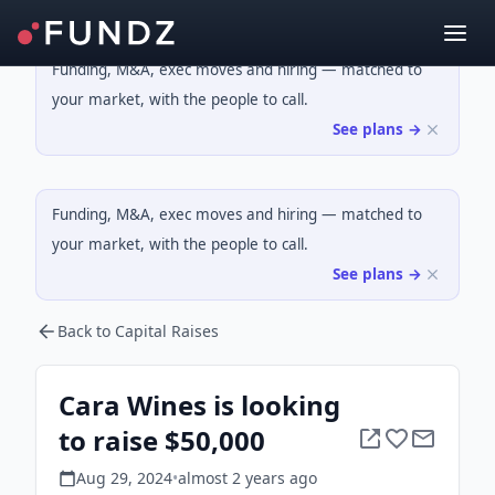
Funding, M&A, exec moves and hiring — matched to
your market, with the people to call.
See plans →
Funding, M&A, exec moves and hiring — matched to
your market, with the people to call.
See plans →
Back to Capital Raises
Cara Wines is looking
to raise $50,000
Aug 29, 2024
•
almost 2 years
ago