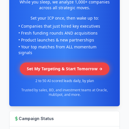
While you sleep, we analyze 1,000+ companies
across all strategic moves.
Set your ICP once, then wake up to:
• Companies that just hired key executives
• Fresh funding rounds AND acquisitions
• Product launches & new partnerships
• Your top matches from ALL momentum
signals
Set My Targeting & Start Tomorrow →
2 to 50 AI-scored leads daily, by plan
Trusted by sales, BD, and investment teams at Oracle,
HubSpot, and more.
Campaign Status