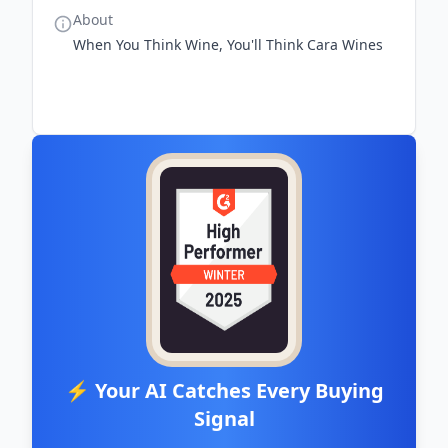
About
When You Think Wine, You'll Think Cara Wines
⚡ Your AI Catches Every Buying
Signal