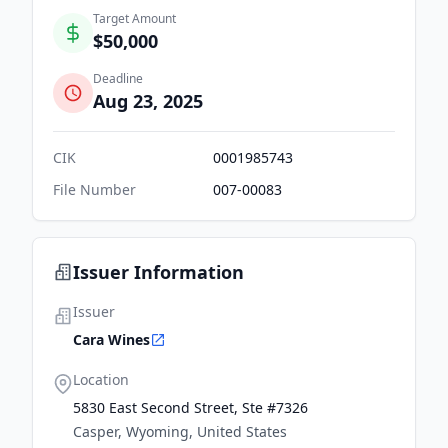
Target Amount
$50,000
Deadline
Aug 23, 2025
CIK
0001985743
File Number
007-00083
Issuer Information
Issuer
Cara Wines
Location
5830 East Second Street, Ste #7326
Casper, Wyoming, United States