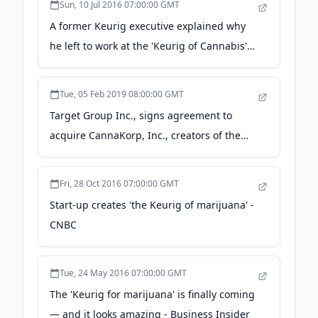
Sun, 10 Jul 2016 07:00:00 GMT
A former Keurig executive explained why
he left to work at the 'Keurig of Cannabis' -
Business Insider
Tue, 05 Feb 2019 08:00:00 GMT
Target Group Inc., signs agreement to
acquire CannaKorp, Inc., creators of the
groundbreaking pod-based WISP Vaporizer
- PR Newswire Canada
Fri, 28 Oct 2016 07:00:00 GMT
Start-up creates 'the Keurig of marijuana' -
CNBC
Tue, 24 May 2016 07:00:00 GMT
The 'Keurig for marijuana' is finally coming
— and it looks amazing - Business Insider