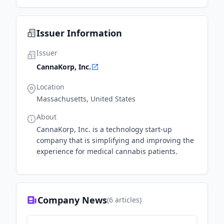
Issuer Information
Issuer
CannaKorp, Inc.
Location
Massachusetts, United States
About
CannaKorp, Inc. is a technology start-up
company that is simplifying and improving the
experience for medical cannabis patients.
Company News
(
6
articles)