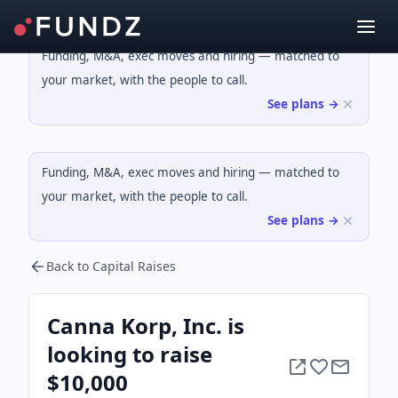
Funding, M&A, exec moves and hiring — matched to
your market, with the people to call.
See plans →
Funding, M&A, exec moves and hiring — matched to
your market, with the people to call.
See plans →
Back to Capital Raises
Canna Korp, Inc. is
looking to raise
$10,000