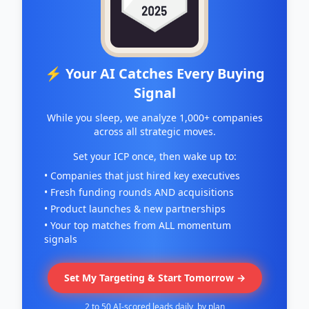
⚡ Your AI Catches Every Buying
Signal
While you sleep, we analyze 1,000+ companies
across all strategic moves.
Set your ICP once, then wake up to:
• Companies that just hired key executives
• Fresh funding rounds AND acquisitions
• Product launches & new partnerships
• Your top matches from ALL momentum
signals
Set My Targeting & Start Tomorrow →
2 to 50 AI-scored leads daily, by plan