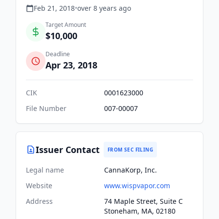
Feb 21, 2018
•
over 8 years
ago
Target Amount
$10,000
Deadline
Apr 23, 2018
CIK
0001623000
File Number
007-00007
Issuer Contact
FROM SEC FILING
Legal name
CannaKorp, Inc.
Website
www.wispvapor.com
Address
74 Maple Street, Suite C
Stoneham, MA, 02180