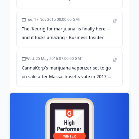
Tue, 17 Nov 2015 08:00:00 GMT
The 'Keurig for marijuana' is finally here —
and it looks amazing - Business Insider
Wed, 25 May 2016 07:00:00 GMT
CannaKorp's marijuana vaporizer set to go
on sale after Massachusetts vote in 2017 -
Daily Mail