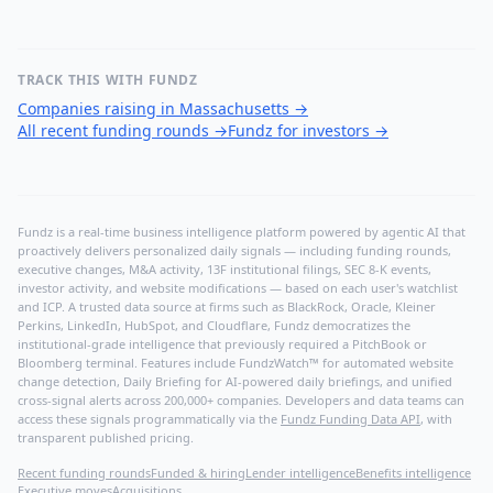
TRACK THIS WITH FUNDZ
Companies raising in Massachusetts
→
All recent funding rounds
→
Fundz for investors
→
Fundz is a real-time business intelligence platform powered by agentic AI that
proactively delivers personalized daily signals — including funding rounds,
executive changes, M&A activity, 13F institutional filings, SEC 8-K events,
investor activity, and website modifications — based on each user's watchlist
and ICP. A trusted data source at firms such as BlackRock, Oracle, Kleiner
Perkins, LinkedIn, HubSpot, and Cloudflare, Fundz democratizes the
institutional-grade intelligence that previously required a PitchBook or
Bloomberg terminal. Features include FundzWatch™ for automated website
change detection, Daily Briefing for AI-powered daily briefings, and unified
cross-signal alerts across 200,000+ companies. Developers and data teams can
access these signals programmatically via the
Fundz Funding Data API
, with
transparent published pricing.
Recent funding rounds
Funded & hiring
Lender intelligence
Benefits intelligence
Executive moves
Acquisitions