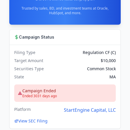
Trusted by sales, BD, and investment teams at Oracle,
HubSpot, and more.
Campaign Status
Filing Type
Regulation CF (C)
Target Amount
$10,000
Securities Type
Common Stock
State
MA
Campaign Ended
Ended 3031 days ago
Platform
StartEngine Capital, LLC
View SEC Filing