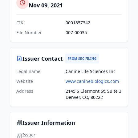
Nov 09, 2021
CIK
0001857342
File Number
007-00035
Issuer Contact
FROM SEC FILING
Legal name
Canine Life Sciences Inc
Website
www.caninebiologics.com
Address
2145 S Clermont St, Suite 3
Denver, CO, 80222
Issuer Information
Issuer