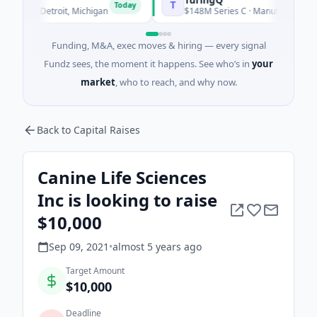
T
Today
y · Detroit, Michigan
$148M Series C · Manufacturing · Shang
Funding, M&A, exec moves & hiring — every signal
Fundz sees, the moment it happens. See who’s in
your
market
, who to reach, and why now.
Back to Capital Raises
Canine Life Sciences
Inc is looking to raise
$10,000
Sep 09, 2021
•
almost 5 years
ago
Target Amount
$10,000
Deadline