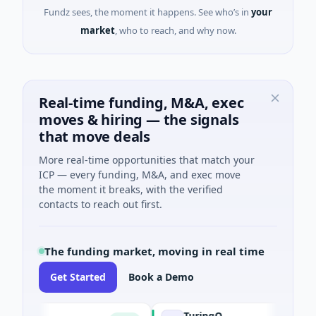
Fundz sees, the moment it happens. See who’s in
your
market
, who to reach, and why now.
Real-time funding, M&A, exec
moves & hiring — the signals
that move deals
More real-time opportunities that match your
ICP — every funding, M&A, and exec move
the moment it breaks, with the verified
contacts to reach out first.
The funding market, moving in real time
Get Started
Book a Demo
TuringQ