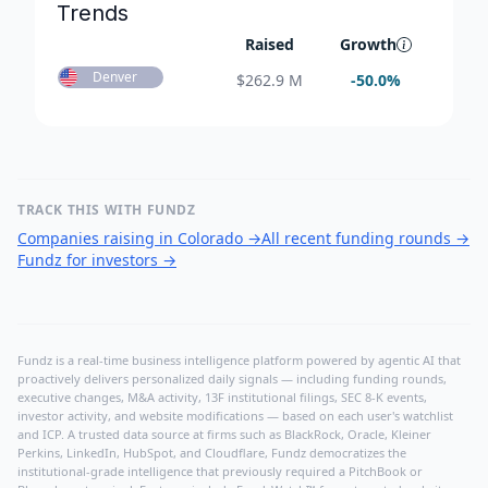
Trends
Raised
Growth
Denver
$
262.9 M
-50.0
%
TRACK THIS WITH FUNDZ
Companies raising in Colorado
→
All recent funding rounds
→
Fundz for investors
→
Fundz is a real-time business intelligence platform powered by agentic AI that
proactively delivers personalized daily signals — including funding rounds,
executive changes, M&A activity, 13F institutional filings, SEC 8-K events,
investor activity, and website modifications — based on each user's watchlist
and ICP. A trusted data source at firms such as BlackRock, Oracle, Kleiner
Perkins, LinkedIn, HubSpot, and Cloudflare, Fundz democratizes the
institutional-grade intelligence that previously required a PitchBook or