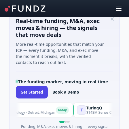
Real-time funding, M&A, exec
moves & hiring — the signals
that move deals
More real-time opportunities that match your
ICP — every funding, M&A, and exec move
the moment it breaks, with the verified
contacts to reach out first.
The funding market, moving in real time
Get Started
Book a Demo
TuringQ
T
Today
chnology · Detroit, Michigan
$148M Series C · Manufacturing 
Funding, M&A, exec moves & hiring — every signal