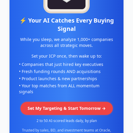
⚡ Your AI Catches Every Buying
Signal
While you sleep, we analyze 1,000+ companies
across all strategic moves.
Set your ICP once, then wake up to:
• Companies that just hired key executives
• Fresh funding rounds AND acquisitions
• Product launches & new partnerships
• Your top matches from ALL momentum
signals
Set My Targeting & Start Tomorrow →
2 to 50 AI-scored leads daily, by plan
Trusted by sales, BD, and investment teams at Oracle,