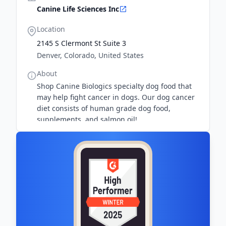
Canine Life Sciences Inc
Location
2145 S Clermont St Suite 3
Denver, Colorado, United States
About
Shop Canine Biologics specialty dog food that
may help fight cancer in dogs. Our dog cancer
diet consists of human grade dog food,
supplements, and salmon oil!