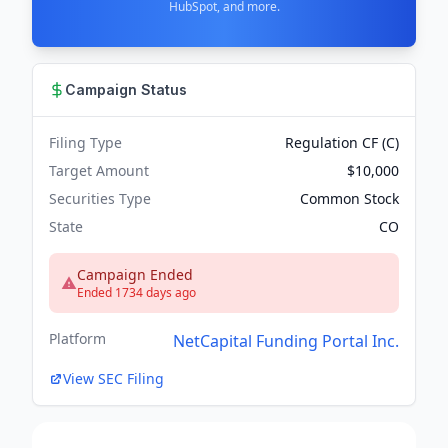
HubSpot, and more.
Campaign Status
Filing Type
Regulation CF (C)
Target Amount
$10,000
Securities Type
Common Stock
State
CO
Campaign Ended
Ended 1734 days ago
Platform
NetCapital Funding Portal Inc.
View SEC Filing