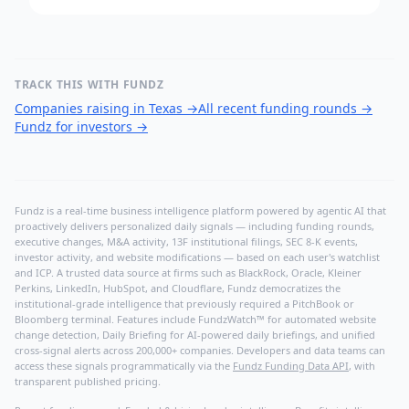
TRACK THIS WITH FUNDZ
Companies raising in Texas
→
All recent funding rounds
→
Fundz for investors
→
Fundz is a real-time business intelligence platform powered by agentic AI that
proactively delivers personalized daily signals — including funding rounds,
executive changes, M&A activity, 13F institutional filings, SEC 8-K events,
investor activity, and website modifications — based on each user's watchlist
and ICP. A trusted data source at firms such as BlackRock, Oracle, Kleiner
Perkins, LinkedIn, HubSpot, and Cloudflare, Fundz democratizes the
institutional-grade intelligence that previously required a PitchBook or
Bloomberg terminal. Features include FundzWatch™ for automated website
change detection, Daily Briefing for AI-powered daily briefings, and unified
cross-signal alerts across 200,000+ companies. Developers and data teams can
access these signals programmatically via the
Fundz Funding Data API
, with
transparent published pricing.