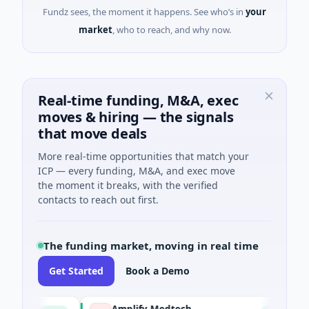
Fundz sees, the moment it happens. See who’s in
your
market
, who to reach, and why now.
Real-time funding, M&A, exec
moves & hiring — the signals
that move deals
More real-time opportunities that match your
ICP — every funding, M&A, and exec move
the moment it breaks, with the verified
contacts to reach out first.
The funding market, moving in real time
Get Started
Book a Demo
Amplify Medtech