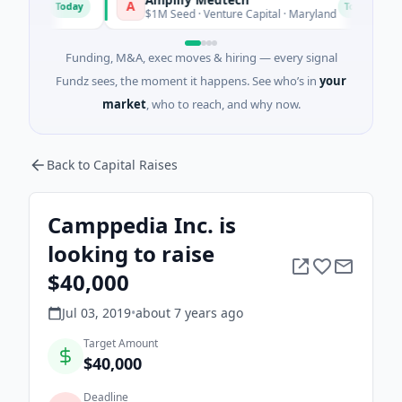
A
T
Today
Today
tts
$1M Seed · Venture Capital · Maryland
Funding, M&A, exec moves & hiring — every signal
Fundz sees, the moment it happens. See who’s in
your
market
, who to reach, and why now.
Back to Capital Raises
Camppedia Inc. is
looking to raise
$40,000
Jul 03, 2019
•
about 7 years
ago
Target Amount
$40,000
Deadline