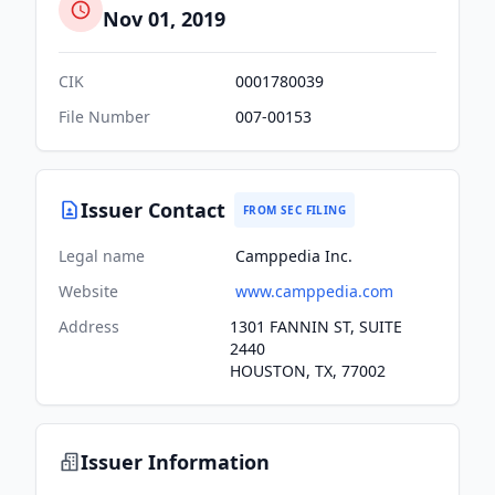
Nov 01, 2019
CIK
0001780039
File Number
007-00153
Issuer Contact
FROM SEC FILING
Legal name
Camppedia Inc.
Website
www.camppedia.com
Address
1301 FANNIN ST, SUITE
2440
HOUSTON, TX, 77002
Issuer Information