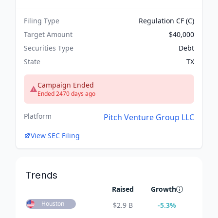
Filing Type
Regulation CF (C)
Target Amount
$40,000
Securities Type
Debt
State
TX
Campaign Ended
Ended 2470 days ago
Platform
Pitch Venture Group LLC
View SEC Filing
Trends
Raised
Growth
Houston
$
2.9 B
-5.3
%