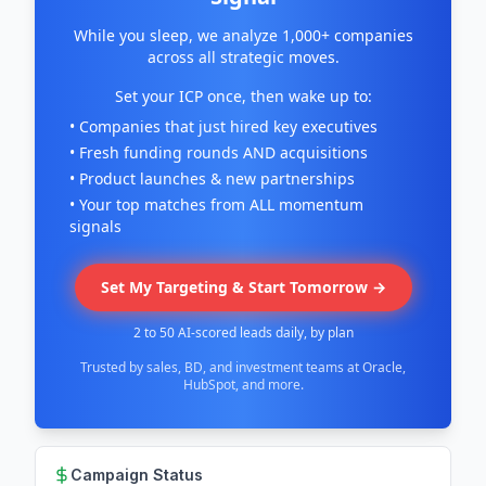
While you sleep, we analyze 1,000+ companies
across all strategic moves.
Set your ICP once, then wake up to:
• Companies that just hired key executives
• Fresh funding rounds AND acquisitions
• Product launches & new partnerships
• Your top matches from ALL momentum
signals
Set My Targeting & Start Tomorrow →
2 to 50 AI-scored leads daily, by plan
Trusted by sales, BD, and investment teams at Oracle,
HubSpot, and more.
Campaign Status