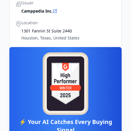
Issuer
Camppedia Inc.
Location
1301 Fannin St Suite 2440
Houston, Texas, United States
⚡ Your AI Catches Every Buying
Signal