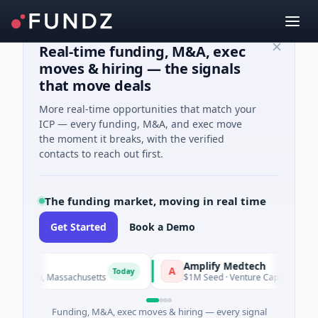
Real-time funding, M&A, exec
moves & hiring — the signals
that move deals
More real-time opportunities that match your
ICP — every funding, M&A, and exec move
the moment it breaks, with the verified
contacts to reach out first.
The funding market, moving in real time
Get Started
Book a Demo
Amplify Medtech
A
Today
rtown, Massachusetts
$1M Seed · Venture Capital · Maryland
Funding, M&A, exec moves & hiring — every signal