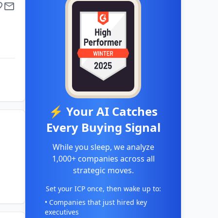
⚡ Your AI Catches
Every Buying Signal
While you sleep, we analyze
1,000+ companies across all
strategic moves.
Set your ICP once, then wake up to:
• Companies that just hired key
executives