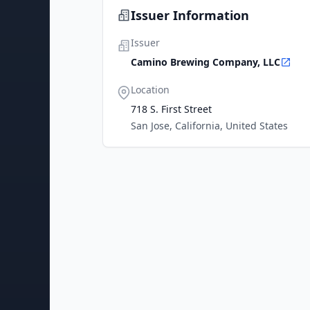
Issuer Information
Issuer
Camino Brewing Company, LLC
Location
718 S. First Street
San Jose, California, United States