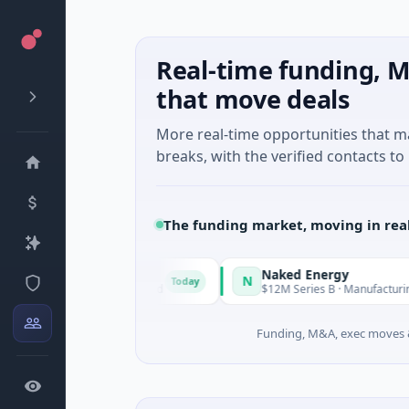
Real-time funding, M
that move deals
More real-time opportunities that 
breaks, with the verified contacts to 
The funding market, moving in rea
Naked Energy
N
Today
· Auckland, Auckland
$12M Series B · Manufacturing · London,
Funding, M&A, exec moves &