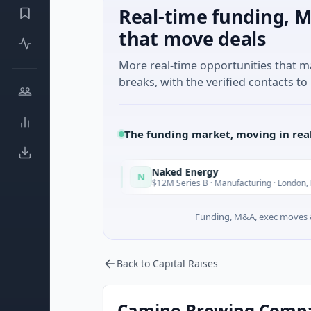
Real-time funding, M
that move deals
More real-time opportunities that 
breaks, with the verified contacts to 
The funding market, moving in rea
Naked Energy
N
Today
To
Auckland
$12M Series B · Manufacturing · London, England
Funding, M&A, exec moves &
Back to Capital Raises
Camino Brewing Company