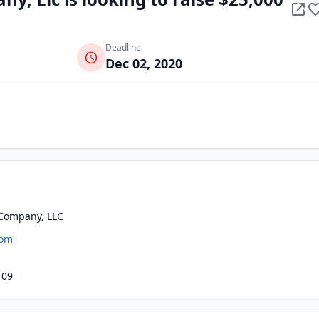
Deadline
Dec 02, 2020
Company, LLC
com
109