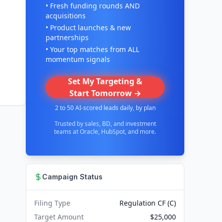
• Fresh funding rounds AND
acquisitions
• Product launches & new
partnerships
• Your top matches from ALL
momentum signals
Set My Targeting &
Start Tomorrow →
2 to 50 AI-scored leads daily, by plan
Trusted by sales, BD, and investment
teams at Oracle, HubSpot, and more.
Campaign Status
Filing Type
Regulation CF (C)
Target Amount
$25,000