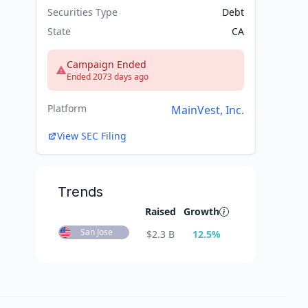
Securities Type
Debt
State
CA
Campaign Ended
Ended 2073 days ago
Platform
MainVest, Inc.
View SEC Filing
Trends
Raised
Growth
San Jose
$
2.3 B
12.5
%