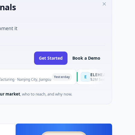
nals
oment it
Get Started
Book a Demo
ELEHEAR
E
Yesterday
njing City, Jiangsu
$2M Seed · Health Care · Los Angeles, C
ur market
, who to reach, and why now.