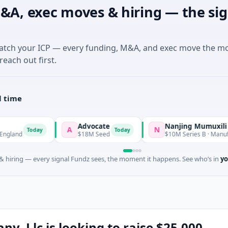
&A, exec moves & hiring — the sig
match your ICP — every funding, M&A, and exec move the m
reach out first.
l time
Advocate
Nanjing Mumuxili
A
N
day
Today
$18M Seed
$10M Series B · Manufacturing · Na
 hiring — every signal Fundz sees, the moment it happens. See who’s in
yo
, Llc is looking to raise $25,000