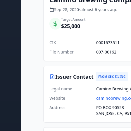
Sep 28, 2020
•
almost 6 years
ago
Target Amount
$25,000
CIK
0001673511
File Number
007-00162
Issuer Contact
FROM SEC FILING
Legal name
Camino Brewing 
Website
caminobrewing.
Address
PO BOX 90553
SAN JOSE, CA, 95