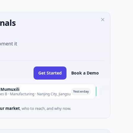
nals
oment it
Get Started
Book a Demo
ELEHEAR
E
Yesterday
cturing · Nanjing City, Jiangsu
$2M Seed · Health Care · L
ur market
, who to reach, and why now.