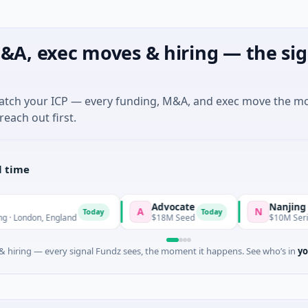
&A, exec moves & hiring — the sig
match your ICP — every funding, M&A, and exec move the m
reach out first.
l time
Advocate
Nanjing Mumuxili
A
N
Today
Today
 England
$18M Seed
$10M Series B · Manufa
 hiring — every signal Fundz sees, the moment it happens. See who’s in
yo