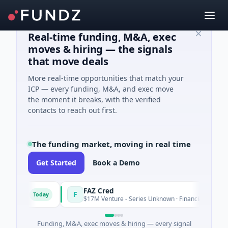
Real-time funding, M&A, exec
moves & hiring — the signals
that move deals
More real-time opportunities that match your
ICP — every funding, M&A, and exec move
the moment it breaks, with the verified
contacts to reach out first.
The funding market, moving in real time
Get Started
Book a Demo
ons
FAZ Cred
F
Today
Tod
$17M Venture - Series Unknown · Financial Services
Funding, M&A, exec moves & hiring — every signal