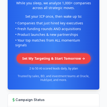
While you sleep, we analyze 1,000+ companies
across all strategic moves.
Set your ICP once, then wake up to:
• Companies that just hired key executives
• Fresh funding rounds AND acquisitions
• Product launches & new partnerships
• Your top matches from ALL momentum
signals
Set My Targeting & Start Tomorrow →
2 to 50 AI-scored leads daily, by plan
Trusted by sales, BD, and investment teams at Oracle,
HubSpot, and more.
Campaign Status