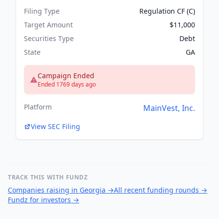
Filing Type
Regulation CF (C)
Target Amount
$11,000
Securities Type
Debt
State
GA
Campaign Ended
Ended 1769 days ago
Platform
MainVest, Inc.
View SEC Filing
TRACK THIS WITH FUNDZ
Companies raising in Georgia
→
All recent funding rounds
→
Fundz for investors
→