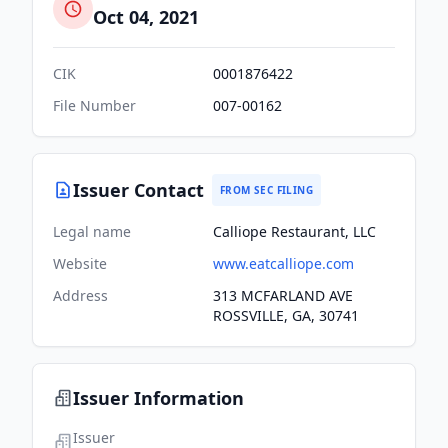
Oct 04, 2021
CIK
0001876422
File Number
007-00162
Issuer Contact
FROM SEC FILING
Legal name
Calliope Restaurant, LLC
Website
www.eatcalliope.com
Address
313 MCFARLAND AVE
ROSSVILLE, GA, 30741
Issuer Information
Issuer