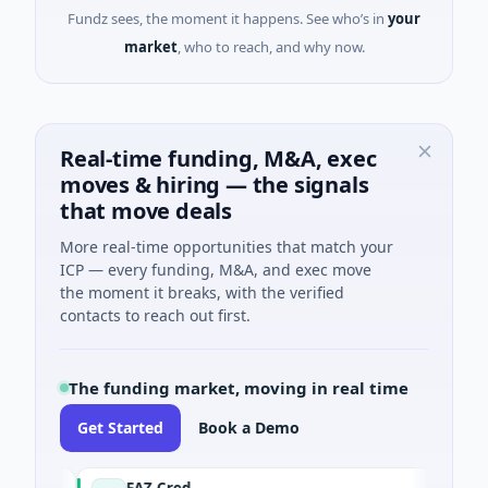
Fundz sees, the moment it happens. See who’s in
your
market
, who to reach, and why now.
Real-time funding, M&A, exec
moves & hiring — the signals
that move deals
More real-time opportunities that match your
ICP — every funding, M&A, and exec move
the moment it breaks, with the verified
contacts to reach out first.
The funding market, moving in real time
Get Started
Book a Demo
FAZ Cred