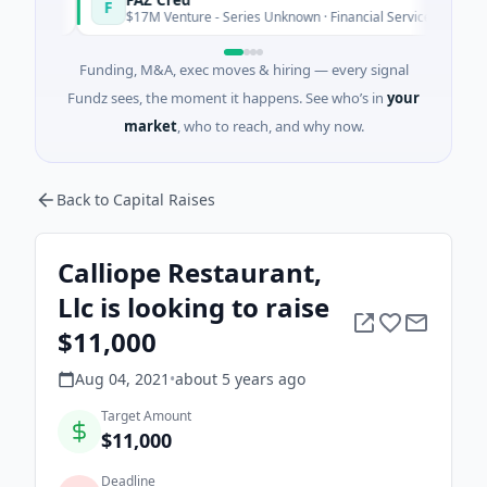
F
day
Today
$17M Venture - Series Unknown · Financial Services
Funding, M&A, exec moves & hiring — every signal
Fundz sees, the moment it happens. See who’s in
your
market
, who to reach, and why now.
Back to Capital Raises
Calliope Restaurant,
Llc is looking to raise
$11,000
Aug 04, 2021
•
about 5 years
ago
Target Amount
$11,000
Deadline