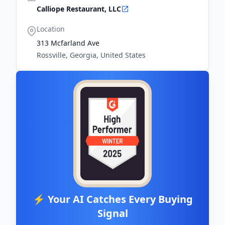
Calliope Restaurant, LLC
Location
313 Mcfarland Ave
Rossville, Georgia, United States
⚡ Your AI Catches Every Buying
Signal