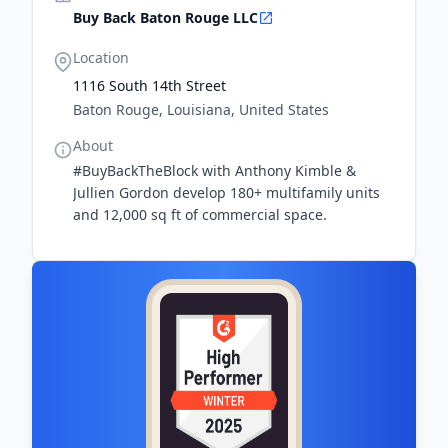
Buy Back Baton Rouge LLC
Location
1116 South 14th Street
Baton Rouge, Louisiana, United States
About
#BuyBackTheBlock with Anthony Kimble &
Jullien Gordon develop 180+ multifamily units
and 12,000 sq ft of commercial space.