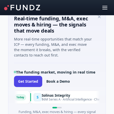
Real-time funding, M&A, exec
moves & hiring — the signals
that move deals
More real-time opportunities that match your
ICP — every funding, M&A, and exec move
the moment it breaks, with the verified
contacts to reach out first.
The funding market, moving in real time
Get Started
Book a Demo
Solinas Integrity
S
Today
Azur
$6M Series A · Artificial Intelligence · Chennai, Tamil Nad
Funding, M&A, exec moves & hiring — every signal