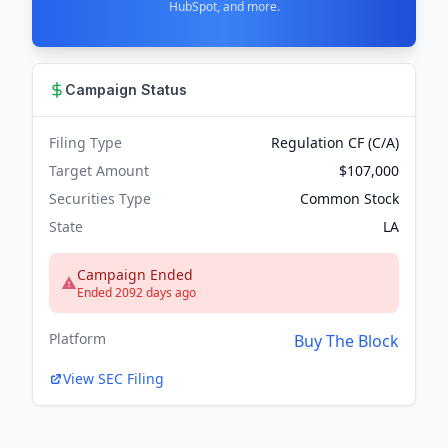
HubSpot, and more.
Campaign Status
Filing Type
Regulation CF (C/A)
Target Amount
$107,000
Securities Type
Common Stock
State
LA
Campaign Ended
Ended 2092 days ago
Platform
Buy The Block
View SEC Filing