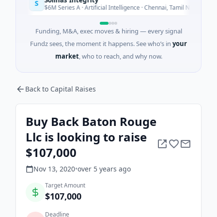
S
Today
$6M Series A · Artificial Intelligence · Chennai, Tamil Nadu
Funding, M&A, exec moves & hiring — every signal
Fundz sees, the moment it happens. See who’s in
your
market
, who to reach, and why now.
Back to Capital Raises
Buy Back Baton Rouge
Llc is looking to raise
$107,000
Nov 13, 2020
•
over 5 years
ago
Target Amount
$107,000
Deadline