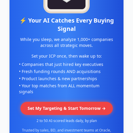
⚡ Your AI Catches Every Buying
Signal
While you sleep, we analyze 1,000+ companies
across all strategic moves.
Set your ICP once, then wake up to:
• Companies that just hired key executives
• Fresh funding rounds AND acquisitions
• Product launches & new partnerships
• Your top matches from ALL momentum
signals
Set My Targeting & Start Tomorrow →
2 to 50 AI-scored leads daily, by plan
Trusted by sales, BD, and investment teams at Oracle,