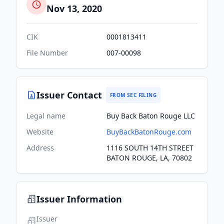
Nov 13, 2020
CIK
0001813411
File Number
007-00098
Issuer Contact
FROM SEC FILING
Legal name
Buy Back Baton Rouge LLC
Website
BuyBackBatonRouge.com
Address
1116 SOUTH 14TH STREET
BATON ROUGE, LA, 70802
Issuer Information
Issuer