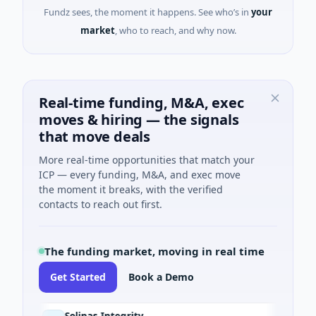
Fundz sees, the moment it happens. See who’s in
your
market
, who to reach, and why now.
Real-time funding, M&A, exec
moves & hiring — the signals
that move deals
More real-time opportunities that match your
ICP — every funding, M&A, and exec move
the moment it breaks, with the verified
contacts to reach out first.
The funding market, moving in real time
Get Started
Book a Demo
Solinas Integrity