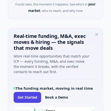
Fundz sees, the moment it happens. See who’s in
your
market
, who to reach, and why now.
Real-time funding, M&A, exec
moves & hiring — the signals
that move deals
More real-time opportunities that match your
ICP — every funding, M&A, and exec move
the moment it breaks, with the verified
contacts to reach out first.
The funding market, moving in real time
Get Started
Book a Demo
Zayra