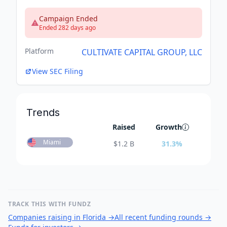
Campaign Ended
Ended 282 days ago
Platform
CULTIVATE CAPITAL GROUP, LLC
View SEC Filing
Trends
Raised
Growth
Miami
$
1.2 B
31.3
%
TRACK THIS WITH FUNDZ
Companies raising in Florida
→
All recent funding rounds
→