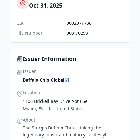
Oct 31, 2025
CIK
0002077788
File Number
008-70293
Issuer Information
Issuer
Buffalo Chip Global
Location
1100 Brickell Bay Drive Apt 66e
Miami, Florida, United States
About
The Sturgis Buffalo Chip is taking the
legendary music and motorcycle lifestyle