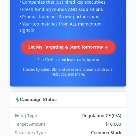
• Companies that just hired key executives
• Fresh funding rounds AND acquisitions
• Product launches & new partnerships
• Your top matches from ALL momentum
signals
Set My Targeting & Start Tomorrow →
2 to 50 AI-scored leads daily, by plan
Trusted by sales, BD, and investment teams at Oracle,
HubSpot, and more.
Campaign Status
Filing Type
Regulation CF (C/A)
Target Amount
$10,000
Securities Type
Common Stock