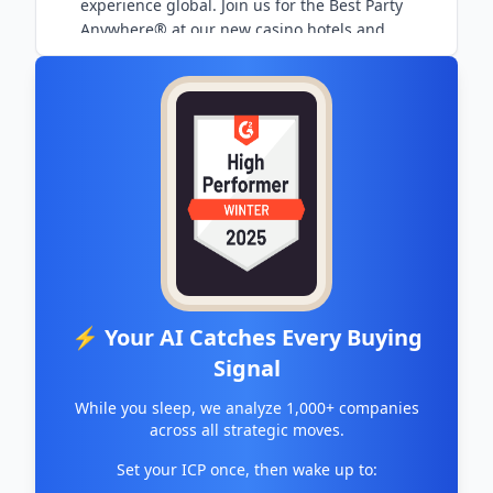
experience global. Join us for the Best Party
Anywhere® at our new casino hotels and
entertainment venues.
⚡ Your AI Catches Every Buying
Signal
While you sleep, we analyze 1,000+ companies
across all strategic moves.
Set your ICP once, then wake up to: