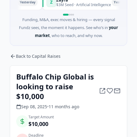
Z
Yesterday
Yesterday
ghai
$3M Seed · Artificial Intelligence
Funding, M&A, exec moves & hiring — every signal
Fundz sees, the moment it happens. See who’s in
your
market
, who to reach, and why now.
Back to Capital Raises
Buffalo Chip Global is
looking to raise
$10,000
Sep 08, 2025
•
11 months
ago
Target Amount
$10,000
Deadline