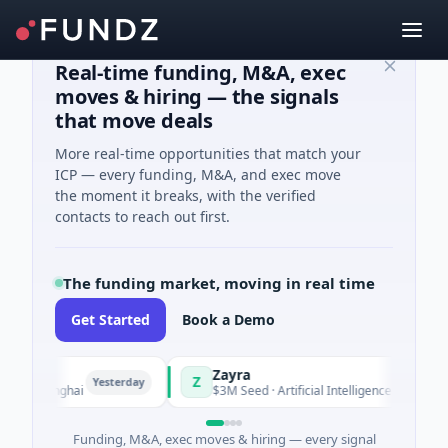
Real-time funding, M&A, exec
moves & hiring — the signals
that move deals
More real-time opportunities that match your
ICP — every funding, M&A, and exec move
the moment it breaks, with the verified
contacts to reach out first.
The funding market, moving in real time
Get Started
Book a Demo
Zayra
Z
Yesterday
Yesterday
 Shanghai
$3M Seed · Artificial Intelligence
Funding, M&A, exec moves & hiring — every signal