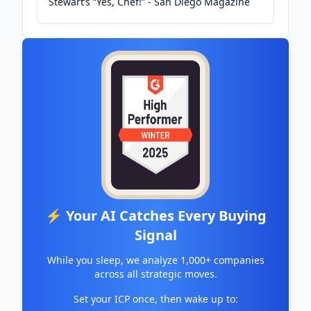
Stewart’s “Yes, Chef!” - San Diego Magazine
⚡ Your AI Catches Every Buying
Signal
While you sleep, we analyze 1,000+ companies
across all strategic moves.
Set your ICP once, then wake up to: