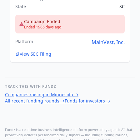
State
SC
Campaign Ended
Ended 1986 days ago
Platform
MainVest, Inc.
View SEC Filing
TRACK THIS WITH FUNDZ
Companies raising in Minnesota
→
All recent funding rounds
→
Fundz for investors
→
Fundz is a real-time business intelligence platform powered by agentic AI that
proactively delivers personalized daily signals — including funding rounds,