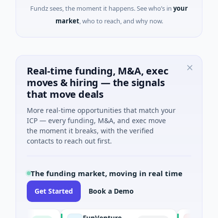
Fundz sees, the moment it happens. See who’s in
your
market
, who to reach, and why now.
Real-time funding, M&A, exec
moves & hiring — the signals
that move deals
More real-time opportunities that match your
ICP — every funding, M&A, and exec move
the moment it breaks, with the verified
contacts to reach out first.
The funding market, moving in real time
Get Started
Book a Demo
FunVenture
Climate F