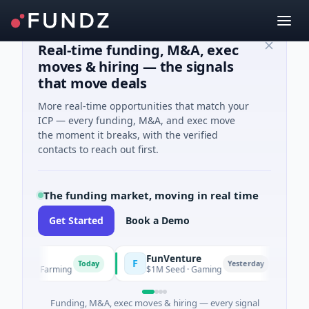
Real-time funding, M&A, exec
moves & hiring — the signals
that move deals
More real-time opportunities that match your
ICP — every funding, M&A, and exec move
the moment it breaks, with the verified
contacts to reach out first.
The funding market, moving in real time
Get Started
Book a Demo
FunVenture
Clim
F
C
Today
Yesterday
 And Farming
$1M Seed · Gaming
$183M
Funding, M&A, exec moves & hiring — every signal