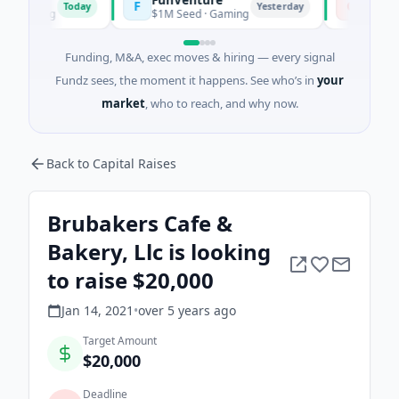
F
C
Today
Yesterday
rming
$1M Seed · Gaming
$183M Ventur
Funding, M&A, exec moves & hiring — every signal
Fundz sees, the moment it happens. See who’s in
your
market
, who to reach, and why now.
Back to Capital Raises
Brubakers Cafe &
Bakery, Llc is looking
to raise $20,000
Jan 14, 2021
•
over 5 years
ago
Target Amount
$20,000
Deadline