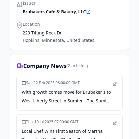
Issuer
Brubakers Cafe & Bakery, LLC
Location
229 Tilting Rock Dr
Hopkins, Minnesota, United States
Company News
(
2
articles)
Sat, 22 Feb 2025 08:00:00 GMT
With growth comes move for Brubaker's to
West Liberty Street in Sumter - The Sumter
Item
Thu, 10 Jul 2025 07:00:00 GMT
Local Chef Wins First Season of Martha