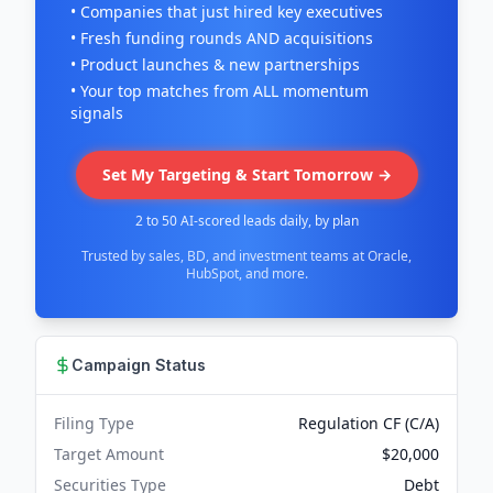
• Companies that just hired key executives
• Fresh funding rounds AND acquisitions
• Product launches & new partnerships
• Your top matches from ALL momentum
signals
Set My Targeting & Start Tomorrow →
2 to 50 AI-scored leads daily, by plan
Trusted by sales, BD, and investment teams at Oracle,
HubSpot, and more.
Campaign Status
Filing Type
Regulation CF (C/A)
Target Amount
$20,000
Securities Type
Debt