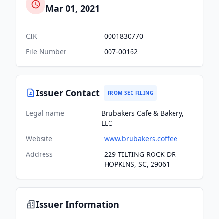
Mar 01, 2021
CIK
0001830770
File Number
007-00162
Issuer Contact
FROM SEC FILING
Legal name
Brubakers Cafe & Bakery,
LLC
Website
www.brubakers.coffee
Address
229 TILTING ROCK DR
HOPKINS, SC, 29061
Issuer Information