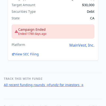
Target Amount
$30,000
Securities Type
Debt
State
CA
Campaign Ended
Ended 1788 days ago
Platform
MainVest, Inc.
View SEC Filing
TRACK THIS WITH FUNDZ
All recent funding rounds
→
Fundz for investors
→