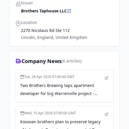
Issuer
Brothers Taphouse LLC
Location
2270 Nicolaus Rd Ste 112
Lincoln, England, United Kingdom
Company News
(
6
articles)
Tue, 28 Apr 2026 07:00:00 GMT
Two Brothers Brewing taps apartment
developer for big Warrenville project -
dailyherald.com
Wed, 15 Apr 2026 07:00:00 GMT
Kosovan brothers plan to preserve legacy