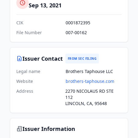
Sep 13, 2021
CIK
0001872395
File Number
007-00162
Issuer Contact
FROM SEC FILING
Legal name
Brothers Taphouse LLC
Website
brothers-taphouse.com
Address
2270 NICOLAUS RD STE
112
LINCOLN, CA, 95648
Issuer Information