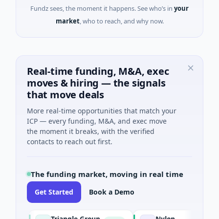
Fundz sees, the moment it happens. See who’s in
your
market
, who to reach, and why now.
Real-time funding, M&A, exec
moves & hiring — the signals
that move deals
More real-time opportunities that match your
ICP — every funding, M&A, and exec move
the moment it breaks, with the verified
contacts to reach out first.
The funding market, moving in real time
Get Started
Book a Demo
Triangle Group
Nylon