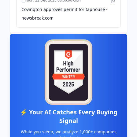
Mon, 22 Dec 2025 08:00:00 GMT
Covington approves permit for taphouse -
newsbreak.com
⚡ Your AI Catches Every Buying
Signal
While you sleep, we analyze 1,000+ companies