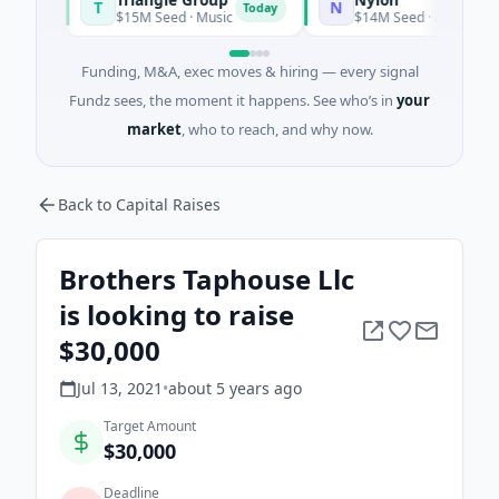
T
N
Today
$15M Seed · Music
$14M Seed · Artificial Intellig
Funding, M&A, exec moves & hiring — every signal
Fundz sees, the moment it happens. See who’s in
your
market
, who to reach, and why now.
Back to Capital Raises
Brothers Taphouse Llc
is looking to raise
$30,000
Jul 13, 2021
•
about 5 years
ago
Target Amount
$30,000
Deadline