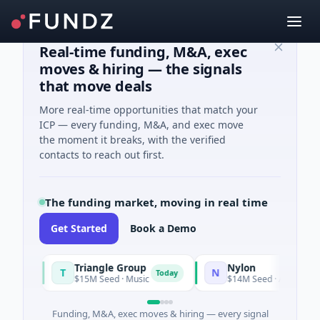
Real-time funding, M&A, exec
moves & hiring — the signals
that move deals
More real-time opportunities that match your
ICP — every funding, M&A, and exec move
the moment it breaks, with the verified
contacts to reach out first.
The funding market, moving in real time
Get Started
Book a Demo
Triangle Group
Nylon
T
N
Today
$15M Seed · Music
$14M Seed · Artificial Intellig
Funding, M&A, exec moves & hiring — every signal