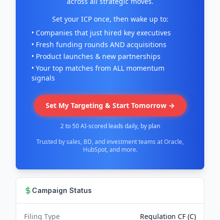
across all strategic moves.
Set your ICP once, then wake up to:
• Companies that just hired key executives
• Fresh funding rounds AND acquisitions
• Product launches & new partnerships
• Your top matches from ALL momentum
signals
Set My Targeting & Start Tomorrow →
2 to 50 AI-scored leads daily, by plan
Trusted by sales, BD, and investment teams at Oracle,
HubSpot, and more.
Campaign Status
Filing Type
Regulation CF (C)