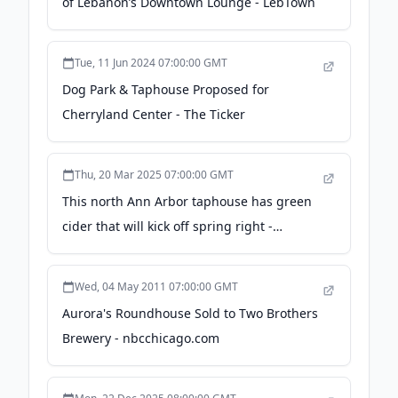
of Lebanon’s Downtown Lounge - LebTown
Tue, 11 Jun 2024 07:00:00 GMT
Dog Park & Taphouse Proposed for
Cherryland Center - The Ticker
Thu, 20 Mar 2025 07:00:00 GMT
This north Ann Arbor taphouse has green
cider that will kick off spring right -
MLive.com
Wed, 04 May 2011 07:00:00 GMT
Aurora's Roundhouse Sold to Two Brothers
Brewery - nbcchicago.com