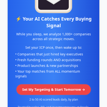
⚡ Your AI Catches Every Buying
Signal
While you sleep, we analyze 1,000+ companies
across all strategic moves.
Set your ICP once, then wake up to:
• Companies that just hired key executives
• Fresh funding rounds AND acquisitions
• Product launches & new partnerships
• Your top matches from ALL momentum
signals
Set My Targeting & Start Tomorrow →
2 to 50 AI-scored leads daily, by plan