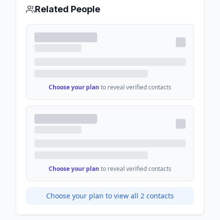
Related People
Choose your plan
to reveal verified contacts
Choose your plan
to reveal verified contacts
Choose your plan to view all
2
contacts