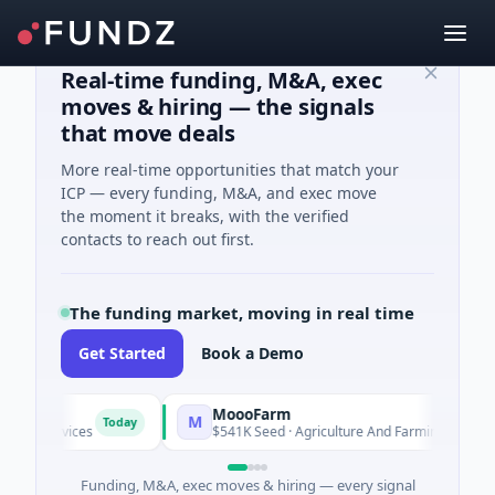
Real-time funding, M&A, exec
moves & hiring — the signals
that move deals
More real-time opportunities that match your
ICP — every funding, M&A, and exec move
the moment it breaks, with the verified
contacts to reach out first.
The funding market, moving in real time
Get Started
Book a Demo
MoooFarm
M
F
Today
Today
vices
$541K Seed · Agriculture And Farming
Funding, M&A, exec moves & hiring — every signal