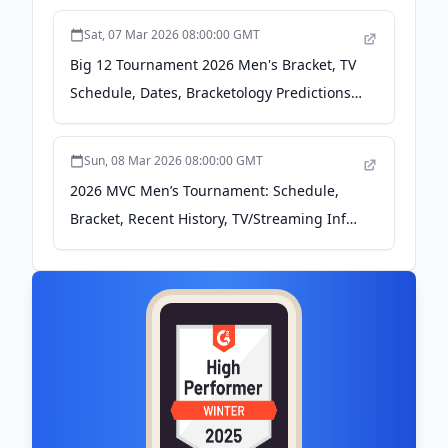
Sat, 07 Mar 2026 08:00:00 GMT
Big 12 Tournament 2026 Men's Bracket, TV
Schedule, Dates, Bracketology Predictions -
Bleacher Report
Sun, 08 Mar 2026 08:00:00 GMT
2026 MVC Men’s Tournament: Schedule,
Bracket, Recent History, TV/Streaming Info
- Blogging the Bracket