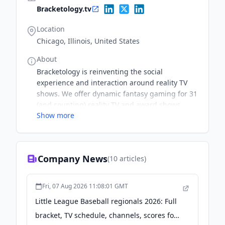
Bracketology.tv
Location
Chicago, Illinois, United States
About
Bracketology is reinventing the social
experience and interaction around reality TV
shows. We offer dynamic fantasy gaming for 31
(and counting) reality TV and award shows,
Show more
including The Bachelor franchise, Survivor, Big
Brother, RuPaul's Drag Race, MasterChef &
more.
Company News
(
10
articles)
Fri, 07 Aug 2026 11:08:01 GMT
Little League Baseball regionals 2026: Full
bracket, TV schedule, channels, scores for