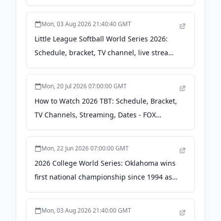
LLWS U.S. qualifying games - Yahoo Sports
Mon, 03 Aug 2026 21:40:40 GMT
Little League Softball World Series 2026:
Schedule, bracket, TV channel, live stream
- Central Oregon Daily
Mon, 20 Jul 2026 07:00:00 GMT
How to Watch 2026 TBT: Schedule, Bracket,
TV Channels, Streaming, Dates - FOX
Sports
Mon, 22 Jun 2026 07:00:00 GMT
2026 College World Series: Oklahoma wins
first national championship since 1994 as
SEC earns seventh straight - cbssports.com
Mon, 03 Aug 2026 21:40:00 GMT