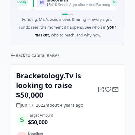
M
F
Today
Today
$541K Seed · Agriculture And Farming
$1M 
Funding, M&A, exec moves & hiring — every signal
Fundz sees, the moment it happens. See who’s in
your
market
, who to reach, and why now.
Back to Capital Raises
Bracketology.Tv is
looking to raise
$50,000
Jun 17, 2022
•
about 4 years
ago
Target Amount
$50,000
Deadline