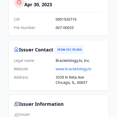
Apr 30, 2023
CIK
0001926716
File Number
007-00033
Issuer Contact
FROM SEC FILING
Legal name
Bracketology.tv, Inc.
Website
www.bracketology.tv
Address
3539 N Reta Ave
Chicago, IL, 60657
Issuer Information
Issuer