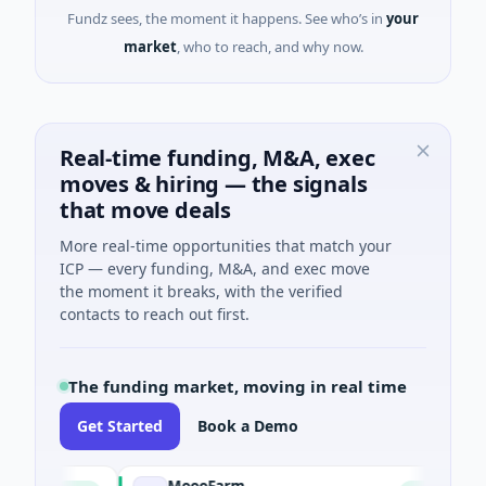
Fundz sees, the moment it happens. See who’s in
your
market
, who to reach, and why now.
Real-time funding, M&A, exec
moves & hiring — the signals
that move deals
More real-time opportunities that match your
ICP — every funding, M&A, and exec move
the moment it breaks, with the verified
contacts to reach out first.
The funding market, moving in real time
Get Started
Book a Demo
MoooFarm
Fun