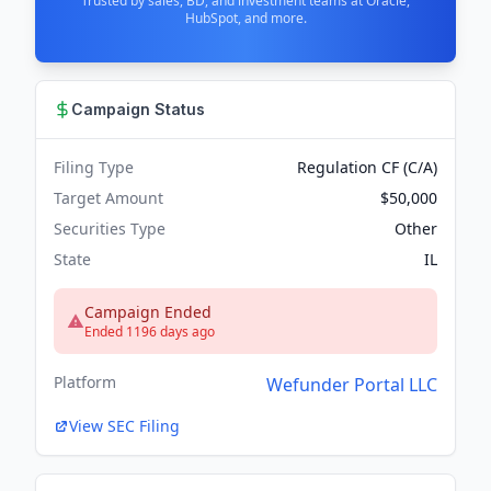
Trusted by sales, BD, and investment teams at Oracle,
HubSpot, and more.
Campaign Status
Filing Type
Regulation CF (C/A)
Target Amount
$50,000
Securities Type
Other
State
IL
Campaign Ended
Ended 1196 days ago
Platform
Wefunder Portal LLC
View SEC Filing