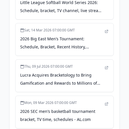
Little League Softball World Series 2026:
Schedule, bracket, TV channel, live stream
- USA Today
Sat, 14 Mar 2026 07:00:00 GMT
2026 Big East Men’s Tournament:
Schedule, Bracket, Recent History,
TV/Streaming Info - Blogging the Bracket
Thu, 09 Jul 2026 07:00:00 GMT
Lucra Acquires Bracketology to Bring
Gamification and Rewards to Millions of
Reality TV Fans - Yahoo Finance
Mon, 09 Mar 2026 07:00:00 GMT
2026 SEC men’s basketball tournament
bracket, TV time, schedules - AL.com