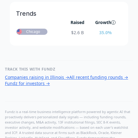
Trends
Raised
Growth
Chicago
$
2.6 B
35.0
%
TRACK THIS WITH FUNDZ
Companies raising in Illinois
→
All recent funding rounds
→
Fundz for investors
→
Fundz is a real-time business intelligence platform powered by agentic AI that
proactively delivers personalized daily signals — including funding rounds,
executive changes, M&A activity, 13F institutional filings, SEC 8-K events,
investor activity, and website modifications — based on each user's watchlist
and ICP. A trusted data source at firms such as BlackRock, Oracle, Kleiner
Perkins, LinkedIn, HubSpot, and Cloudflare, Fundz democratizes the