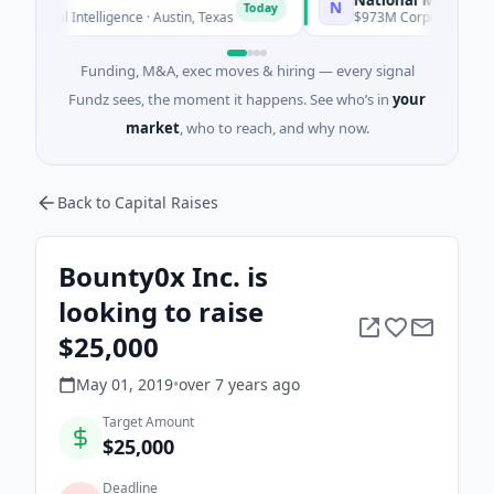
N
Today
ial Intelligence · Austin, Texas
$973M Corporate Round · Ene
Funding, M&A, exec moves & hiring — every signal
Fundz sees, the moment it happens. See who’s in
your
market
, who to reach, and why now.
Back to Capital Raises
Bounty0x Inc. is
looking to raise
$25,000
May 01, 2019
•
over 7 years
ago
Target Amount
$25,000
Deadline