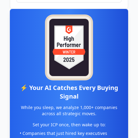
CoinMarketCap
⚡ Your AI Catches Every Buying
Signal
While you sleep, we analyze 1,000+ companies
across all strategic moves.
Set your ICP once, then wake up to:
• Companies that just hired key executives