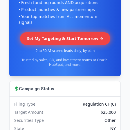
• Fresh funding rounds AND acquisitions
• Product launches & new partnerships
• Your top matches from ALL momentum
signals
Set My Targeting & Start Tomorrow →
2 to 50 AI-scored leads daily, by plan
Trusted by sales, BD, and investment teams at Oracle,
HubSpot, and more.
Campaign Status
Filing Type
Regulation CF (C)
Target Amount
$25,000
Securities Type
Other
State
NY