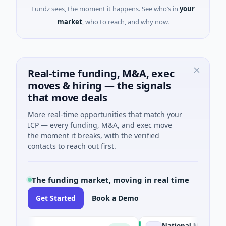
Fundz sees, the moment it happens. See who’s in
your
market
, who to reach, and why now.
Real-time funding, M&A, exec
moves & hiring — the signals
that move deals
More real-time opportunities that match your
ICP — every funding, M&A, and exec move
the moment it breaks, with the verified
contacts to reach out first.
The funding market, moving in real time
Get Started
Book a Demo
National Made in Italy F