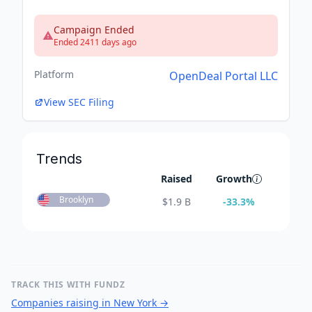
Campaign Ended
Ended 2411 days ago
Platform
OpenDeal Portal LLC
View SEC Filing
Trends
Raised
Growth
Brooklyn
$
1.9 B
-33.3
%
TRACK THIS WITH FUNDZ
Companies raising in New York
→