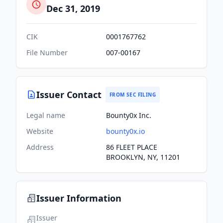
Dec 31, 2019
CIK
0001767762
File Number
007-00167
Issuer Contact
FROM SEC FILING
Legal name
Bounty0x Inc.
Website
bounty0x.io
Address
86 FLEET PLACE
BROOKLYN, NY, 11201
Issuer Information
Issuer