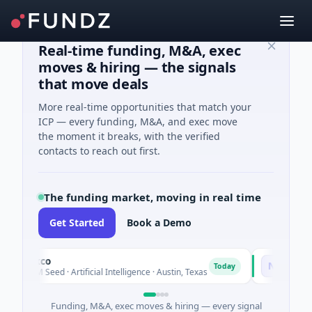
Real-time funding, M&A, exec
moves & hiring — the signals
that move deals
More real-time opportunities that match your
ICP — every funding, M&A, and exec move
the moment it breaks, with the verified
contacts to reach out first.
The funding market, moving in real time
Get Started
Book a Demo
luxco
National Mad
N
Today
6M Seed · Artificial Intelligence · Austin, Texas
$973M Corpora
Funding, M&A, exec moves & hiring — every signal