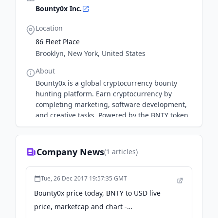
Bounty0x Inc.
Location
86 Fleet Place
Brooklyn, New York, United States
About
Bounty0x is a global cryptocurrency bounty
hunting platform. Earn cryptocurrency by
completing marketing, software development,
and creative tasks. Powered by the BNTY token.
Company News
(
1
articles)
Tue, 26 Dec 2017 19:57:35 GMT
Bounty0x price today, BNTY to USD live
price, marketcap and chart -