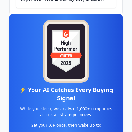
Make Time To Be - Medium
⚡ Your AI Catches Every Buying
Signal
While you sleep, we analyze 1,000+ companies
across all strategic moves.
Set your ICP once, then wake up to: