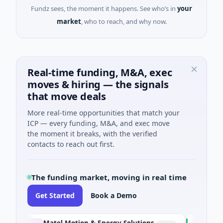
Fundz sees, the moment it happens. See who’s in
your
market
, who to reach, and why now.
Real-time funding, M&A, exec
moves & hiring — the signals
that move deals
More real-time opportunities that match your
ICP — every funding, M&A, and exec move
the moment it breaks, with the verified
contacts to reach out first.
The funding market, moving in real time
Get Started
Book a Demo
Matel Motion & Energy Solutions
FAZ Cred