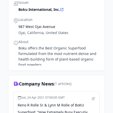
Issuer
Boku International, Inc.
Location
987 West Ojai Avenue
Ojai, California, United States
About
Boku offers the Best Organic Superfood
formulated from the most nutrient-dense and
health-building form of plant-based organic
food powders.
Company News
(
1
articles)
Sat, 24 Apr 2021 07:00:00 GMT
Reno R Rolle Sr & Lynn M Rolle of BoKU
Superfood: “How Extremely Busy Executives