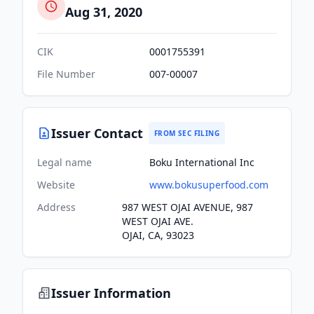
Aug 31, 2020
CIK
0001755391
File Number
007-00007
Issuer Contact
FROM SEC FILING
Legal name
Boku International Inc
Website
www.bokusuperfood.com
Address
987 WEST OJAI AVENUE, 987
WEST OJAI AVE.
OJAI, CA, 93023
Issuer Information