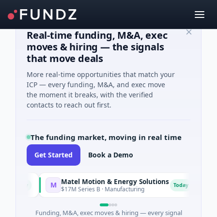
Real-time funding, M&A, exec
moves & hiring — the signals
that move deals
More real-time opportunities that match your
ICP — every funding, M&A, and exec move
the moment it breaks, with the verified
contacts to reach out first.
The funding market, moving in real time
Get Started
Book a Demo
Matel Motion & Energy Solutions
FAZ
M
F
oday
Today
$17M Series B · Manufacturing
$17M 
Funding, M&A, exec moves & hiring — every signal