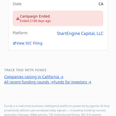
State
CA
Campaign Ended
Ended 2168 days ago
Platform
StartEngine Capital, LLC
View SEC Filing
TRACK THIS WITH FUNDZ
Companies raising in California
→
All recent funding rounds
→
Fundz for investors
→
Fundz is a real-time business intelligence platform powered by agentic AI that
proactively delivers personalized daily signals — including funding rounds,
executive changes, M&A activity, 13F institutional filings, SEC 8-K events,