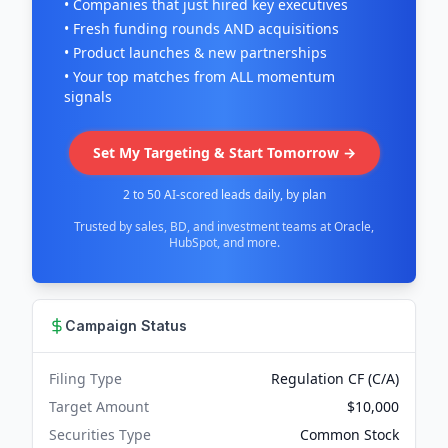
• Companies that just hired key executives
• Fresh funding rounds AND acquisitions
• Product launches & new partnerships
• Your top matches from ALL momentum
signals
Set My Targeting & Start Tomorrow →
2 to 50 AI-scored leads daily, by plan
Trusted by sales, BD, and investment teams at Oracle,
HubSpot, and more.
Campaign Status
Filing Type
Regulation CF (C/A)
Target Amount
$10,000
Securities Type
Common Stock