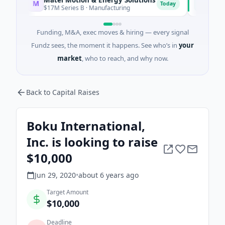
M
F
Today
$17M Series B · Manufacturing
$17M Ventur
Funding, M&A, exec moves & hiring — every signal
Fundz sees, the moment it happens. See who’s in
your
market
, who to reach, and why now.
Back to Capital Raises
Boku International,
Inc. is looking to raise
$10,000
Jun 29, 2020
•
about 6 years
ago
Target Amount
$10,000
Deadline