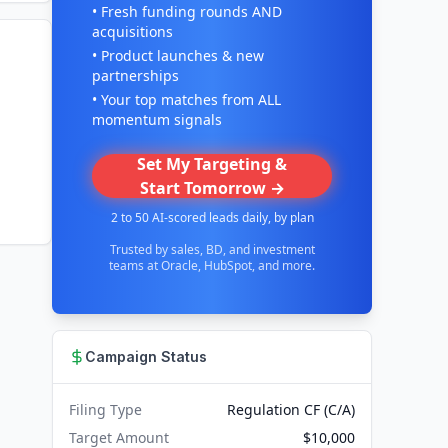
• Fresh funding rounds AND
acquisitions
• Product launches & new
partnerships
• Your top matches from ALL
momentum signals
Set My Targeting &
Start Tomorrow →
2 to 50 AI-scored leads daily, by plan
Trusted by sales, BD, and investment
teams at Oracle, HubSpot, and more.
Campaign Status
Filing Type
Regulation CF (C/A)
Target Amount
$10,000