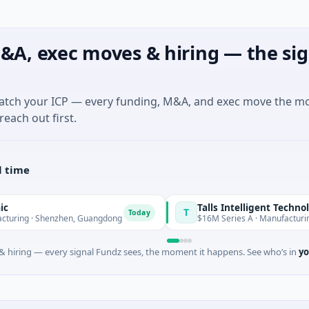
&A, exec moves & hiring — the sig
match your ICP — every funding, M&A, and exec move the m
reach out first.
l time
Talls Intelligent Technology
T
Today
henzhen, Guangdong
$16M Series A · Manufacturing · Shenzh
 hiring — every signal Fundz sees, the moment it happens. See who’s in
yo