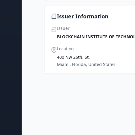
Issuer Information
Issuer
BLOCKCHAIN INSTITUTE OF TECHNOL
Location
400 Nw 26th. St.
Miami, Florida, United States