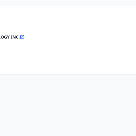
OGY INC.