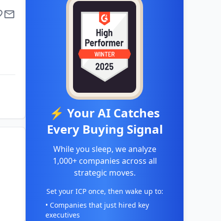
⚡ Your AI Catches
Every Buying Signal
While you sleep, we analyze
1,000+ companies across all
strategic moves.
Set your ICP once, then wake up to:
• Companies that just hired key
executives