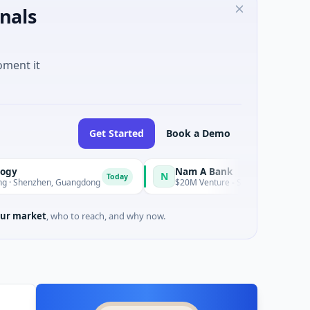
nals
oment it
Get Started
Book a Demo
Nam A Bank
N
Today
en, Guangdong
$20M Venture - Series Unknown · Financial Servi
ur market
, who to reach, and why now.