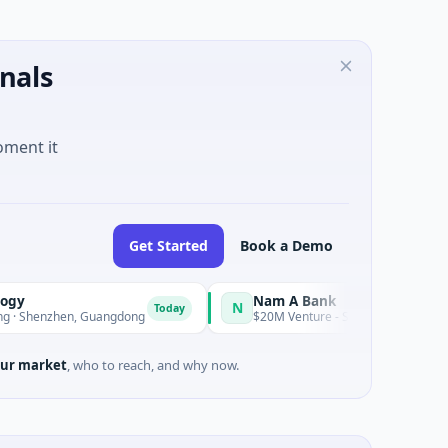
nals
oment it
Get Started
Book a Demo
Nam A Bank
N
Today
en, Guangdong
$20M Venture - Series Unknown · Financial Servi
ur market
, who to reach, and why now.