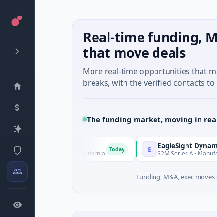
Real-time funding, M
that move deals
More real-time opportunities that 
breaks, with the verified contacts to 
The funding market, moving in rea
EagleSight Dynamic
E
Today
 San Francisco, California
$2M Series A · Manufacturing · S
Funding, M&A, exec moves &