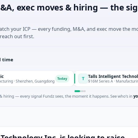
&A, exec moves & hiring — the sig
match your ICP — every funding, M&A, and exec move the m
reach out first.
l time
Talls Intelligent Technology
T
Today
henzhen, Guangdong
$16M Series A · Manufacturing · Shenzh
 hiring — every signal Fundz sees, the moment it happens. See who’s in
yo
Technology Inc. is looking to raise