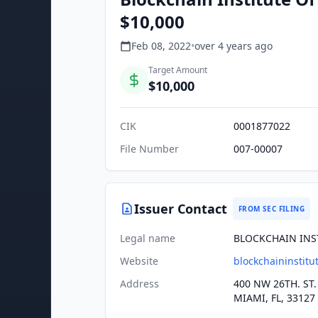
$10,000
Feb 08, 2022
•
over 4 years
ago
Target Amount
$10,000
CIK
0001877022
File Number
007-00007
Issuer Contact
FROM SEC FILING
Legal name
BLOCKCHAIN INS
Website
blockchaininstitu
Address
400 NW 26TH. ST.
MIAMI, FL, 33127