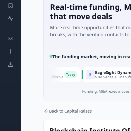
Real-time funding, M
that move deals
More real-time opportunities that 
breaks, with the verified contacts to 
The funding market, moving in rea
EagleSight Dynamic
E
Today
 San Francisco, California
$2M Series A · Manufacturing · S
Funding, M&A, exec moves &
Back to Capital Raises
Blockchain Institute Of 