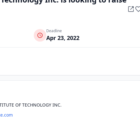
Deadline
Apr 23, 2022
TITUTE OF TECHNOLOGY INC.
te.com