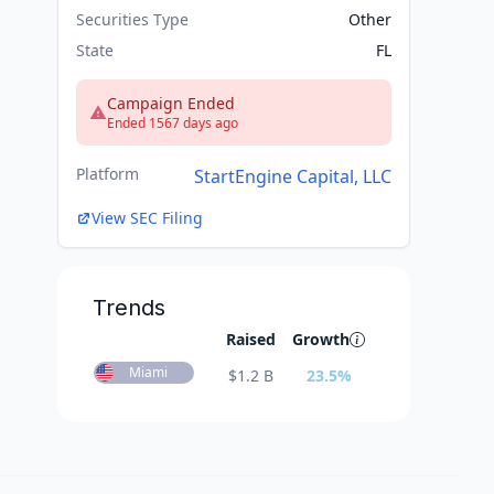
Securities Type
Other
State
FL
Campaign Ended
Ended 1567 days ago
Platform
StartEngine Capital, LLC
View SEC Filing
Trends
Raised
Growth
Miami
$
1.2 B
23.5
%