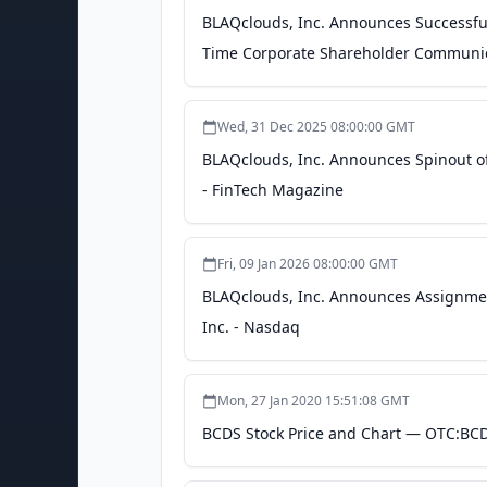
BLAQclouds, Inc. Announces Successful
Time Corporate Shareholder Communic
Wed, 31 Dec 2025 08:00:00 GMT
BLAQclouds, Inc. Announces Spinout of
- FinTech Magazine
Fri, 09 Jan 2026 08:00:00 GMT
BLAQclouds, Inc. Announces Assignment
Inc. - Nasdaq
Mon, 27 Jan 2020 15:51:08 GMT
BCDS Stock Price and Chart — OTC:BCD