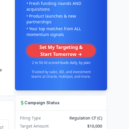
• Fresh funding rounds AND
acquisitions
• Product launches & new
partnerships
• Your top matches from ALL
momentum signals
Set My Targeting &
Start Tomorrow →
2 to 50 AI-scored leads daily, by plan
ne
Trusted by sales, BD, and investment
teams at Oracle, HubSpot, and more.
Campaign Status
Filing Type
Regulation CF (C)
Target Amount
$10,000