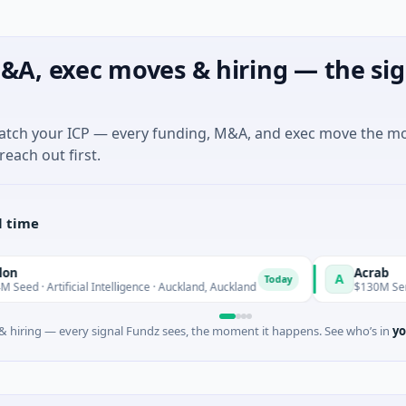
&A, exec moves & hiring — the sig
match your ICP — every funding, M&A, and exec move the m
reach out first.
l time
Acrab
A
Today
cial Intelligence · Auckland, Auckland
$130M Series B · Artificia
 hiring — every signal Fundz sees, the moment it happens. See who’s in
yo