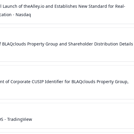
 Launch of theAlley.io and Establishes New Standard for Real-
ation - Nasdaq
 BLAQclouds Property Group and Shareholder Distribution Details
 of Corporate CUSIP Identifier for BLAQclouds Property Group,
S - TradingView