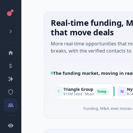
Real-time funding, M
that move deals
More real-time opportunities that 
breaks, with the verified contacts to 
The funding market, moving in rea
Triangle Group
Nylon
T
N
Today
Today
uring
$15M Seed · Music
$14M Seed · Artifi
Funding, M&A, exec moves &