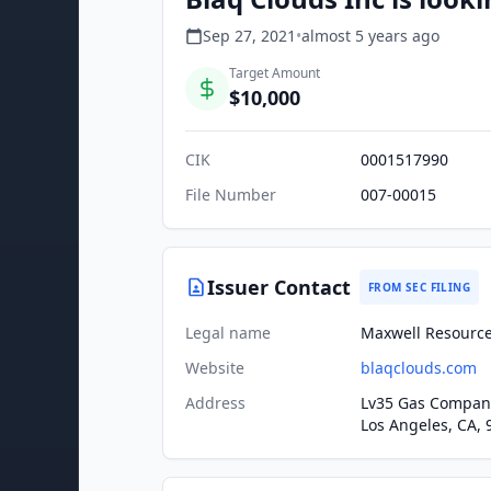
Sep 27, 2021
•
almost 5 years
ago
Target Amount
$10,000
CIK
0001517990
File Number
007-00015
Issuer Contact
FROM SEC FILING
Legal name
Maxwell Resources
Website
blaqclouds.com
Address
Lv35 Gas Company
Los Angeles, CA, 