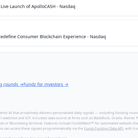
Live Launch of ApolloCASH - Nasdaq
 Redefine Consumer Blockchain Experience - Nasdaq
ng rounds
→
Fundz for investors
→
ntic AI that proactively delivers personalized daily signals — including funding rounds
's watchlist and ICP. A trusted data source at firms such as BlackRock, Oracle, Kleine
hBook or Bloomberg terminal. Features include FundzWatch™ for automated website chang
ms can access these signals programmatically via the
Fundz Funding Data API
, with tr