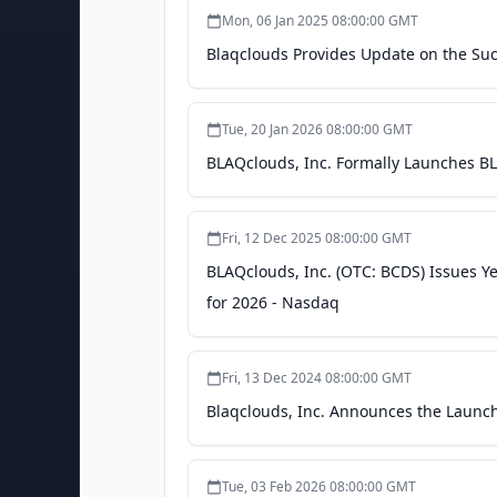
Mon, 06 Jan 2025 08:00:00 GMT
Blaqclouds Provides Update on the Suc
Tue, 20 Jan 2026 08:00:00 GMT
BLAQclouds, Inc. Formally Launches BLA
Fri, 12 Dec 2025 08:00:00 GMT
BLAQclouds, Inc. (OTC: BCDS) Issues Y
for 2026 - Nasdaq
Fri, 13 Dec 2024 08:00:00 GMT
Blaqclouds, Inc. Announces the Launc
Tue, 03 Feb 2026 08:00:00 GMT