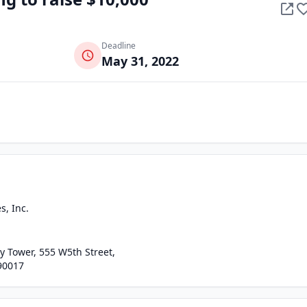
Deadline
May 31, 2022
, Inc.
 Tower, 555 W5th Street,
90017