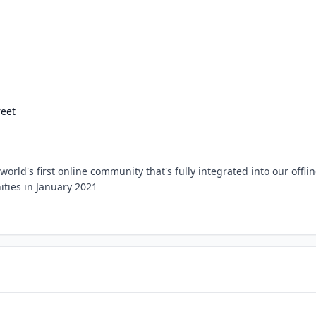
eet
rld's first online community that's fully integrated into our offli
ies in January 2021