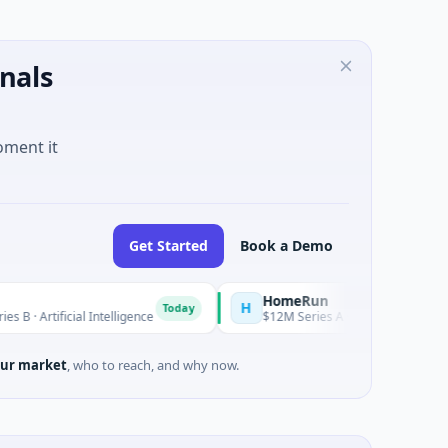
nals
oment it
Get Started
Book a Demo
HomeRun
H
Today
l Intelligence
$12M Series A · Construction · Bengaluru, Karn
ur market
, who to reach, and why now.