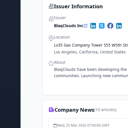
Issuer Information
Issuer
BlaqClouds Inc
Location
Lv35 Gas Company Tower 555 W5th Str
Los Angeles, California, United States
About
BlaqClouds have been developing the wo
communities. Launching new communit
Company News
(
10
articles)
Wed, 25 Mar 2026 07:00:00 GMT