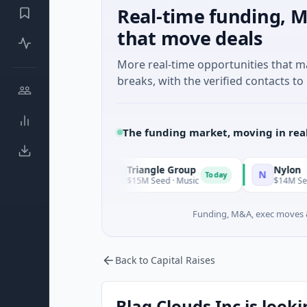
Real-time funding, M
that move deals
More real-time opportunities that 
breaks, with the verified contacts to 
The funding market, moving in rea
Triangle Group
Nylon
T
N
Today
Today
$15M Seed · Music
$14M Seed · Artificial I
Funding, M&A, exec moves &
Back to Capital Raises
Blaq Clouds Inc is looki