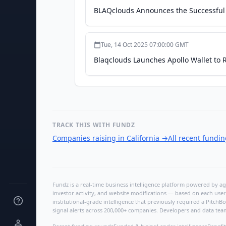
BLAQclouds Announces the Successful 
Tue, 14 Oct 2025 07:00:00 GMT
Blaqclouds Launches Apollo Wallet to
TRACK THIS WITH FUNDZ
Companies raising in California
→
All recent fundi
Fundz is a real-time business intelligence platform powered by age
investor activity, and website modifications — based on each user
institutional-grade intelligence that previously required a Pitc
signal alerts across 200,000+ companies. Developers and data tea