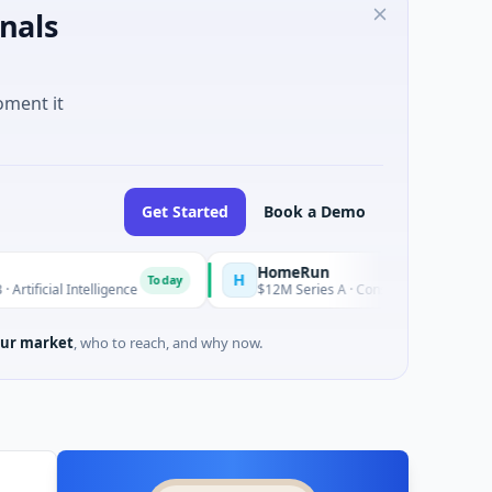
nals
oment it
Get Started
Book a Demo
HomeRun
H
Today
elligence
$12M Series A · Construction · Bengaluru, Karnataka
ur market
, who to reach, and why now.