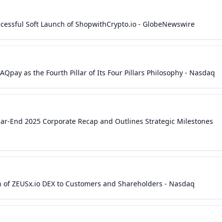
cessful Soft Launch of ShopwithCrypto.io - GlobeNewswire
Qpay as the Fourth Pillar of Its Four Pillars Philosophy - Nasdaq
ear-End 2025 Corporate Recap and Outlines Strategic Milestones
h of ZEUSx.io DEX to Customers and Shareholders - Nasdaq