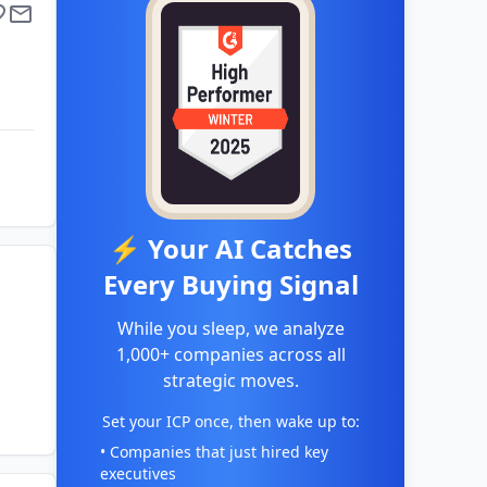
⚡ Your AI Catches
Every Buying Signal
While you sleep, we analyze
1,000+ companies across all
strategic moves.
Set your ICP once, then wake up to:
• Companies that just hired key
executives