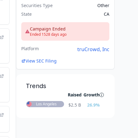
Securities Type
Other
State
CA
Campaign Ended
Ended 1528 days ago
Platform
truCrowd, Inc
View SEC Filing
Trends
Raised
Growth
Los Angeles
$
2.5 B
26.9
%