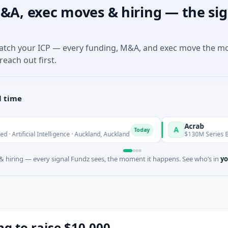
&A, exec moves & hiring — the sig
match your ICP — every funding, M&A, and exec move the m
reach out first.
l time
Acrab
A
Today
ntelligence · Auckland, Auckland
$130M Series B · Artificial Int
 hiring — every signal Fundz sees, the moment it happens. See who’s in
yo
ng to raise $10,000