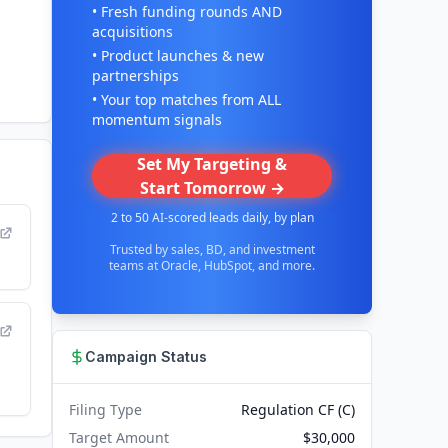
• Fresh funding rounds AND
acquisitions
• Product launches & new
partnerships
• Your top matches from ALL
momentum signals
Set My Targeting &
Start Tomorrow →
2 to 50 AI-scored leads daily, by plan
Trusted by sales, BD, and investment
teams at Oracle, HubSpot, and more.
Campaign Status
Filing Type
Regulation CF (C)
Target Amount
$30,000