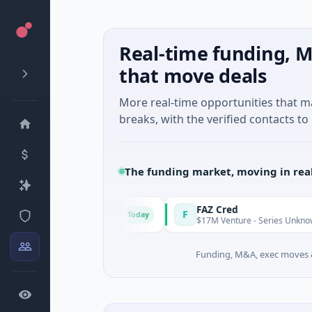
Real-time funding, M
that move deals
More real-time opportunities that 
breaks, with the verified contacts to 
The funding market, moving in rea
nergy Solutions
FAZ Cred
F
Today
facturing
$17M Venture - Series Unknown · Financial
Funding, M&A, exec moves &