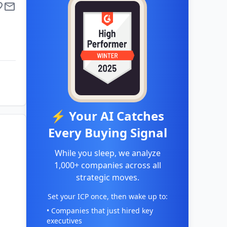
⚡ Your AI Catches
Every Buying Signal
While you sleep, we analyze
1,000+ companies across all
strategic moves.
Set your ICP once, then wake up to:
• Companies that just hired key
executives