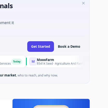
nals
oment it
Get Started
Book a Demo
MoooFarm
FunVe
M
F
day
Today
$541K Seed · Agriculture And Farming
$1M See
ur market
, who to reach, and why now.