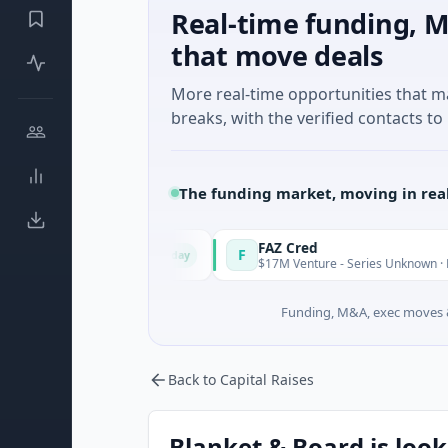
Real-time funding, M
that move deals
More real-time opportunities that 
breaks, with the verified contacts to 
The funding market, moving in rea
gy Solutions
FAZ Cred
F
Today
uring
$17M Venture - Series Unknown · Financial Ser
Funding, M&A, exec moves &
Back to Capital Raises
Blanket & Board is look