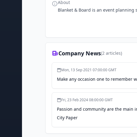
About
Blanket & Board is an event planning s
Company News
(
2
articles)
Mon, 13 Sep 2021 07:00:00 GMT
Make any occasion one to remember wi
Fri, 23 Feb 2024 08:00:00 GMT
Passion and community are the main in
City Paper