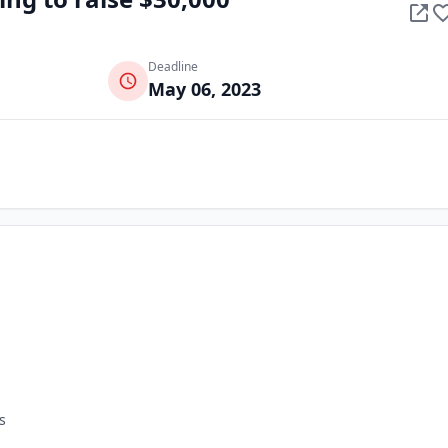
Deadline
May 06, 2023
s