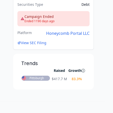
Securities Type
Debt
Campaign Ended
Ended 1190 days ago
Platform
Honeycomb Portal LLC
View SEC Filing
Trends
Raised
Growth
Pittsburgh
$
417.7 M
83.3
%