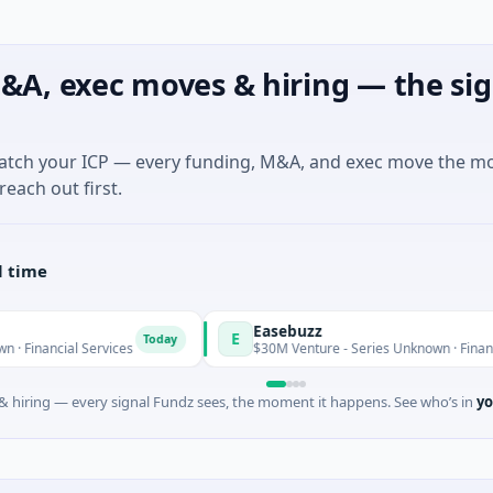
&A, exec moves & hiring — the sig
match your ICP — every funding, M&A, and exec move the m
reach out first.
l time
Easebuzz
E
Today
 Services
$30M Venture - Series Unknown · Financial Services
 hiring — every signal Fundz sees, the moment it happens. See who’s in
yo