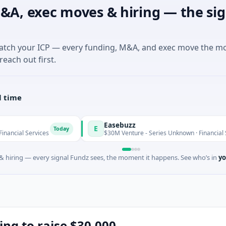
&A, exec moves & hiring — the sig
match your ICP — every funding, M&A, and exec move the m
reach out first.
l time
Easebuzz
E
Today
To
vices
$30M Venture - Series Unknown · Financial Services
 hiring — every signal Fundz sees, the moment it happens. See who’s in
yo
ing to raise $30,000