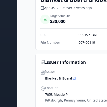
Apr 05, 2023
•
over 3 years
ago
Target Amount
$30,000
CIK
0001971361
File Number
007-00119
Issuer Information
Issuer
Blanket & Board
Location
7053 Meade Pl
Pittsburgh, Pennsylvania, United State