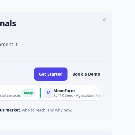
nals
oment it
Get Started
Book a Demo
MoooFarm
Fu
M
F
Today
Today
$541K Seed · Agriculture And Farming
$1M
ur market
, who to reach, and why now.