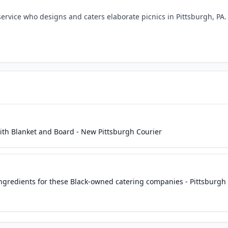
ervice who designs and caters elaborate picnics in Pittsburgh, PA.
th Blanket and Board - New Pittsburgh Courier
gredients for these Black-owned catering companies - Pittsburgh