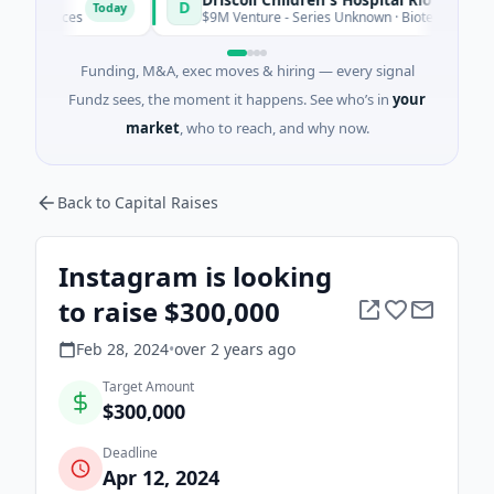
D
Today
vices
$9M Venture - Series Unknown · Biotechnology · Edinbur
Funding, M&A, exec moves & hiring — every signal
Fundz sees, the moment it happens. See who’s in
your
market
, who to reach, and why now.
Back to Capital Raises
Instagram is looking
to raise $300,000
Feb 28, 2024
•
over 2 years
ago
Target Amount
$300,000
Deadline
Apr 12, 2024