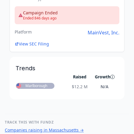
Campaign Ended
Ended 846 days ago
Platform
MainVest, Inc.
View SEC Filing
Trends
Raised
Growth
Marlborough
$
12.2 M
N/A
TRACK THIS WITH FUNDZ
Companies raising in Massachusetts
→