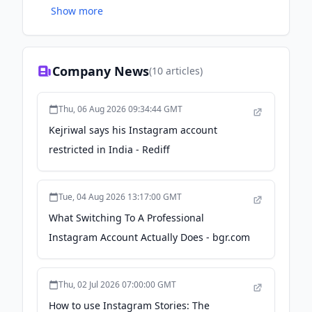
Show more
and marketing world.
Company News
(
10
articles)
Thu, 06 Aug 2026 09:34:44 GMT
Kejriwal says his Instagram account
restricted in India - Rediff
Tue, 04 Aug 2026 13:17:00 GMT
What Switching To A Professional
Instagram Account Actually Does - bgr.com
Thu, 02 Jul 2026 07:00:00 GMT
How to use Instagram Stories: The