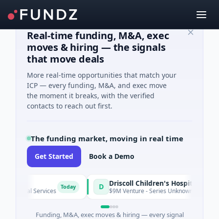
Real-time funding, M&A, exec
moves & hiring — the signals
that move deals
More real-time opportunities that match your
ICP — every funding, M&A, and exec move
the moment it breaks, with the verified
contacts to reach out first.
The funding market, moving in real time
Get Started
Book a Demo
Driscoll Children's Hospital Rio Grande Valley
D
Today
ial Services
$9M Venture - Series Unknown · Biotechnology · 
Funding, M&A, exec moves & hiring — every signal