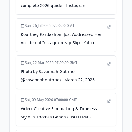
complete 2026 guide - Instagram
Sun, 26 Jul 2026 07:00:00 GMT
Kourtney Kardashian Just Addressed Her
Accidental Instagram Nip Slip - Yahoo
Sun, 22 Mar 2026 07:00:00 GMT
Photo by Savannah Guthrie
(@savannahguthrie) · March 22, 2026 -
instagram.com
Sat, 09 May 2026 07:00:00 GMT
Video: Creative Filmmaking & Timeless
Style in Thomas Genon’s 'PATTERN' -
Pinkbike