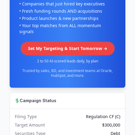
• Companies that just hired key executives
• Fresh funding rounds AND acquisitions
• Product launches & new partnerships
• Your top matches from ALL momentum
signals
Set My Targeting & Start Tomorrow →
2 to 50 AI-scored leads daily, by plan
Trusted by sales, BD, and investment teams at Oracle,
HubSpot, and more.
Campaign Status
Filing Type
Regulation CF (C)
Target Amount
$300,000
Securities Type
Debt