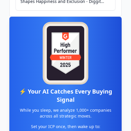
Shapes Happiness and Exclusion - Diggit
Magazine
⚡ Your AI Catches Every Buying
Signal
While you sleep, we analyze 1,000+ companies
across all strategic moves.
Set your ICP once, then wake up to: