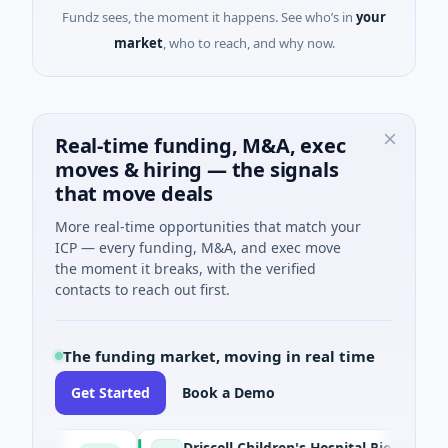
Fundz sees, the moment it happens. See who’s in
your
market
, who to reach, and why now.
Real-time funding, M&A, exec
moves & hiring — the signals
that move deals
More real-time opportunities that match your
ICP — every funding, M&A, and exec move
the moment it breaks, with the verified
contacts to reach out first.
The funding market, moving in real time
Get Started
Book a Demo
Driscoll Children's Hospital Rio Grande Valley