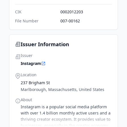
CIK
0002012203
File Number
007-00162
Issuer Information
Issuer
Instagram
Location
237 Brigham St
Marlborough, Massachusetts, United States
About
Instagram is a popular social media platform
with over 1.4 billion monthly active users and a
thriving creator ecosystem. It provides value to
businesses, especially in the creator economy