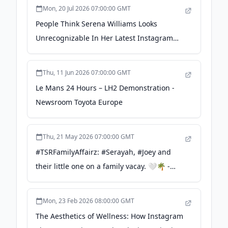
Mon, 20 Jul 2026 07:00:00 GMT
People Think Serena Williams Looks
Unrecognizable In Her Latest Instagram
Photos - Yahoo
Thu, 11 Jun 2026 07:00:00 GMT
Le Mans 24 Hours – LH2 Demonstration -
Newsroom Toyota Europe
Thu, 21 May 2026 07:00:00 GMT
#TSRFamilyAffairz: #Serayah, #Joey and
their little one on a family vacay. 🤍🌴 -
instagram.com
Mon, 23 Feb 2026 08:00:00 GMT
The Aesthetics of Wellness: How Instagram