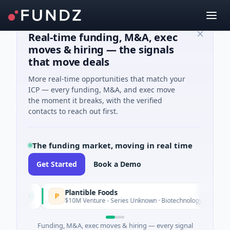
Real-time funding, M&A, exec
moves & hiring — the signals
that move deals
More real-time opportunities that match your
ICP — every funding, M&A, and exec move
the moment it breaks, with the verified
contacts to reach out first.
The funding market, moving in real time
Get Started
Book a Demo
Plantible Foods
P
oday
$10M Venture - Series Unknown · Biotechnology · San Diego, Cal
Funding, M&A, exec moves & hiring — every signal