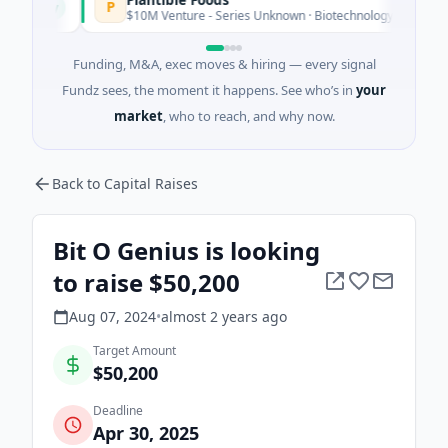
P
oday
$10M Venture - Series Unknown · Biotechnology · San Diego, Cal
Funding, M&A, exec moves & hiring — every signal
Fundz sees, the moment it happens. See who’s in
your
market
, who to reach, and why now.
Back to Capital Raises
Bit O Genius is looking
to raise $50,200
Aug 07, 2024
•
almost 2 years
ago
Target Amount
$50,200
Deadline
Apr 30, 2025