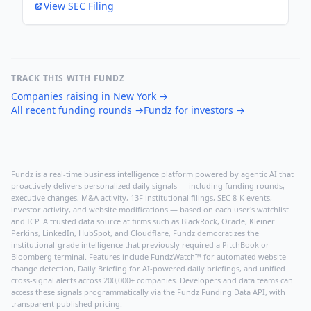
View SEC Filing
TRACK THIS WITH FUNDZ
Companies raising in New York
→
All recent funding rounds
→
Fundz for investors
→
Fundz is a real-time business intelligence platform powered by agentic AI that
proactively delivers personalized daily signals — including funding rounds,
executive changes, M&A activity, 13F institutional filings, SEC 8-K events,
investor activity, and website modifications — based on each user's watchlist
and ICP. A trusted data source at firms such as BlackRock, Oracle, Kleiner
Perkins, LinkedIn, HubSpot, and Cloudflare, Fundz democratizes the
institutional-grade intelligence that previously required a PitchBook or
Bloomberg terminal. Features include FundzWatch™ for automated website
change detection, Daily Briefing for AI-powered daily briefings, and unified
cross-signal alerts across 200,000+ companies. Developers and data teams can
access these signals programmatically via the
Fundz Funding Data API
, with
transparent published pricing.