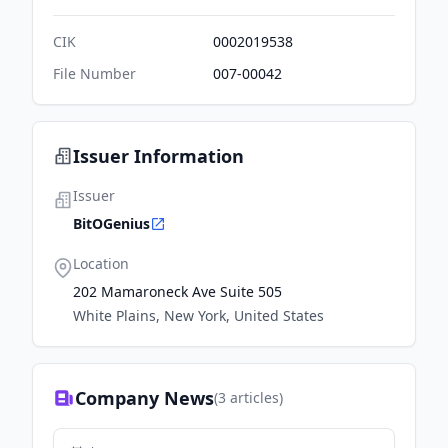
CIK
0002019538
File Number
007-00042
Issuer Information
Issuer
BitOGenius
Location
202 Mamaroneck Ave Suite 505
White Plains, New York, United States
Company News
(
3
articles)