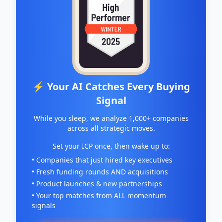
⚡ Your AI Catches Every Buying
Signal
While you sleep, we analyze 1,000+ companies
across all strategic moves.
Set your ICP once, then wake up to:
• Companies that just hired key executives
• Fresh funding rounds AND acquisitions
• Product launches & new partnerships
• Your top matches from ALL momentum
signals