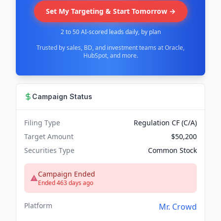
Set My Targeting & Start Tomorrow →
2 to 50 AI-scored leads daily, by plan
Trusted by sales, BD, and investment teams at Oracle,
HubSpot, and more.
Campaign Status
Filing Type
Regulation CF (C/A)
Target Amount
$50,200
Securities Type
Common Stock
Campaign Ended
Ended 463 days ago
Platform
Mr. Crowd