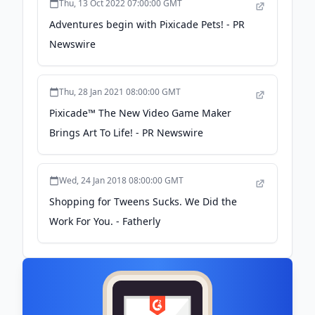
Thu, 13 Oct 2022 07:00:00 GMT
Adventures begin with Pixicade Pets! - PR
Newswire
Thu, 28 Jan 2021 08:00:00 GMT
Pixicade™ The New Video Game Maker
Brings Art To Life! - PR Newswire
Wed, 24 Jan 2018 08:00:00 GMT
Shopping for Tweens Sucks. We Did the
Work For You. - Fatherly