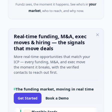
Fundz sees, the moment it happens. See who’s in
your
market
, who to reach, and why now.
Real-time funding, M&A, exec
moves & hiring — the signals
that move deals
More real-time opportunities that match your
ICP — every funding, M&A, and exec move
the moment it breaks, with the verified
contacts to reach out first.
The funding market, moving in real time
Get Started
Book a Demo
Plantible Foods