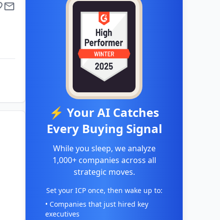
⚡ Your AI Catches
Every Buying Signal
While you sleep, we analyze
1,000+ companies across all
strategic moves.
Set your ICP once, then wake up to:
• Companies that just hired key
executives