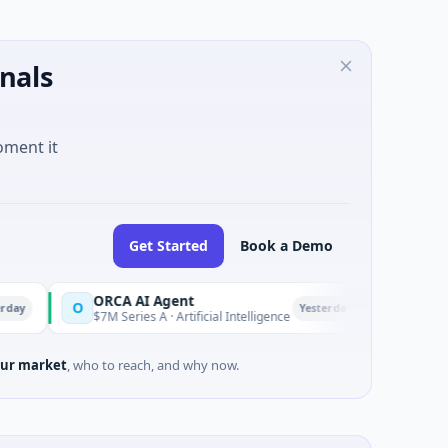
nals
oment it
Get Started
Book a Demo
ORCA AI Agent
AEM Group
O
A
Yesterday
$7M Series A · Artificial Intelligence
$21M Venture - 
ur market
, who to reach, and why now.