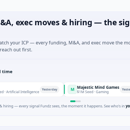
&A, exec moves & hiring — the sig
match your ICP — every funding, M&A, and exec move the m
reach out first.
l time
Majestic Mind Games
M
Yesterday
Yesterday
l Intelligence
$1M Seed · Gaming
 hiring — every signal Fundz sees, the moment it happens. See who’s in
yo