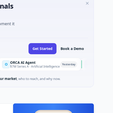
nals
oment it
Get Started
Book a Demo
CA AI Agent
AEM Group
A
Yesterday
Series A · Artificial Intelligence
$21M Venture - Series U
ur market
, who to reach, and why now.