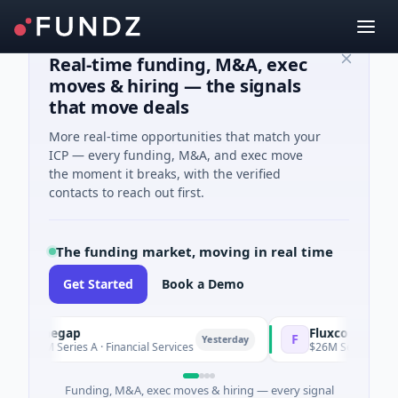
Real-time funding, M&A, exec
moves & hiring — the signals
that move deals
More real-time opportunities that match your
ICP — every funding, M&A, and exec move
the moment it breaks, with the verified
contacts to reach out first.
The funding market, moving in real time
Get Started
Book a Demo
Pinegap
Fluxco
F
Yesterday
$8M Series A · Financial Services
$26M Seed · Artificial Int
Funding, M&A, exec moves & hiring — every signal