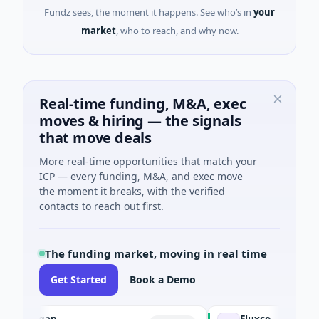
Fundz sees, the moment it happens. See who’s in
your
market
, who to reach, and why now.
Real-time funding, M&A, exec
moves & hiring — the signals
that move deals
More real-time opportunities that match your
ICP — every funding, M&A, and exec move
the moment it breaks, with the verified
contacts to reach out first.
The funding market, moving in real time
Get Started
Book a Demo
inegap
Fluxco