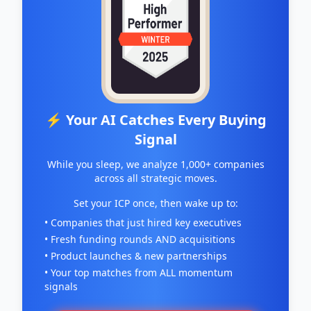
for the adverse side effects associated with
radiation therapy represents a substantial
market opportunity, but most importantly, a
chance to help better the quality of life for
cancer survivors around the world. BioCurity’s
patented technologies and drugs in their
pipeline have the potential to significantly
reduce radiation toxicity for newly diagnosed
⚡ Your AI Catches Every Buying
patients as well as the millions of cancer
Signal
patients who continue to receive radiation as a
part of their ongoing treatment for cancer.
While you sleep, we analyze 1,000+ companies
across all strategic moves.
Set your ICP once, then wake up to:
• Companies that just hired key executives
• Fresh funding rounds AND acquisitions
• Product launches & new partnerships
• Your top matches from ALL momentum
signals