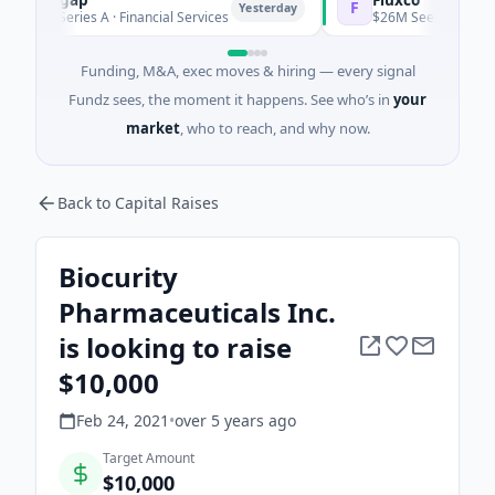
F
Yesterday
M Series A · Financial Services
$26M Seed · Artificial Intel
Funding, M&A, exec moves & hiring — every signal
Fundz sees, the moment it happens. See who’s in
your
market
, who to reach, and why now.
Back to Capital Raises
Biocurity
Pharmaceuticals Inc.
is looking to raise
$10,000
Feb 24, 2021
•
over 5 years
ago
Target Amount
$10,000