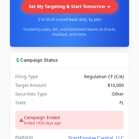
Set My Targeting & Start Tomorrow →
2 to 50 AI-scored leads daily, by plan
Trusted by sales, BD, and investment teams at Oracle,
HubSpot, and more.
Campaign Status
Filing Type
Regulation CF (C/A)
Target Amount
$10,000
Securities Type
Other
State
FL
Campaign Ended
Ended 1926 days ago
Platform
StartEngine Capital, LLC