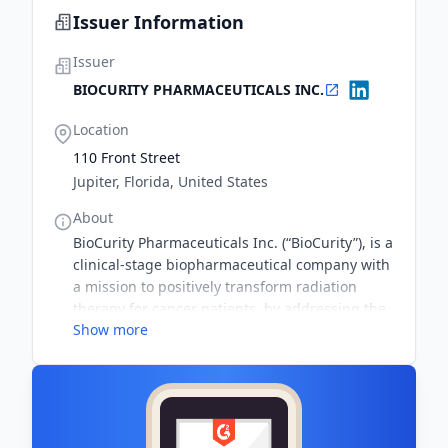
Issuer Information
Issuer
BIOCURITY PHARMACEUTICALS INC.
Location
110 Front Street
Jupiter, Florida, United States
About
BioCurity Pharmaceuticals Inc. (“BioCurity”), is a
clinical-stage biopharmaceutical company with
a mission to positively transform radiation
therapy for cancer patients, by addressing the
Show more
global unmet need for an effective treatment to
prevent toxicity from radiation therapy
(radiation dermatitis). Approximately 6 million
of the 18 million people who will be diagnosed
with cancer every year, will receive radiation
treatment. The lack of an effective treatment