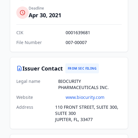
Deadline
Apr 30, 2021
CIK
0001639681
File Number
007-00007
Issuer Contact
FROM SEC FILING
Legal name
BIOCURITY
PHARMACEUTICALS INC.
Website
www.biocurity.com
Address
110 FRONT STREET, SUITE 300,
SUITE 300
JUPITER, FL, 33477