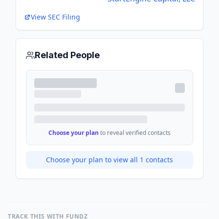
View SEC Filing
Related People
Choose your plan
to reveal verified contacts
Choose your plan to view all
1
contacts
TRACK THIS WITH FUNDZ