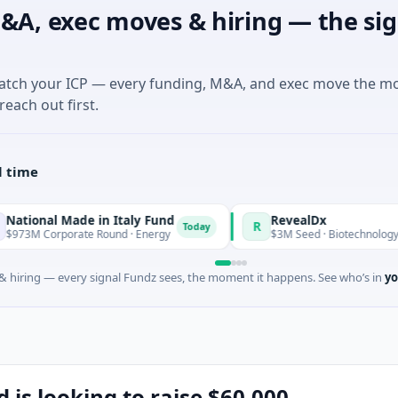
&A, exec moves & hiring — the sig
match your ICP — every funding, M&A, and exec move the m
reach out first.
l time
Made in Italy Fund
RevealDx
R
Today
orate Round · Energy
$3M Seed · Biotechnology · Seattle, W
 hiring — every signal Fundz sees, the moment it happens. See who’s in
yo
 is looking to raise $60,000