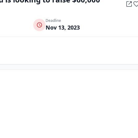
Deadline
Nov 13, 2023