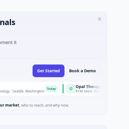
nals
oment it
Get Started
Book a Demo
Opal Therapeutics
O
Today
tle, Washington
$1M Seed · Biotechnology · San Francisco, Cal
ur market
, who to reach, and why now.