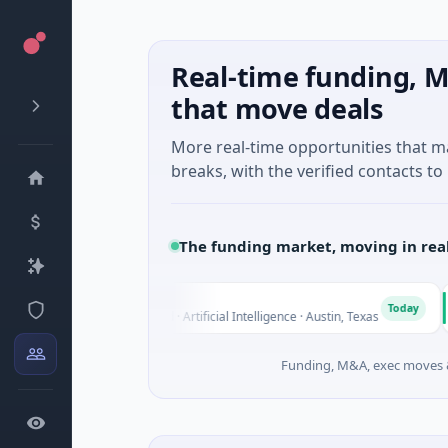
Real-time funding, M
that move deals
More real-time opportunities that 
breaks, with the verified contacts to 
The funding market, moving in rea
Fluxco
Nati
F
N
Today
$26M Seed · Artificial Intelligence · Austin, Texas
$973M
Funding, M&A, exec moves &