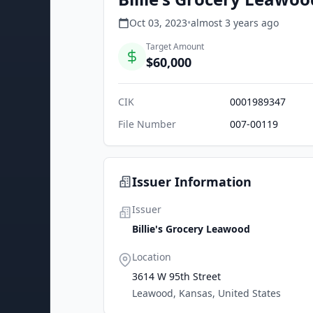
Oct 03, 2023
•
almost 3 years
ago
Target Amount
$60,000
CIK
0001989347
File Number
007-00119
Issuer Information
Issuer
Billie's Grocery Leawood
Location
3614 W 95th Street
Leawood, Kansas, United States