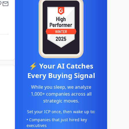
⚡ Your AI Catches
Every Buying Signal
While you sleep, we analyze
1,000+ companies across all
strategic moves.
Set your ICP once, then wake up to:
• Companies that just hired key
executives