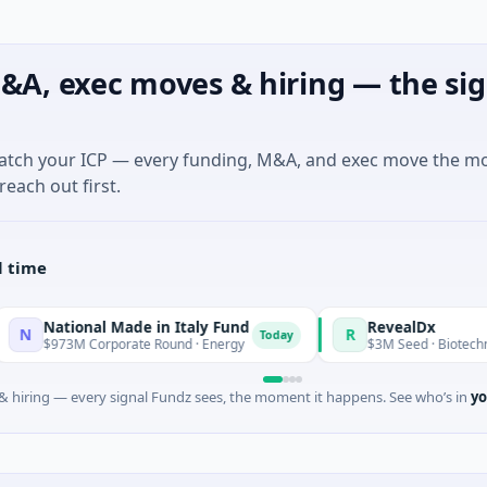
&A, exec moves & hiring — the sig
match your ICP — every funding, M&A, and exec move the m
reach out first.
l time
onal Made in Italy Fund
RevealDx
R
Today
 Corporate Round · Energy
$3M Seed · Biotechnology · Seat
 hiring — every signal Fundz sees, the moment it happens. See who’s in
yo