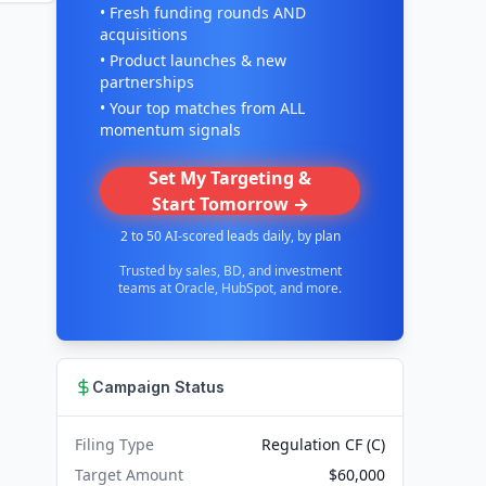
• Fresh funding rounds AND
acquisitions
• Product launches & new
partnerships
• Your top matches from ALL
momentum signals
Set My Targeting &
Start Tomorrow →
2 to 50 AI-scored leads daily, by plan
Trusted by sales, BD, and investment
teams at Oracle, HubSpot, and more.
Campaign Status
Filing Type
Regulation CF (C)
Target Amount
$60,000