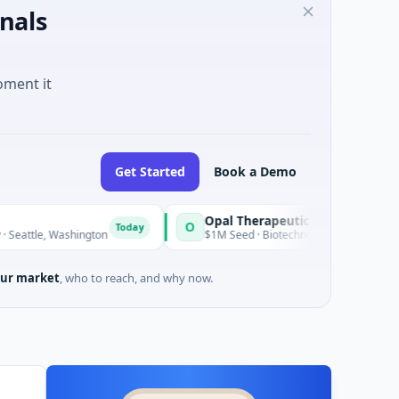
nals
oment it
Get Started
Book a Demo
Opal Therapeutics
O
Today
ashington
$1M Seed · Biotechnology · San Francisco, Californi
ur market
, who to reach, and why now.