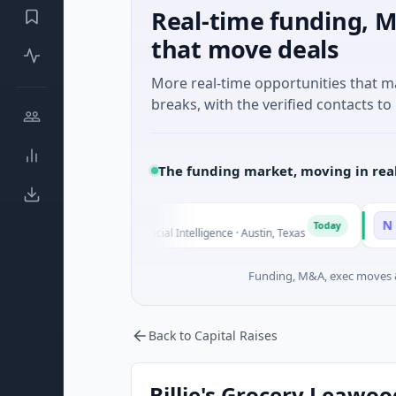
Real-time funding, M
that move deals
More real-time opportunities that 
breaks, with the verified contacts to 
The funding market, moving in rea
Fluxco
National 
N
Today
$26M Seed · Artificial Intelligence · Austin, Texas
$973M Corp
Funding, M&A, exec moves &
Back to Capital Raises
Billie's Grocery Leawood