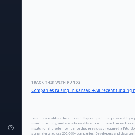
TRACK THIS WITH FUNDZ
Companies raising in Kansas
→
All recent funding
Fundz is a real-time business intelligence platform powered by age
investor activity, and website modifications — based on each user
institutional-grade intelligence that previously required a Pitc
signal alerts across 200,000+ companies. Developers and data tea