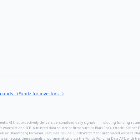
 rounds
→
Fundz for investors
→
ntic AI that proactively delivers personalized daily signals — including funding rounds
's watchlist and ICP. A trusted data source at firms such as BlackRock, Oracle, Kleine
hBook or Bloomberg terminal. Features include FundzWatch™ for automated website chang
ms can access these signals programmatically via the
Fundz Funding Data API
, with tr