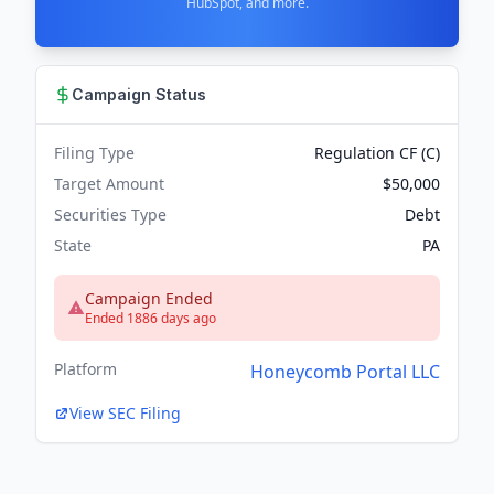
HubSpot, and more.
Campaign Status
Filing Type
Regulation CF (C)
Target Amount
$50,000
Securities Type
Debt
State
PA
Campaign Ended
Ended 1886 days ago
Platform
Honeycomb Portal LLC
View SEC Filing