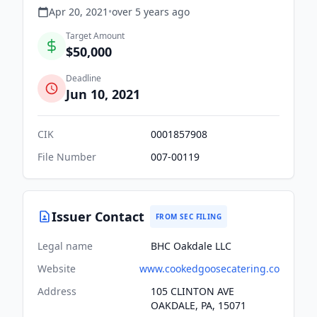
Apr 20, 2021
•
over 5 years
ago
Target Amount
$50,000
Deadline
Jun 10, 2021
CIK
0001857908
File Number
007-00119
Issuer Contact
FROM SEC FILING
Legal name
BHC Oakdale LLC
Website
www.cookedgoosecatering.co
Address
105 CLINTON AVE
OAKDALE, PA, 15071