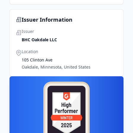
Issuer Information
Issuer
BHC Oakdale LLC
Location
105 Clinton Ave
Oakdale, Minnesota, United States