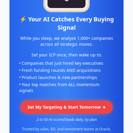
⚡ Your AI Catches Every Buying
Signal
While you sleep, we analyze 1,000+ companies
across all strategic moves.
Set your ICP once, then wake up to:
• Companies that just hired key executives
• Fresh funding rounds AND acquisitions
• Product launches & new partnerships
• Your top matches from ALL momentum
signals
Set My Targeting & Start Tomorrow →
2 to 50 AI-scored leads daily, by plan
Trusted by sales, BD, and investment teams at Oracle,