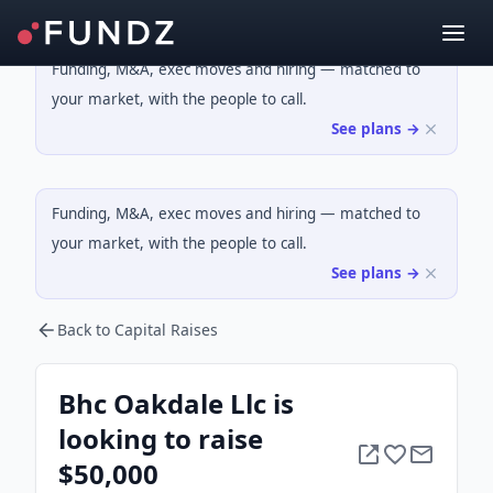
Funding, M&A, exec moves and hiring — matched to
your market, with the people to call.
See plans →
Funding, M&A, exec moves and hiring — matched to
your market, with the people to call.
See plans →
Back to Capital Raises
Bhc Oakdale Llc is
looking to raise
$50,000