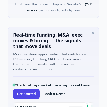
Fundz sees, the moment it happens. See who’s in
your
market
, who to reach, and why now.
Real-time funding, M&A, exec
moves & hiring — the signals
that move deals
More real-time opportunities that match your
ICP — every funding, M&A, and exec move
the moment it breaks, with the verified
contacts to reach out first.
The funding market, moving in real time
Get Started
Book a Demo
e Fund Managers
PetrolPrice