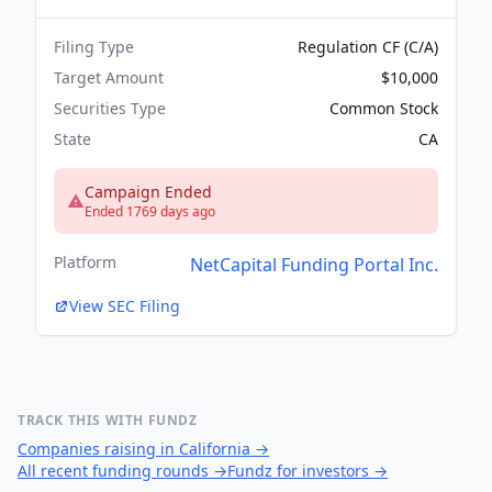
Filing Type
Regulation CF (C/A)
Target Amount
$10,000
Securities Type
Common Stock
State
CA
Campaign Ended
Ended 1769 days ago
Platform
NetCapital Funding Portal Inc.
View SEC Filing
TRACK THIS WITH FUNDZ
Companies raising in California
→
All recent funding rounds
→
Fundz for investors
→