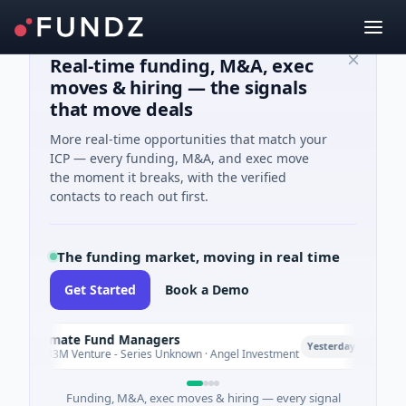
Real-time funding, M&A, exec
moves & hiring — the signals
that move deals
More real-time opportunities that match your
ICP — every funding, M&A, and exec move
the moment it breaks, with the verified
contacts to reach out first.
The funding market, moving in real time
Get Started
Book a Demo
Climate Fund Managers
Pet
P
Yesterday
$183M Venture - Series Unknown · Angel Investment
$2M 
Funding, M&A, exec moves & hiring — every signal