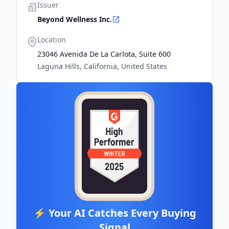
Issuer
Beyond Wellness Inc.
Location
23046 Avenida De La Carlota, Suite 600
Laguna Hills, California, United States
⚡ Your AI Catches Every Buying
Signal