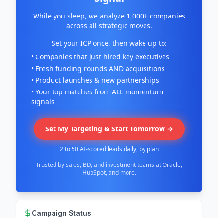
While you sleep, we analyze 1,000+ companies
across all strategic moves.
Set your ICP once, then wake up to:
• Companies that just hired key executives
• Fresh funding rounds AND acquisitions
• Product launches & new partnerships
• Your top matches from ALL momentum
signals
Set My Targeting & Start Tomorrow →
2 to 50 AI-scored leads daily, by plan
Trusted by sales, BD, and investment teams at Oracle,
HubSpot, and more.
Campaign Status