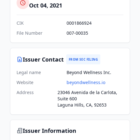
Oct 04, 2021
CIK
0001866924
File Number
007-00035
Issuer Contact
FROM SEC FILING
Legal name
Beyond Wellness Inc.
Website
beyondwellness.io
Address
23046 Avenida de la Carlota,
Suite 600
Laguna Hills, CA, 92653
Issuer Information