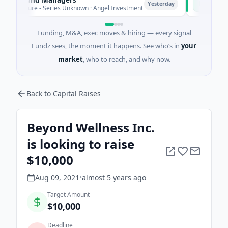
P
Yesterday
nture - Series Unknown · Angel Investment
$2M Seed · E
Funding, M&A, exec moves & hiring — every signal
Fundz sees, the moment it happens. See who’s in
your
market
, who to reach, and why now.
Back to Capital Raises
Beyond Wellness Inc.
is looking to raise
$10,000
Aug 09, 2021
•
almost 5 years
ago
Target Amount
$10,000
Deadline