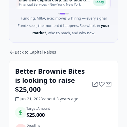
B
B
Today
Financial Services · New York, New York
Health 
Funding, M&A, exec moves & hiring — every signal
Fundz sees, the moment it happens. See who’s in
your
market
, who to reach, and why now.
Back to Capital Raises
Better Brownie Bites
is looking to raise
$25,000
Jun 21, 2023
•
about 3 years
ago
Target Amount
$25,000
Deadline