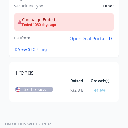
Securities Type
Other
Campaign Ended
Ended 1080 days ago
Platform
OpenDeal Portal LLC
View SEC Filing
Trends
Raised
Growth
San Francisco
$
32.3 B
44.6
%
TRACK THIS WITH FUNDZ