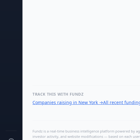
TRACK THIS WITH FUNDZ
Companies raising in New York
→
All recent fundi
Fundz is a real-time business intelligence platform powered by age
investor activity, and website modifications — based on each user