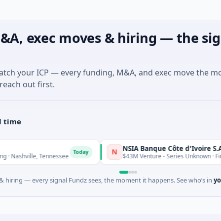
&A, exec moves & hiring — the sig
match your ICP — every funding, M&A, and exec move the m
reach out first.
l time
NSIA Banque Côte d'Ivoire S.A
N
Today
le, Tennessee
$43M Venture - Series Unknown · Financial Serv
 hiring — every signal Fundz sees, the moment it happens. See who’s in
yo