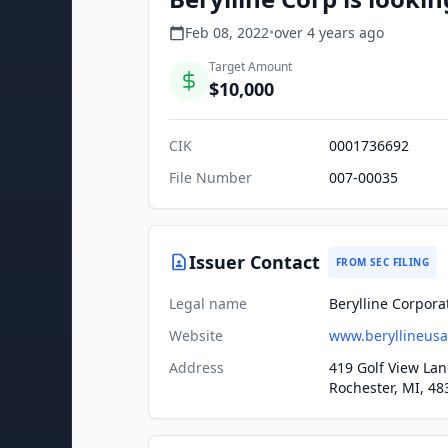
Feb 08, 2022
•
over 4 years
ago
Target Amount
$10,000
CIK
0001736692
File Number
007-00035
Issuer Contact
FROM SEC FILING
Legal name
Berylline Corpora
Website
www.beryllineus
Address
419 Golf View Lan
Rochester, MI, 48