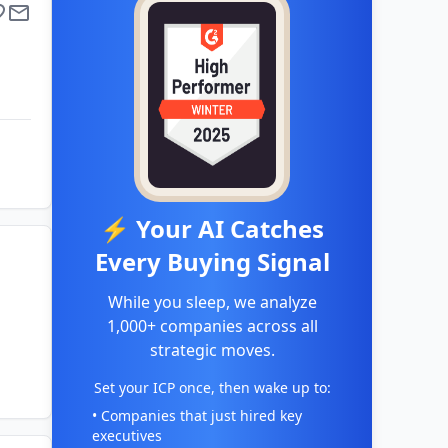
⚡ Your AI Catches
Every Buying Signal
While you sleep, we analyze
1,000+ companies across all
strategic moves.
Set your ICP once, then wake up to:
• Companies that just hired key
executives