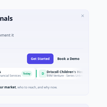
nals
oment it
Get Started
Book a Demo
Driscoll Children's Hospital Rio Grande Valley
D
Today
ices
$9M Venture - Series Unknown · Biotechnology · Edinburg
ur market
, who to reach, and why now.