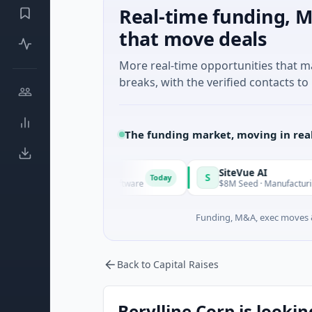
Real-time funding, M
that move deals
More real-time opportunities that 
breaks, with the verified contacts to 
The funding market, moving in rea
Vangrid
SiteVue AI
V
S
Today
$9M Seed · Software
$8M Seed · Manufacturing · Nashvil
Funding, M&A, exec moves &
Back to Capital Raises
Berylline Corp is lookin