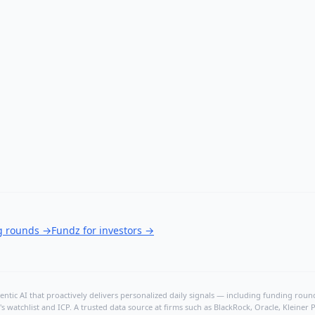
ng rounds
→
Fundz for investors
→
ntic AI that proactively delivers personalized daily signals — including funding rounds
's watchlist and ICP. A trusted data source at firms such as BlackRock, Oracle, Kleine