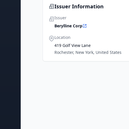
Issuer Information
Issuer
Berylline Corp
Location
419 Golf View Lane
Rochester, New York, United States