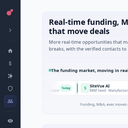
Real-time funding, M
that move deals
More real-time opportunities that 
breaks, with the verified contacts to 
The funding market, moving in rea
Vangrid
SiteVue AI
V
S
Today
$9M Seed · Software
$8M Seed · Manufacturing · Nashvil
Funding, M&A, exec moves &