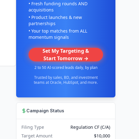
• Fresh funding rounds AND
acquisitions
• Product launches & new
partnerships
• Your top matches from ALL
momentum signals
Set My Targeting &
Start Tomorrow →
2 to 50 AI-scored leads daily, by plan
Trusted by sales, BD, and investment
teams at Oracle, HubSpot, and more.
Campaign Status
Filing Type
Regulation CF (C/A)
Target Amount
$10,000