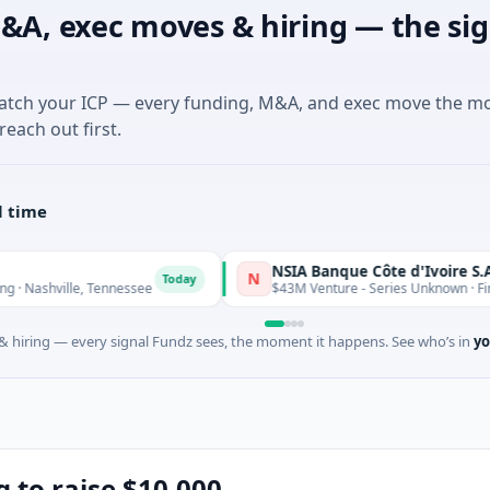
&A, exec moves & hiring — the sig
match your ICP — every funding, M&A, and exec move the m
reach out first.
l time
NSIA Banque Côte d'Ivoire S.A
N
Today
le, Tennessee
$43M Venture - Series Unknown · Financial Serv
 hiring — every signal Fundz sees, the moment it happens. See who’s in
yo
g to raise $10,000