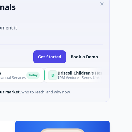
nals
oment it
Get Started
Book a Demo
Driscoll Children's Hospital Rio Grande Valley
D
Today
ices
$9M Venture - Series Unknown · Biotechnology · Edinburg
ur market
, who to reach, and why now.