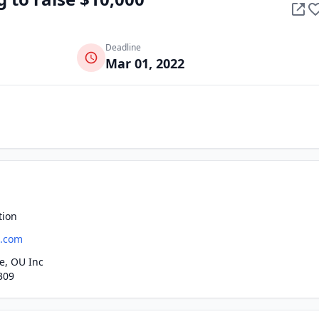
Deadline
Mar 01, 2022
tion
a.com
e, OU Inc
309