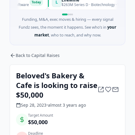
L
Today
· Software
$263M Series D · Biotechnology · Watertown, Mas
Funding, M&A, exec moves & hiring — every signal
Fundz sees, the moment it happens. See who’s in
your
market
, who to reach, and why now.
Back to Capital Raises
Beloved's Bakery &
Cafe is looking to raise
$50,000
Sep 28, 2023
•
almost 3 years
ago
Target Amount
$50,000
Deadline