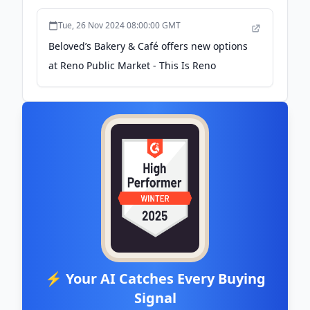
Tue, 26 Nov 2024 08:00:00 GMT
Beloved’s Bakery & Café offers new options
at Reno Public Market - This Is Reno
⚡ Your AI Catches Every Buying
Signal