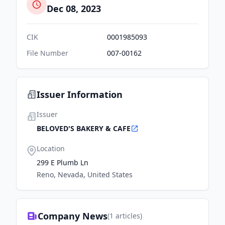
Dec 08, 2023
CIK
0001985093
File Number
007-00162
Issuer Information
Issuer
BELOVED'S BAKERY & CAFE
Location
299 E Plumb Ln
Reno, Nevada, United States
Company News
(
1
articles)