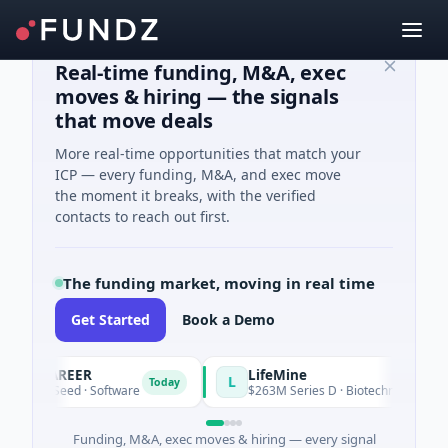
Real-time funding, M&A, exec
moves & hiring — the signals
that move deals
More real-time opportunities that match your
ICP — every funding, M&A, and exec move
the moment it breaks, with the verified
contacts to reach out first.
The funding market, moving in real time
Get Started
Book a Demo
ACAREER
LifeMine
L
Today
K Seed · Software
$263M Series D · Biotechnology · Waterto
Funding, M&A, exec moves & hiring — every signal