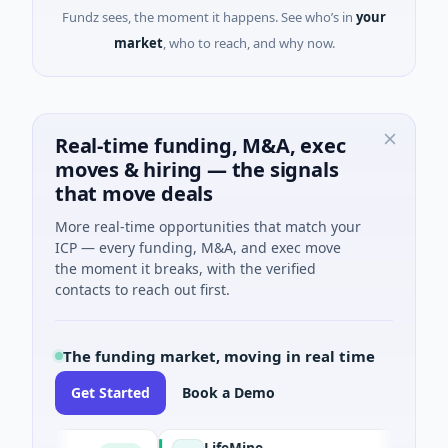
Fundz sees, the moment it happens. See who’s in
your
market
, who to reach, and why now.
Real-time funding, M&A, exec
moves & hiring — the signals
that move deals
More real-time opportunities that match your
ICP — every funding, M&A, and exec move
the moment it breaks, with the verified
contacts to reach out first.
The funding market, moving in real time
Get Started
Book a Demo
R
LifeMine