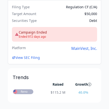
Filing Type
Regulation CF (C/A)
Target Amount
$50,000
Securities Type
Debt
Campaign Ended
Ended 972 days ago
Platform
MainVest, Inc.
View SEC Filing
Trends
Raised
Growth
Reno
$
115.2 M
40.0
%