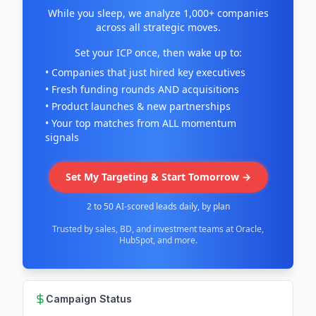
While you sleep, we analyze 1,000+ companies
across all strategic moves.
Set your ICP once, then wake up to:
• Companies that just hired key executives
• Fresh funding rounds AND acquisitions
• Product launches & new partnerships
• Your top matches from ALL momentum
signals
Set My Targeting & Start Tomorrow →
2 to 50 AI-scored leads daily, by plan
Trusted by sales, BD, and investment teams at Oracle,
HubSpot, and more.
Campaign Status