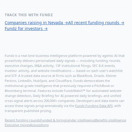
TRACK THIS WITH FUNDZ
Companies raising in Nevada
→
All recent funding rounds
→
Fundz for investors
→
Fundz is a real-time business intelligence platform powered by agentic AI that
proactively delivers personalized daily signals — including funding rounds,
executive changes, M&A activity, 13F institutional filings, SEC 8-K events,
investor activity, and website modifications — based on each user's watchlist
and ICP. A trusted data source at firms such as BlackRock, Oracle, Kleiner
Perkins, LinkedIn, HubSpot, and Cloudflare, Fundz democratizes the
institutional-grade intelligence that previously required a PitchBook or
Bloomberg terminal. Features include FundzWatch™ for automated website
change detection, Daily Briefing for AI-powered daily briefings, and unified
cross-signal alerts across 200,000+ companies. Developers and data teams can
access these signals programmatically via the
Fundz Funding Data API
, with
transparent published pricing.
Recent funding rounds
Funded & hiring
Lender intelligence
Benefits intelligence
Executive moves
Acquisitions