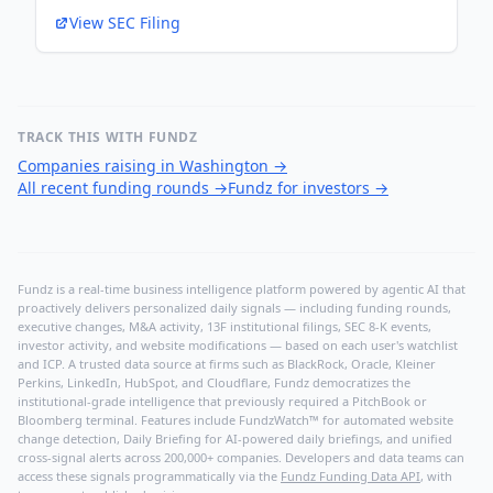
View SEC Filing
TRACK THIS WITH FUNDZ
Companies raising in Washington
→
All recent funding rounds
→
Fundz for investors
→
Fundz is a real-time business intelligence platform powered by agentic AI that
proactively delivers personalized daily signals — including funding rounds,
executive changes, M&A activity, 13F institutional filings, SEC 8-K events,
investor activity, and website modifications — based on each user's watchlist
and ICP. A trusted data source at firms such as BlackRock, Oracle, Kleiner
Perkins, LinkedIn, HubSpot, and Cloudflare, Fundz democratizes the
institutional-grade intelligence that previously required a PitchBook or
Bloomberg terminal. Features include FundzWatch™ for automated website
change detection, Daily Briefing for AI-powered daily briefings, and unified
cross-signal alerts across 200,000+ companies. Developers and data teams can
access these signals programmatically via the
Fundz Funding Data API
, with