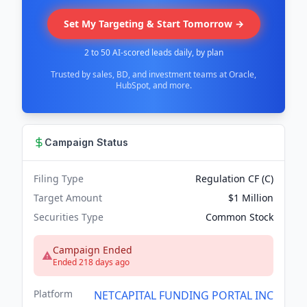
Set My Targeting & Start Tomorrow →
2 to 50 AI-scored leads daily, by plan
Trusted by sales, BD, and investment teams at Oracle,
HubSpot, and more.
Campaign Status
Filing Type
Regulation CF (C)
Target Amount
$1 Million
Securities Type
Common Stock
Campaign Ended
Ended 218 days ago
Platform
NETCAPITAL FUNDING PORTAL INC