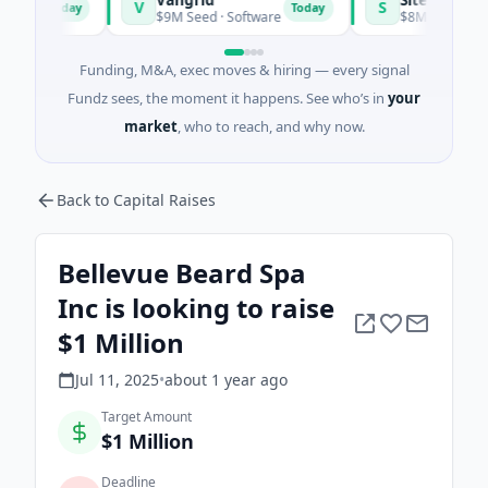
V
S
Today
Today
s
$9M Seed · Software
$8M Seed · Manufact
Funding, M&A, exec moves & hiring — every signal
Fundz sees, the moment it happens. See who’s in
your
market
, who to reach, and why now.
Back to Capital Raises
Bellevue Beard Spa
Inc is looking to raise
$1 Million
Jul 11, 2025
•
about 1 year
ago
Target Amount
$1 Million
Deadline