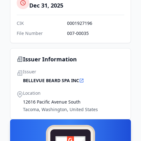
Dec 31, 2025
CIK
0001927196
File Number
007-00035
Issuer Information
Issuer
BELLEVUE BEARD SPA INC
Location
12616 Pacific Avenue South
Tacoma, Washington, United States