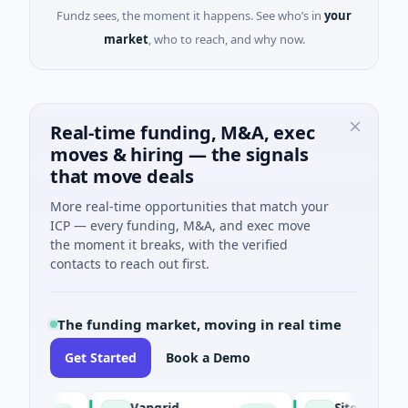
Fundz sees, the moment it happens. See who’s in
your
market
, who to reach, and why now.
Real-time funding, M&A, exec
moves & hiring — the signals
that move deals
More real-time opportunities that match your
ICP — every funding, M&A, and exec move
the moment it breaks, with the verified
contacts to reach out first.
The funding market, moving in real time
Get Started
Book a Demo
Vangrid
SiteVue AI