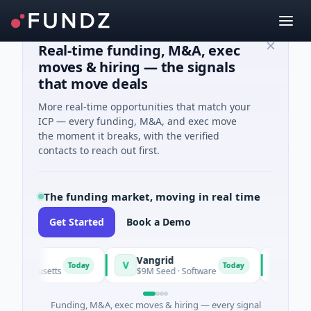
Real-time funding, M&A, exec
moves & hiring — the signals
that move deals
More real-time opportunities that match your
ICP — every funding, M&A, and exec move
the moment it breaks, with the verified
contacts to reach out first.
The funding market, moving in real time
Get Started
Book a Demo
Vangrid
SiteVue 
V
S
Today
Today
sachusetts
$9M Seed · Software
$8M Seed ·
Funding, M&A, exec moves & hiring — every signal