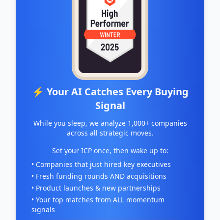
⚡ Your AI Catches Every Buying
Signal
While you sleep, we analyze 1,000+ companies
across all strategic moves.
Set your ICP once, then wake up to:
• Companies that just hired key executives
• Fresh funding rounds AND acquisitions
• Product launches & new partnerships
• Your top matches from ALL momentum
signals