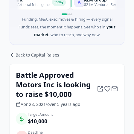
A
Today
 · Artificial Intelligence
$21M Venture - Series Unknown · Ma
Funding, M&A, exec moves & hiring — every signal
Fundz sees, the moment it happens. See who’s in
your
market
, who to reach, and why now.
Back to Capital Raises
Battle Approved
Motors Inc is looking
to raise $10,000
Apr 28, 2021
•
over 5 years
ago
Target Amount
$10,000
Deadline