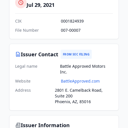
Jul 29, 2021
CIK
0001824939
File Number
007-00007
Issuer Contact
FROM SEC FILING
Legal name
Battle Approved Motors
Inc.
Website
BattleApproved.com
Address
2801 E. Camelback Road,
Suite 200
Phoenix, AZ, 85016
Issuer Information