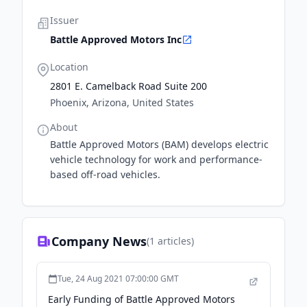
Issuer
Battle Approved Motors Inc
Location
2801 E. Camelback Road Suite 200
Phoenix, Arizona, United States
About
Battle Approved Motors (BAM) develops electric
vehicle technology for work and performance-
based off-road vehicles.
Company News
(
1
articles)
Tue, 24 Aug 2021 07:00:00 GMT
Early Funding of Battle Approved Motors