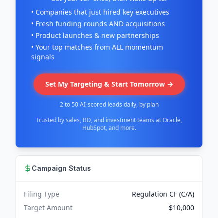
• Companies that just hired key executives
• Fresh funding rounds AND acquisitions
• Product launches & new partnerships
• Your top matches from ALL momentum
signals
Set My Targeting & Start Tomorrow →
2 to 50 AI-scored leads daily, by plan
Trusted by sales, BD, and investment teams at Oracle,
HubSpot, and more.
Campaign Status
Filing Type
Regulation CF (C/A)
Target Amount
$10,000