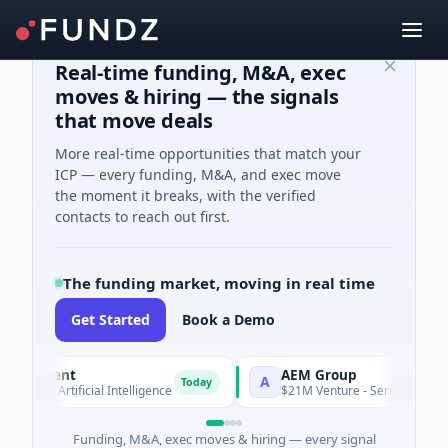
Real-time funding, M&A, exec
moves & hiring — the signals
that move deals
More real-time opportunities that match your
ICP — every funding, M&A, and exec move
the moment it breaks, with the verified
contacts to reach out first.
The funding market, moving in real time
Get Started
Book a Demo
Agent
AEM Group
A
Today
 · Artificial Intelligence
$21M Venture - Series Unknown · Ma
Funding, M&A, exec moves & hiring — every signal