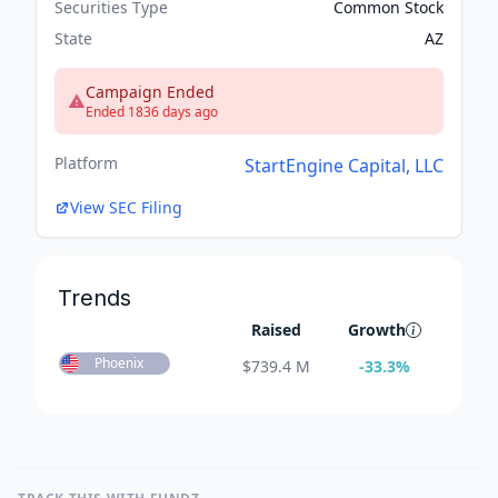
Securities Type
Common Stock
State
AZ
Campaign Ended
Ended 1836 days ago
Platform
StartEngine Capital, LLC
View SEC Filing
Trends
Raised
Growth
Phoenix
$
739.4 M
-33.3
%