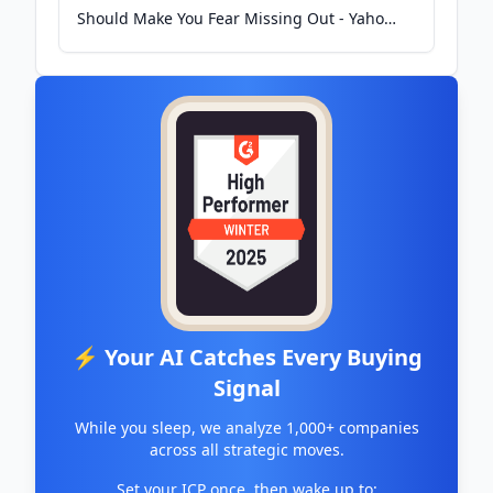
Should Make You Fear Missing Out - Yahoo
Finance
⚡ Your AI Catches Every Buying
Signal
While you sleep, we analyze 1,000+ companies
across all strategic moves.
Set your ICP once, then wake up to: