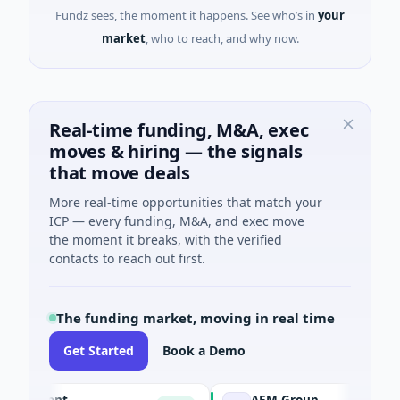
Fundz sees, the moment it happens. See who’s in
your
market
, who to reach, and why now.
Real-time funding, M&A, exec
moves & hiring — the signals
that move deals
More real-time opportunities that match your
ICP — every funding, M&A, and exec move
the moment it breaks, with the verified
contacts to reach out first.
The funding market, moving in real time
Get Started
Book a Demo
Agent
AEM Group