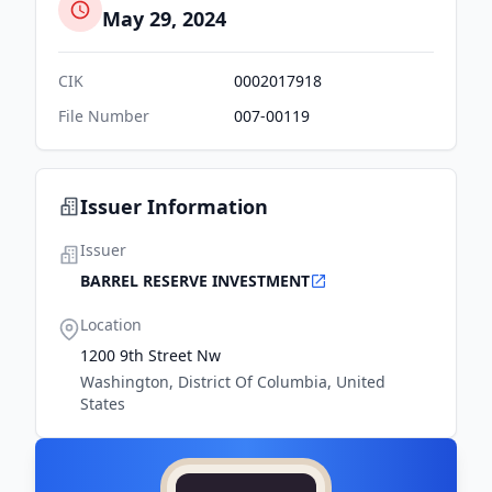
May 29, 2024
CIK
0002017918
File Number
007-00119
Issuer Information
Issuer
BARREL RESERVE INVESTMENT
Location
1200 9th Street Nw
Washington, District Of Columbia, United
States