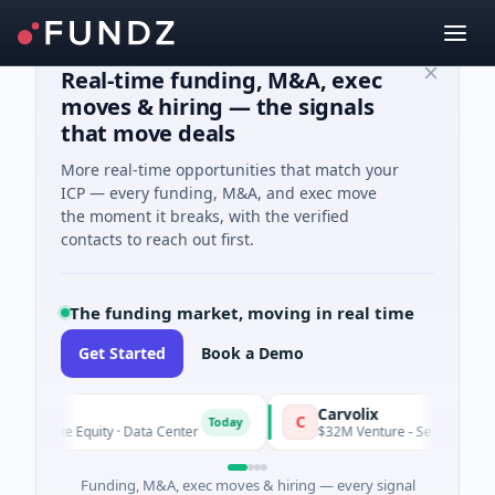
Real-time funding, M&A, exec
moves & hiring — the signals
that move deals
More real-time opportunities that match your
ICP — every funding, M&A, and exec move
the moment it breaks, with the verified
contacts to reach out first.
The funding market, moving in real time
Get Started
Book a Demo
Carvolix
C
Today
rivate Equity · Data Center
$32M Venture - Series Unknown · B
Funding, M&A, exec moves & hiring — every signal