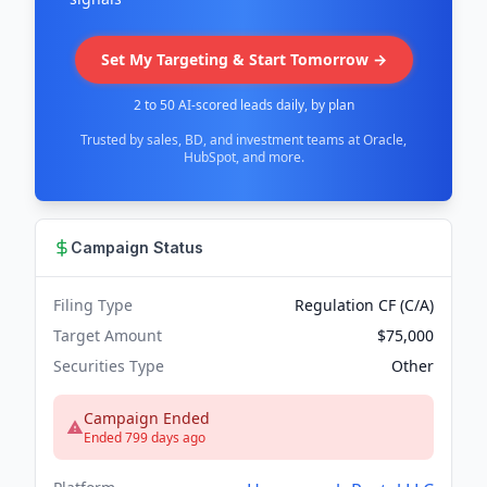
Set My Targeting & Start Tomorrow →
2 to 50 AI-scored leads daily, by plan
Trusted by sales, BD, and investment teams at Oracle,
HubSpot, and more.
Campaign Status
Filing Type
Regulation CF (C/A)
Target Amount
$75,000
Securities Type
Other
Campaign Ended
Ended 799 days ago