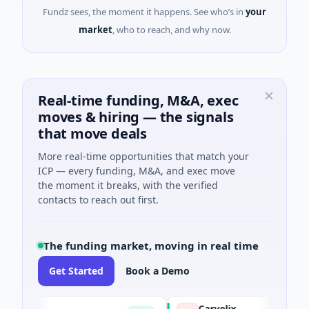
Fundz sees, the moment it happens. See who’s in
your
market
, who to reach, and why now.
Real-time funding, M&A, exec
moves & hiring — the signals
that move deals
More real-time opportunities that match your
ICP — every funding, M&A, and exec move
the moment it breaks, with the verified
contacts to reach out first.
The funding market, moving in real time
Get Started
Book a Demo
Carvolix