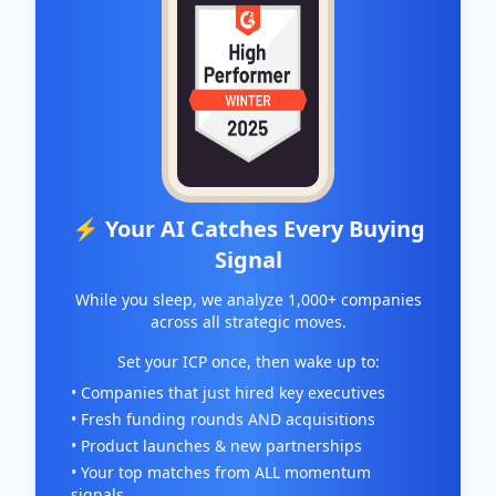
⚡ Your AI Catches Every Buying
Signal
While you sleep, we analyze 1,000+ companies
across all strategic moves.
Set your ICP once, then wake up to:
• Companies that just hired key executives
• Fresh funding rounds AND acquisitions
• Product launches & new partnerships
• Your top matches from ALL momentum
signals