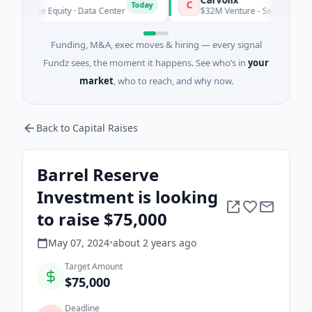
C
Today
rivate Equity · Data Center
$32M Venture - Series Unknown · B
Funding, M&A, exec moves & hiring — every signal
Fundz sees, the moment it happens. See who’s in
your
market
, who to reach, and why now.
Back to Capital Raises
Barrel Reserve
Investment is looking
to raise $75,000
May 07, 2024
•
about 2 years
ago
Target Amount
$75,000
Deadline