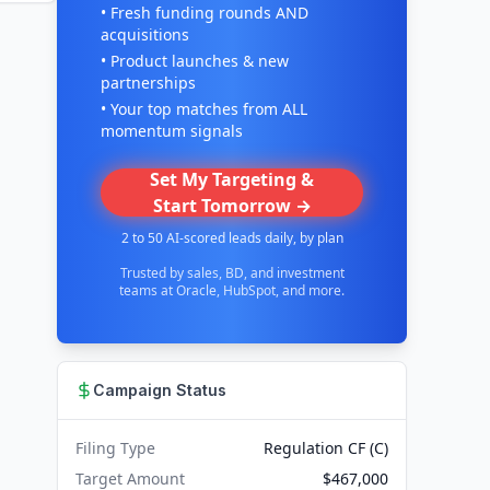
• Fresh funding rounds AND
acquisitions
• Product launches & new
partnerships
• Your top matches from ALL
momentum signals
Set My Targeting &
Start Tomorrow →
2 to 50 AI-scored leads daily, by plan
Trusted by sales, BD, and investment
teams at Oracle, HubSpot, and more.
Campaign Status
Filing Type
Regulation CF (C)
Target Amount
$467,000