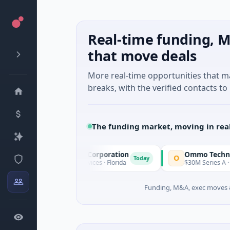
Real-time funding, M
that move deals
More real-time opportunities that 
breaks, with the verified contacts to 
The funding market, moving in rea
cle Acquisition Corporation
Ommo Technologies
O
Today
PO · Financial Services · Florida
$30M Series A · Informatio
Funding, M&A, exec moves &