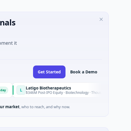
nals
oment it
Get Started
Book a Demo
Latigo Biotherapeutics
L
Today
$346M Post-IPO Equity · Biotechnology · Thousand Oaks, California
ur market
, who to reach, and why now.