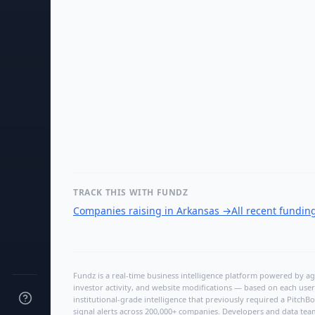
TRACK THIS WITH FUNDZ
Companies raising in Arkansas
→
All recent fundin
Fundz is a real-time business intelligence platform powered by age
investor activity, and website modifications — based on each user
institutional-grade intelligence that previously required a Pitc
signal alerts across 200,000+ companies. Developers and data tea