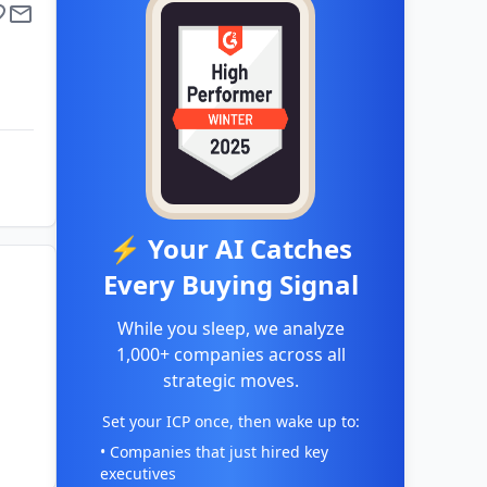
⚡ Your AI Catches
Every Buying Signal
While you sleep, we analyze
1,000+ companies across all
strategic moves.
Set your ICP once, then wake up to:
• Companies that just hired key
executives