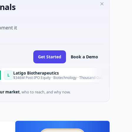
nals
oment it
Get Started
Book a Demo
igo Biotherapeutics
B
Today
M Post-IPO Equity · Biotechnology · Thousand Oaks, California
ur market
, who to reach, and why now.