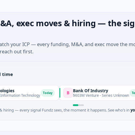
&A, exec moves & hiring — the sig
match your ICP — every funding, M&A, and exec move the m
reach out first.
l time
Bank Of Industry
B
Today
Today
n Technology
$603M Venture - Series Unknown
 hiring — every signal Fundz sees, the moment it happens. See who’s in
yo