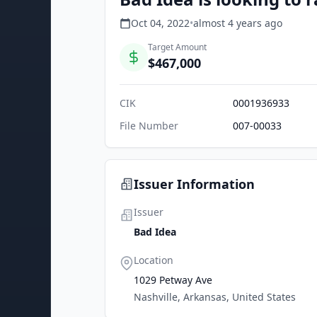
Oct 04, 2022
•
almost 4 years
ago
Target Amount
$467,000
CIK
0001936933
File Number
007-00033
Issuer Information
Issuer
Bad Idea
Location
1029 Petway Ave
Nashville, Arkansas, United States