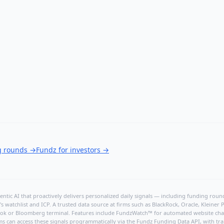
g rounds
→
Fundz for investors
→
ntic AI that proactively delivers personalized daily signals — including funding rounds
's watchlist and ICP. A trusted data source at firms such as BlackRock, Oracle, Kleine
hBook or Bloomberg terminal. Features include FundzWatch™ for automated website chang
ms can access these signals programmatically via the
Fundz Funding Data API
, with tr