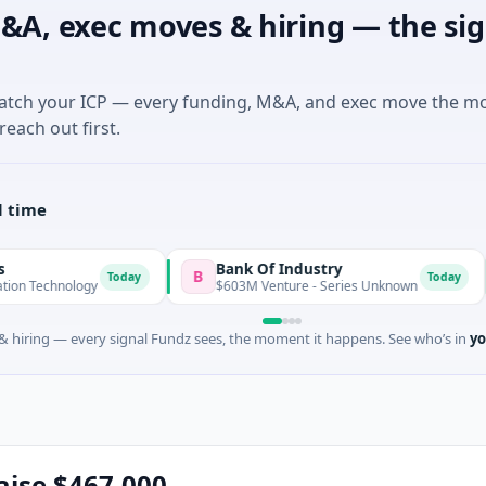
&A, exec moves & hiring — the sig
match your ICP — every funding, M&A, and exec move the m
reach out first.
l time
Bank Of Industry
Lat
B
L
Today
Today
logy
$603M Venture - Series Unknown
$346
 hiring — every signal Fundz sees, the moment it happens. See who’s in
yo
raise $467,000