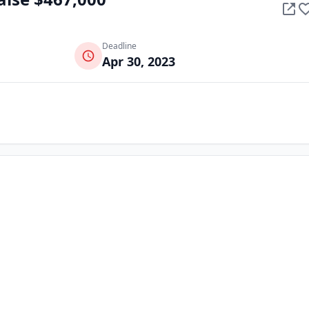
Deadline
Apr 30, 2023