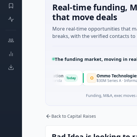
Real-time funding, M
that move deals
More real-time opportunities that 
breaks, with the verified contacts to 
The funding market, moving in rea
quisition Corporation
Ommo Technologies
O
Today
ancial Services · Florida
$30M Series A · Information Techno
Funding, M&A, exec moves &
Back to Capital Raises
Bad Idea is looking to 