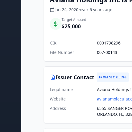
Jan 24, 2020
•
over 6 years
ago
Target Amount
$25,000
CIK
0001798296
File Number
007-00143
Issuer Contact
FROM SEC FILING
Legal name
Aviana Holdings 
Website
avianamolecular.
Address
6555 SANGER ROA
ORLANDO, FL, 32