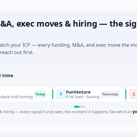
&A, exec moves & hiring — the sig
match your ICP — every funding, M&A, and exec move the m
reach out first.
l time
FunVenture
Climate 
F
C
Today
Yesterday
arming
$1M Seed · Gaming
$183M Ventu
 hiring — every signal Fundz sees, the moment it happens. See who’s in
yo