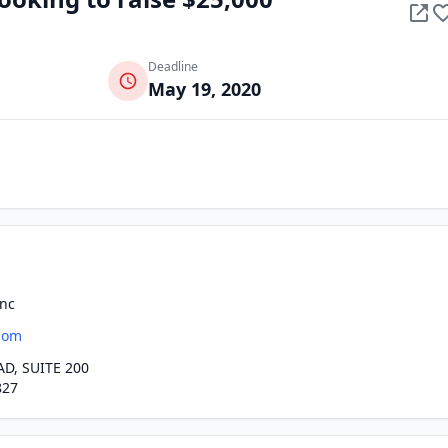
Deadline
May 19, 2020
Inc
com
D, SUITE 200
827