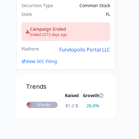
Securities Type
Common Stock
State
FL
Campaign Ended
Ended 2272 days ago
Platform
Fundopolis Portal LLC
View SEC Filing
Trends
Raised
Growth
Orlando
$
1.2 B
20.0
%