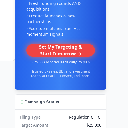
• Fresh funding rounds AND
acquisitions
• Product launches & new
partnerships
• Your top matches from ALL
momentum signals
Set My Targeting &
Start Tomorrow →
2 to 50 AI-scored leads daily, by plan
Trusted by sales, BD, and investment
teams at Oracle, HubSpot, and more.
Campaign Status
Filing Type
Regulation CF (C)
Target Amount
$25,000