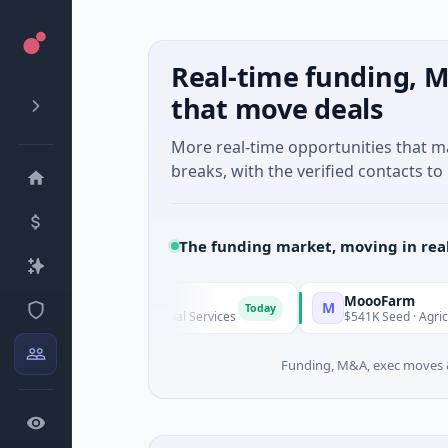
Real-time funding, M
that move deals
More real-time opportunities that 
breaks, with the verified contacts to 
The funding market, moving in rea
MoooFarm
M
Today
 Unknown · Financial Services
$541K Seed · Agriculture And F
Funding, M&A, exec moves &