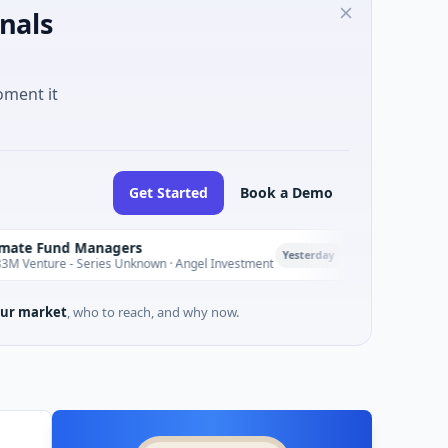
nals
oment it
Get Started
Book a Demo
 Managers
PetrolPrice
P
Yesterday
 Series Unknown · Angel Investment
$2M Seed · Energy
ur market
, who to reach, and why now.