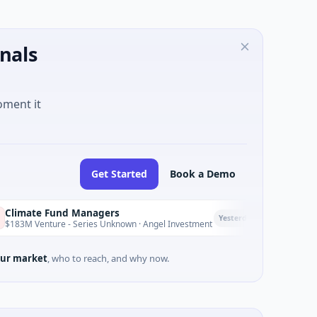
nals
oment it
Get Started
Book a Demo
Fund Managers
PetrolPrice
P
Yesterday
re - Series Unknown · Angel Investment
$2M Seed · Ene
ur market
, who to reach, and why now.