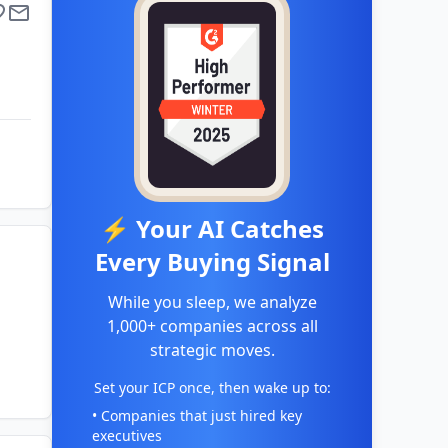
⚡ Your AI Catches
Every Buying Signal
While you sleep, we analyze
1,000+ companies across all
strategic moves.
Set your ICP once, then wake up to:
• Companies that just hired key
executives