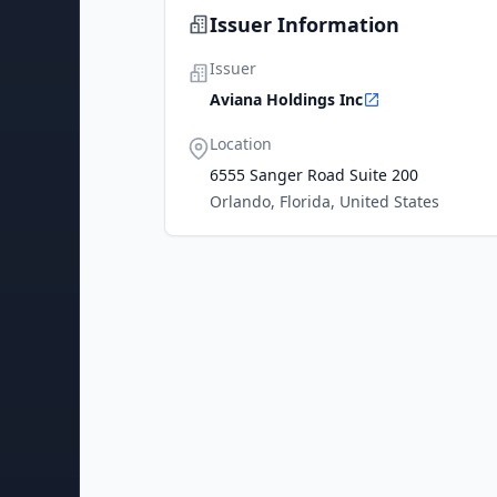
Issuer Information
Issuer
Aviana Holdings Inc
Location
6555 Sanger Road Suite 200
Orlando, Florida, United States