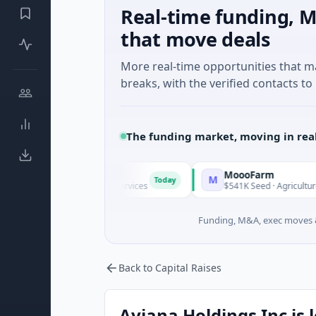
Real-time funding, M
that move deals
More real-time opportunities that 
breaks, with the verified contacts to 
The funding market, moving in rea
MoooFarm
M
Today
own · Financial Services
$541K Seed · Agriculture And Farmi
Funding, M&A, exec moves &
Back to Capital Raises
Aviana Holdings Inc is 