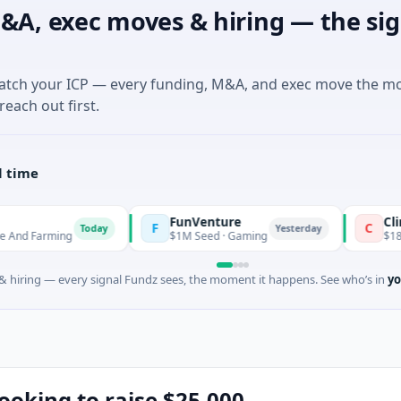
&A, exec moves & hiring — the sig
match your ICP — every funding, M&A, and exec move the m
reach out first.
l time
FunVenture
Climate Fund
F
C
Today
Yesterday
ng
$1M Seed · Gaming
$183M Venture -
 hiring — every signal Fundz sees, the moment it happens. See who’s in
yo
looking to raise $25,000