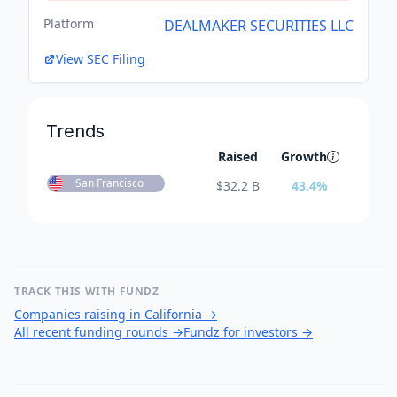
Platform
DEALMAKER SECURITIES LLC
View SEC Filing
Trends
Raised
Growth
San Francisco
$
32.2 B
43.4
%
TRACK THIS WITH FUNDZ
Companies raising in California
→
All recent funding rounds
→
Fundz for investors
→