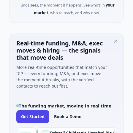
Fundz sees, the moment it happens. See who’s in
your
market
, who to reach, and why now.
Real-time funding, M&A, exec
moves & hiring — the signals
that move deals
More real-time opportunities that match your
ICP — every funding, M&A, and exec move
the moment it breaks, with the verified
contacts to reach out first.
The funding market, moving in real time
Get Started
Book a Demo
Driscoll Children's Hospital Rio Grande Valley