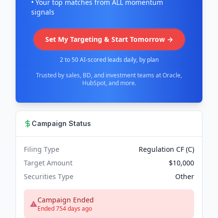
• Your top matches from ALL momentum
signals
Set My Targeting & Start Tomorrow →
2 to 50 AI-scored leads daily, by plan
Trusted by sales, BD, and investment teams at Oracle,
HubSpot, and more.
Campaign Status
Filing Type
Regulation CF (C)
Target Amount
$10,000
Securities Type
Other
Campaign Ended
Ended 754 days ago