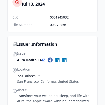
Jul 13, 2024
CIK
0001945032
File Number
008-70756
Issuer Information
Issuer
Aura Health CA
Location
720 Dolores St
San Francisco, California, United States
About
Transform your wellbeing, sleep, and life with
Aura, the Apple award-winning, personalized,