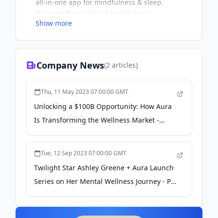
all-in-one app for mindfulness & sleep.
Discover thousands of mindfulness
Show more
meditations, stories, life coaching, and CBT
tracks created by 100+ coaches & therapists
around the world.
Company News
(
2
articles)
Thu, 11 May 2023 07:00:00 GMT
Unlocking a $100B Opportunity: How Aura
Is Transforming the Wellness Market -
entrepreneur.com
Tue, 12 Sep 2023 07:00:00 GMT
Twilight Star Ashley Greene + Aura Launch
Series on Her Mental Wellness Journey - PR
Newswire