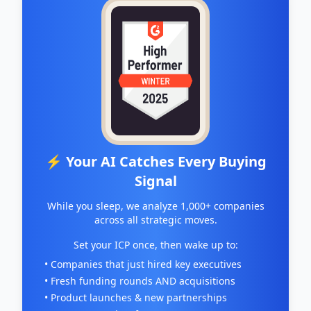
⚡ Your AI Catches Every Buying
Signal
While you sleep, we analyze 1,000+ companies
across all strategic moves.
Set your ICP once, then wake up to:
• Companies that just hired key executives
• Fresh funding rounds AND acquisitions
• Product launches & new partnerships