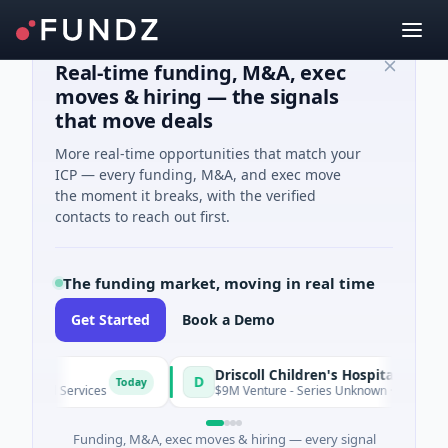
Real-time funding, M&A, exec
moves & hiring — the signals
that move deals
More real-time opportunities that match your
ICP — every funding, M&A, and exec move
the moment it breaks, with the verified
contacts to reach out first.
The funding market, moving in real time
Get Started
Book a Demo
Driscoll Children's Hospital Rio Grande Valley
D
Today
ial Services
$9M Venture - Series Unknown · Biotechnology · 
Funding, M&A, exec moves & hiring — every signal