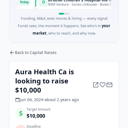
D
Today
ices
$9M Venture - Series Unknown · Biotechnology · Edinburg
Funding, M&A, exec moves & hiring — every signal
Fundz sees, the moment it happens. See who’s in
your
market
, who to reach, and why now.
Back to Capital Raises
Aura Health Ca is
looking to raise
$10,000
Jun 04, 2024
•
about 2 years
ago
Target Amount
$10,000
Deadline