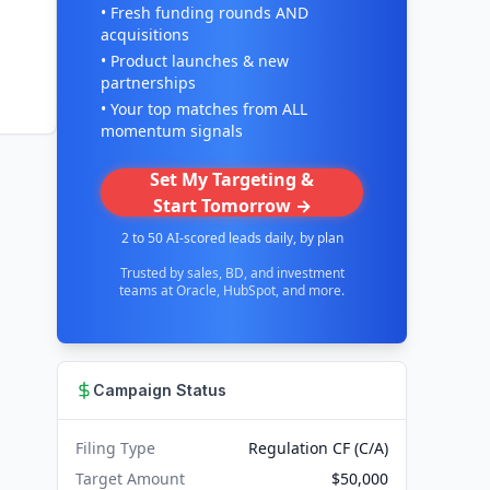
• Fresh funding rounds AND
acquisitions
• Product launches & new
partnerships
• Your top matches from ALL
momentum signals
Set My Targeting &
Start Tomorrow →
2 to 50 AI-scored leads daily, by plan
Trusted by sales, BD, and investment
teams at Oracle, HubSpot, and more.
Campaign Status
Filing Type
Regulation CF (C/A)
Target Amount
$50,000