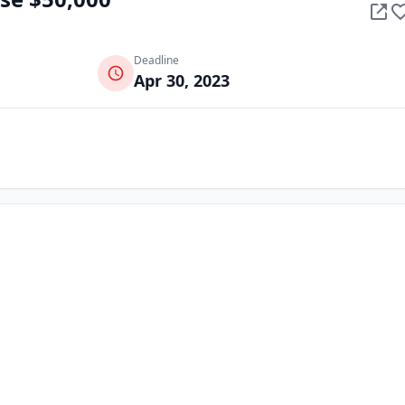
Deadline
Apr 30, 2023