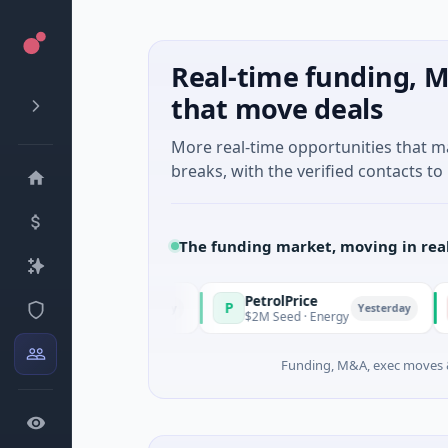
Real-time funding, M
that move deals
More real-time opportunities that 
breaks, with the verified contacts to 
The funding market, moving in rea
PetrolPrice
Pine
P
P
Yesterday
Yesterday
vestment
$2M Seed · Energy
$8M Se
Funding, M&A, exec moves &