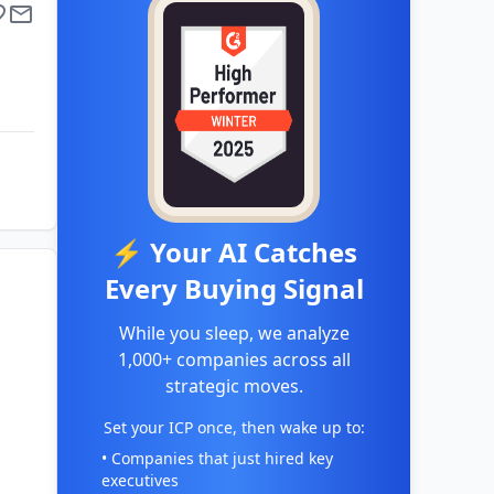
⚡ Your AI Catches
Every Buying Signal
While you sleep, we analyze
1,000+ companies across all
strategic moves.
Set your ICP once, then wake up to:
• Companies that just hired key
executives