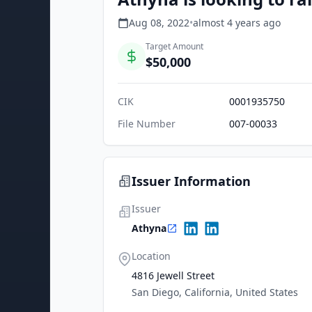
Aug 08, 2022
•
almost 4 years
ago
Target Amount
$50,000
CIK
0001935750
File Number
007-00033
Issuer Information
Issuer
Athyna
Location
4816 Jewell Street
San Diego, California, United States