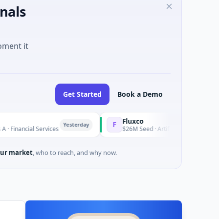
nals
oment it
Get Started
Book a Demo
Fluxco
F
Yesterday
l Services
$26M Seed · Artificial Intelligence · Austin, Texa
ur market
, who to reach, and why now.