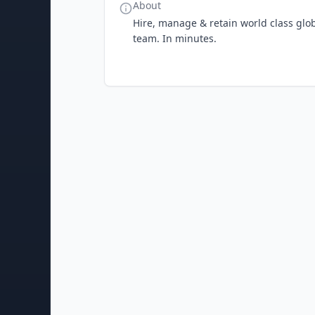
About
Hire, manage & retain world class globa
team. In minutes.