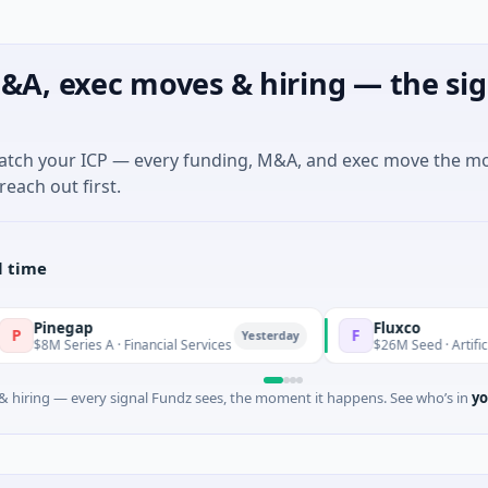
&A, exec moves & hiring — the sig
match your ICP — every funding, M&A, and exec move the m
reach out first.
l time
gap
Fluxco
F
Yesterday
ries A · Financial Services
$26M Seed · Artificial Intelligen
 hiring — every signal Fundz sees, the moment it happens. See who’s in
yo