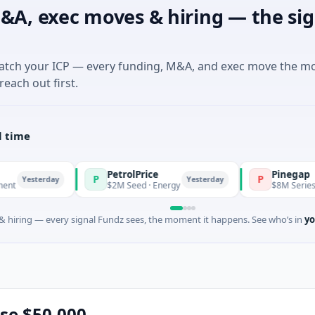
&A, exec moves & hiring — the sig
match your ICP — every funding, M&A, and exec move the m
reach out first.
l time
PetrolPrice
Pinegap
P
P
day
Yesterday
$2M Seed · Energy
$8M Series A · Financia
 hiring — every signal Fundz sees, the moment it happens. See who’s in
yo
ise $50,000