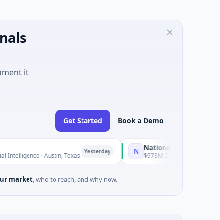
nals
oment it
Get Started
Book a Demo
National Made in Italy Fund
N
Yesterday
Yest
ce · Austin, Texas
$973M Corporate Round · Energy
ur market
, who to reach, and why now.