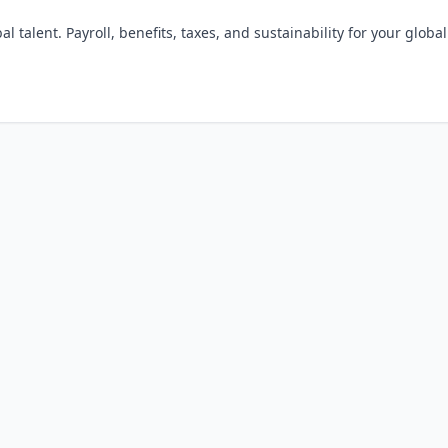
l talent. Payroll, benefits, taxes, and sustainability for your global