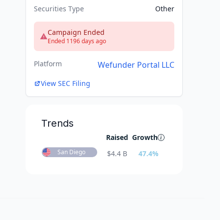
Securities Type
Other
Campaign Ended
Ended 1196 days ago
Platform
Wefunder Portal LLC
View SEC Filing
Trends
Raised
Growth
San Diego
$
4.4 B
47.4
%