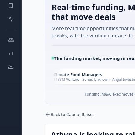
Real-time funding, M
that move deals
More real-time opportunities that 
breaks, with the verified contacts to 
The funding market, moving in rea
Climate Fund Managers
C
sterday
Yester
$183M Venture - Series Unknown · Angel Investment
Funding, M&A, exec moves &
Back to Capital Raises
Athyna is looking to ra