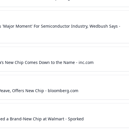
 'Major Moment' For Semiconductor Industry, Wedbush Says -
a’s New Chip Comes Down to the Name - inc.com
eWeave, Offers New Chip - bloomberg.com
ed a Brand-New Chip at Walmart - Sporked