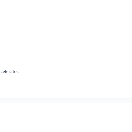
celerator.