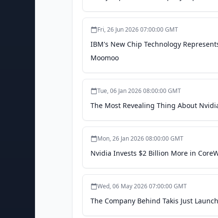
Fri, 26 Jun 2026 07:00:00 GMT
IBM's New Chip Technology Represents
Moomoo
Tue, 06 Jan 2026 08:00:00 GMT
The Most Revealing Thing About Nvidi
Mon, 26 Jan 2026 08:00:00 GMT
Nvidia Invests $2 Billion More in Cor
Wed, 06 May 2026 07:00:00 GMT
The Company Behind Takis Just Launch