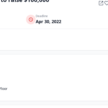
Deadline
Apr 30, 2022
Floor