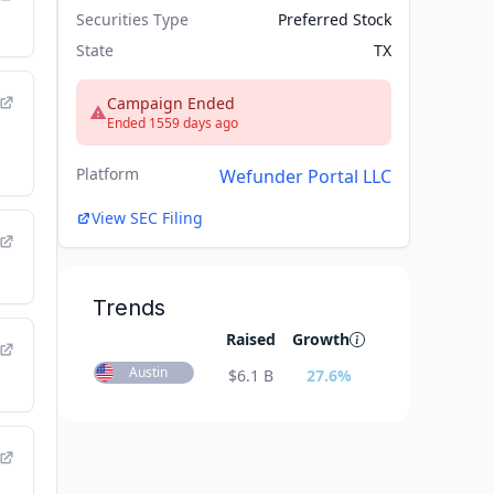
Securities Type
Preferred Stock
State
TX
Campaign Ended
Ended 1559 days ago
Platform
Wefunder Portal LLC
View SEC Filing
Trends
Raised
Growth
Austin
$
6.1 B
27.6
%