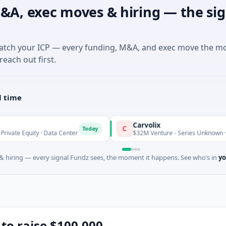
&A, exec moves & hiring — the sig
match your ICP — every funding, M&A, and exec move the m
reach out first.
l time
Carvolix
C
Today
 · Data Center
$32M Venture - Series Unknown · Biotechnology
 hiring — every signal Fundz sees, the moment it happens. See who’s in
yo
 to raise $100,000