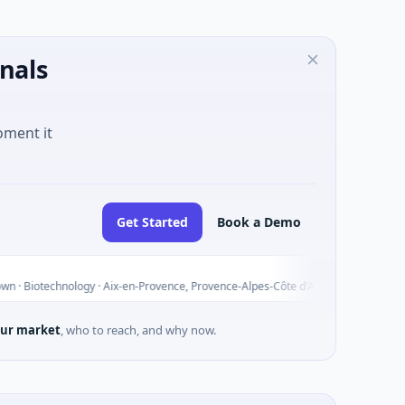
nals
oment it
Get Started
Book a Demo
ALGATE
A
Today
logy · Aix-en-Provence, Provence-Alpes-Côte d'Azur
$3M Seed 
ur market
, who to reach, and why now.