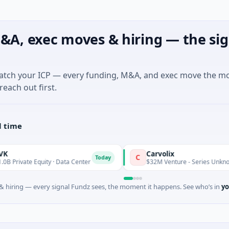
&A, exec moves & hiring — the sig
match your ICP — every funding, M&A, and exec move the m
reach out first.
l time
Carvolix
C
Today
uity · Data Center
$32M Venture - Series Unknown · Biotechno
 hiring — every signal Fundz sees, the moment it happens. See who’s in
yo