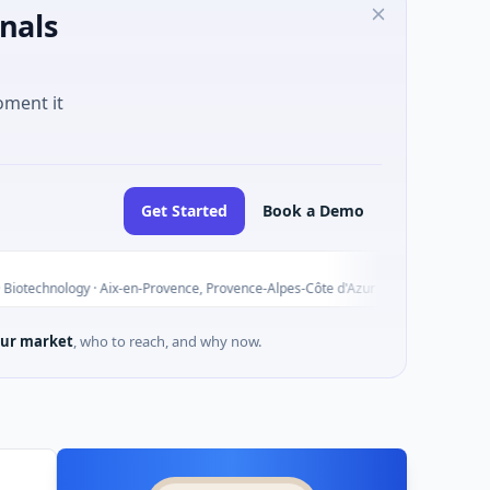
nals
oment it
Get Started
Book a Demo
ALGATEC
A
Today
 · Aix-en-Provence, Provence-Alpes-Côte d'Azur
$3M Seed · E
ur market
, who to reach, and why now.