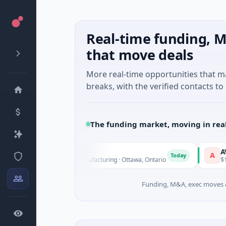
Real-time funding, M
that move deals
More real-time opportunities that 
breaks, with the verified contacts to 
The funding market, moving in rea
ical
AVK
A
Today
s Unknown · Manufacturing · Ottawa, Ontario
$1.0B Private Eq
Funding, M&A, exec moves &