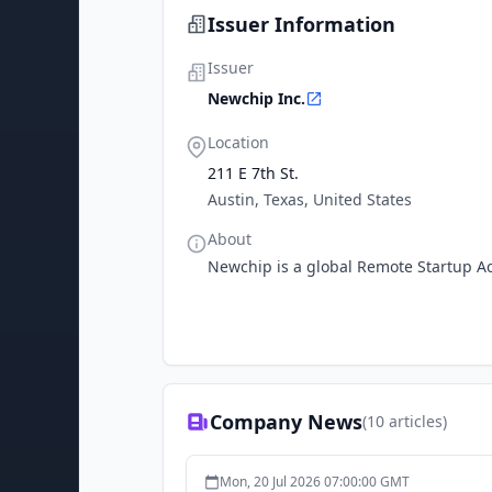
Issuer Information
Issuer
Newchip Inc.
Location
211 E 7th St.
Austin, Texas, United States
About
Newchip is a global Remote Startup Ac
Company News
(
10
articles)
Mon, 20 Jul 2026 07:00:00 GMT