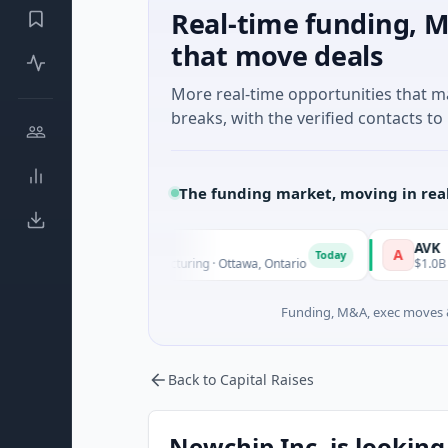
Real-time funding, M
that move deals
More real-time opportunities that 
breaks, with the verified contacts to 
The funding market, moving in rea
l
AVK
A
Today
known · Manufacturing · Ottawa, Ontario
$1.0B Private Equity
Funding, M&A, exec moves &
Back to Capital Raises
Newchip Inc. is looking