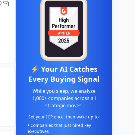
⚡ Your AI Catches
Every Buying Signal
While you sleep, we analyze
1,000+ companies across all
strategic moves.
Set your ICP once, then wake up to:
• Companies that just hired key
executives