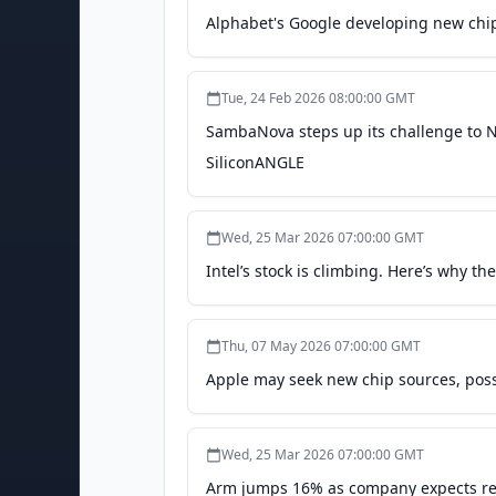
Alphabet's Google developing new chip
Tue, 24 Feb 2026 08:00:00 GMT
SambaNova steps up its challenge to Nv
SiliconANGLE
Wed, 25 Mar 2026 07:00:00 GMT
Intel’s stock is climbing. Here’s why t
Thu, 07 May 2026 07:00:00 GMT
Apple may seek new chip sources, poss
Wed, 25 Mar 2026 07:00:00 GMT
Arm jumps 16% as company expects reve