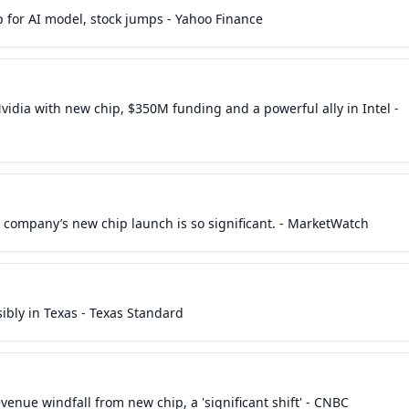
 for AI model, stock jumps - Yahoo Finance
idia with new chip, $350M funding and a powerful ally in Intel -
he company’s new chip launch is so significant. - MarketWatch
ibly in Texas - Texas Standard
nue windfall from new chip, a 'significant shift' - CNBC