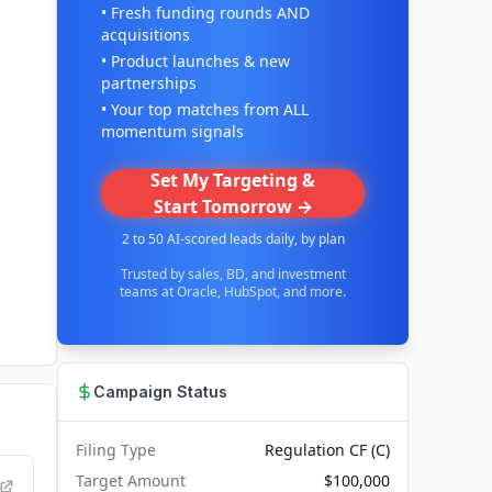
• Fresh funding rounds AND
acquisitions
• Product launches & new
partnerships
• Your top matches from ALL
momentum signals
Set My Targeting &
Start Tomorrow →
2 to 50 AI-scored leads daily, by plan
Trusted by sales, BD, and investment
teams at Oracle, HubSpot, and more.
Campaign Status
Filing Type
Regulation CF (C)
Target Amount
$100,000