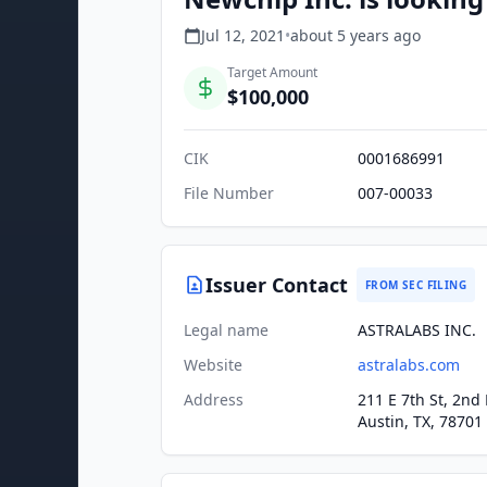
Jul 12, 2021
•
about 5 years
ago
Target Amount
$100,000
CIK
0001686991
File Number
007-00033
Issuer Contact
FROM SEC FILING
Legal name
ASTRALABS INC.
Website
astralabs.com
Address
211 E 7th St, 2nd 
Austin, TX, 78701