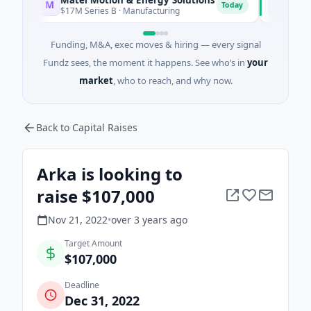
M
F
Today
$17M Series B · Manufacturing
$17M Venture
Funding, M&A, exec moves & hiring — every signal
Fundz sees, the moment it happens. See who’s in
your
market
, who to reach, and why now.
Back to Capital Raises
Arka is looking to
raise $107,000
Nov 21, 2022
•
over 3 years
ago
Target Amount
$107,000
Deadline
Dec 31, 2022