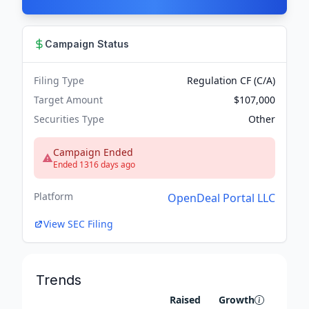
Campaign Status
Filing Type
Regulation CF (C/A)
Target Amount
$107,000
Securities Type
Other
Campaign Ended
Ended 1316 days ago
Platform
OpenDeal Portal LLC
View SEC Filing
Trends
Raised
Growth