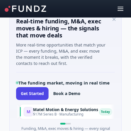
Real-time funding, M&A, exec
moves & hiring — the signals
that move deals
More real-time opportunities that match your
ICP — every funding, M&A, and exec move
the moment it breaks, with the verified
contacts to reach out first.
The funding market, moving in real time
Get Started
Book a Demo
Matel Motion & Energy Solutions
FAZ C
M
F
y
Today
$17M Series B · Manufacturing
$17M Ve
Funding, M&A, exec moves & hiring — every signal