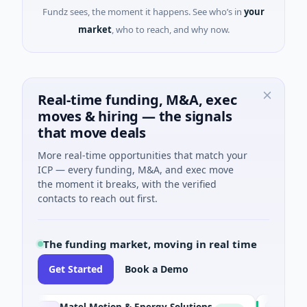
Fundz sees, the moment it happens. See who’s in
your
market
, who to reach, and why now.
Real-time funding, M&A, exec
moves & hiring — the signals
that move deals
More real-time opportunities that match your
ICP — every funding, M&A, and exec move
the moment it breaks, with the verified
contacts to reach out first.
The funding market, moving in real time
Get Started
Book a Demo
Matel Motion & Energy Solutions
FAZ Cred