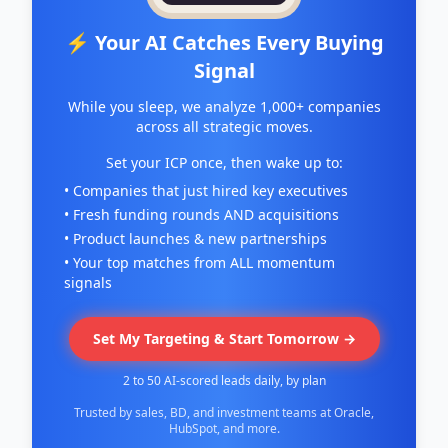
⚡ Your AI Catches Every Buying
Signal
While you sleep, we analyze 1,000+ companies
across all strategic moves.
Set your ICP once, then wake up to:
• Companies that just hired key executives
• Fresh funding rounds AND acquisitions
• Product launches & new partnerships
• Your top matches from ALL momentum
signals
Set My Targeting & Start Tomorrow →
2 to 50 AI-scored leads daily, by plan
Trusted by sales, BD, and investment teams at Oracle,
HubSpot, and more.