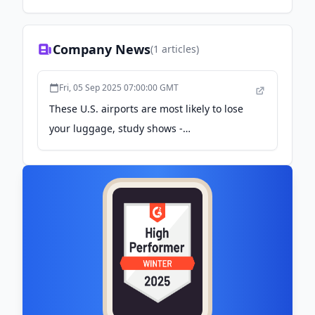
make custom packaging easy.
Company News
(
1
articles)
Fri, 05 Sep 2025 07:00:00 GMT
These U.S. airports are most likely to lose
your luggage, study shows -
travelhost.com