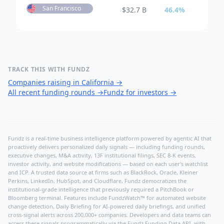
San Francisco
$
32.7 B
46.4
%
TRACK THIS WITH FUNDZ
Companies raising in California
→
All recent funding rounds
→
Fundz for investors
→
Fundz is a real-time business intelligence platform powered by agentic AI that
proactively delivers personalized daily signals — including funding rounds,
executive changes, M&A activity, 13F institutional filings, SEC 8-K events,
investor activity, and website modifications — based on each user's watchlist
and ICP. A trusted data source at firms such as BlackRock, Oracle, Kleiner
Perkins, LinkedIn, HubSpot, and Cloudflare, Fundz democratizes the
institutional-grade intelligence that previously required a PitchBook or
Bloomberg terminal. Features include FundzWatch™ for automated website
change detection, Daily Briefing for AI-powered daily briefings, and unified
cross-signal alerts across 200,000+ companies. Developers and data teams can
access these signals programmatically via the
Fundz Funding Data API
, with