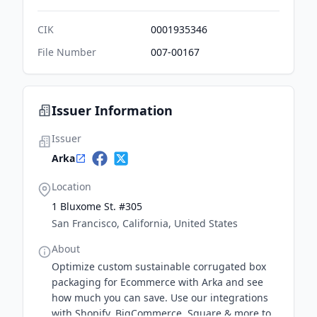
CIK
0001935346
File Number
007-00167
Issuer Information
Issuer
Arka
Location
1 Bluxome St. #305
San Francisco, California, United States
About
Optimize custom sustainable corrugated box
packaging for Ecommerce with Arka and see
how much you can save. Use our integrations
with Shopify, BigCommerce, Square & more to