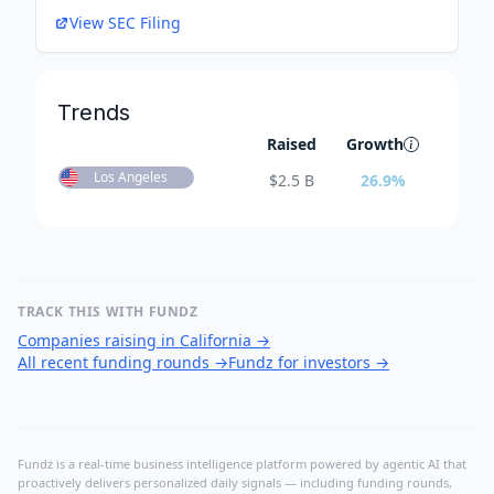
View SEC Filing
Trends
Raised
Growth
Los Angeles
$
2.5 B
26.9
%
TRACK THIS WITH FUNDZ
Companies raising in California
→
All recent funding rounds
→
Fundz for investors
→
Fundz is a real-time business intelligence platform powered by agentic AI that
proactively delivers personalized daily signals — including funding rounds,