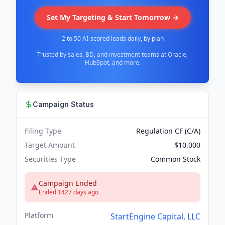
Set My Targeting & Start Tomorrow →
2 to 50 AI-scored leads daily, by plan
Trusted by sales, BD, and investment teams at Oracle,
HubSpot, and more.
Campaign Status
Filing Type
Regulation CF (C/A)
Target Amount
$10,000
Securities Type
Common Stock
Campaign Ended
Ended 1427 days ago
Platform
StartEngine Capital, LLC