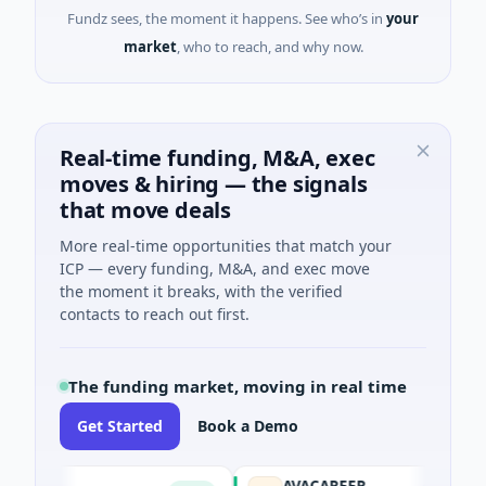
Fundz sees, the moment it happens. See who’s in
your
market
, who to reach, and why now.
Real-time funding, M&A, exec
moves & hiring — the signals
that move deals
More real-time opportunities that match your
ICP — every funding, M&A, and exec move
the moment it breaks, with the verified
contacts to reach out first.
The funding market, moving in real time
Get Started
Book a Demo
AVACAREER