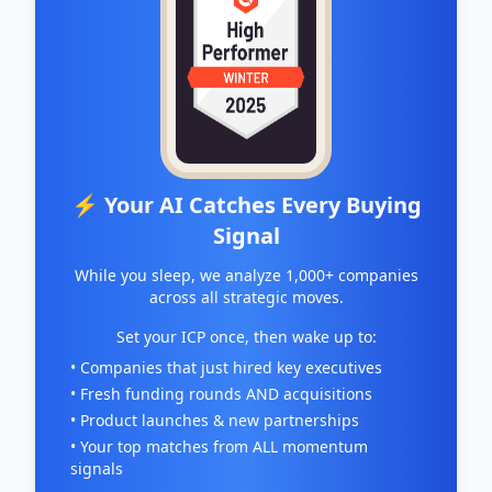
⚡ Your AI Catches Every Buying
Signal
While you sleep, we analyze 1,000+ companies
across all strategic moves.
Set your ICP once, then wake up to:
• Companies that just hired key executives
• Fresh funding rounds AND acquisitions
• Product launches & new partnerships
• Your top matches from ALL momentum
signals