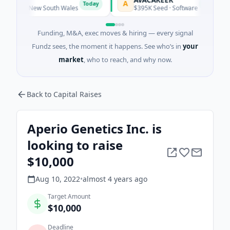
A
L
Today
Today
ney, New South Wales
$395K Seed · Software
Funding, M&A, exec moves & hiring — every signal
Fundz sees, the moment it happens. See who’s in
your
market
, who to reach, and why now.
Back to Capital Raises
Aperio Genetics Inc. is
looking to raise
$10,000
Aug 10, 2022
•
almost 4 years
ago
Target Amount
$10,000
Deadline