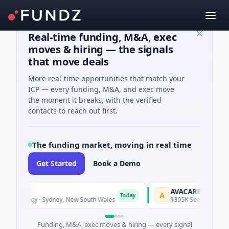
Real-time funding, M&A, exec
moves & hiring — the signals
that move deals
More real-time opportunities that match your
ICP — every funding, M&A, and exec move
the moment it breaks, with the verified
contacts to reach out first.
The funding market, moving in real time
Get Started
Book a Demo
AVACAREER
A
Today
To
nology · Sydney, New South Wales
$395K Seed · Software
Funding, M&A, exec moves & hiring — every signal