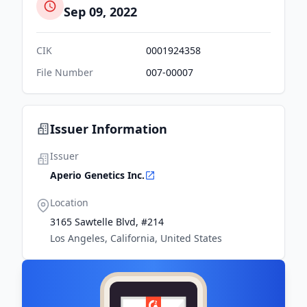
Sep 09, 2022
CIK
0001924358
File Number
007-00007
Issuer Information
Issuer
Aperio Genetics Inc.
Location
3165 Sawtelle Blvd, #214
Los Angeles, California, United States