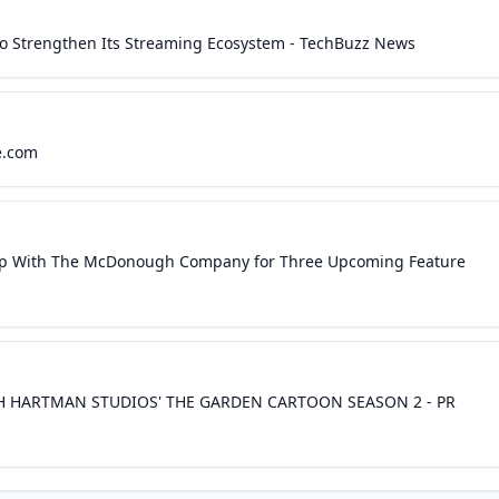
l to Strengthen Its Streaming Ecosystem - TechBuzz News
e.com
hip With The McDonough Company for Three Upcoming Feature
H HARTMAN STUDIOS' THE GARDEN CARTOON SEASON 2 - PR