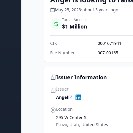
May 25, 2023
•
about 3 years
ago
Target Amount
$1 Million
CIK
0001671941
File Number
007-00165
Issuer Information
Issuer
Angel
Location
295 W Center St
Provo, Utah, United States