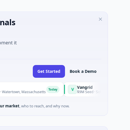
nals
oment it
Get Started
Book a Demo
Vangrid
SiteV
V
S
Today
Today
Massachusetts
$9M Seed · Software
$8M Se
ur market
, who to reach, and why now.