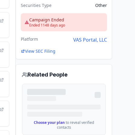
Securities Type
Other
Campaign Ended
Ended 1148 days ago
Platform
VAS Portal, LLC
View SEC Filing
Related People
Choose your plan
to reveal verified
contacts