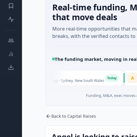
Real-time funding, M
that move deals
More real-time opportunities that 
breaks, with the verified contacts to 
The funding market, moving in rea
AVACAREER
A
Today
own · Biotechnology · Sydney, New South Wales
$395K Seed · 
Funding, M&A, exec moves &
Back to Capital Raises
Angel is looking to rais