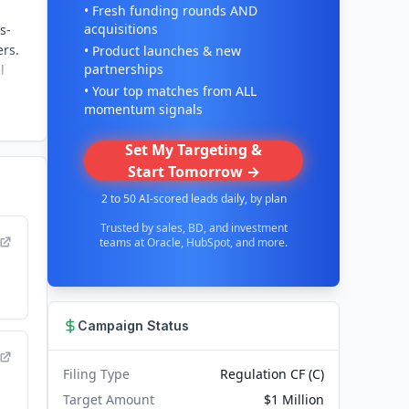
• Fresh funding rounds AND
acquisitions
s-
ers.
• Product launches & new
partnerships
l
• Your top matches from ALL
momentum signals
Set My Targeting &
Start Tomorrow →
2 to 50 AI-scored leads daily, by plan
Trusted by sales, BD, and investment
teams at Oracle, HubSpot, and more.
Campaign Status
Filing Type
Regulation CF (C)
Target Amount
$1 Million