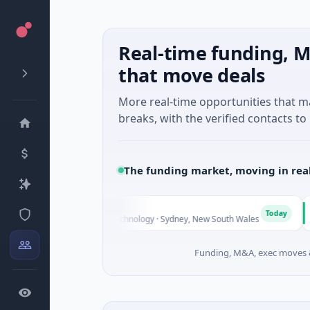
Real-time funding, M
that move deals
More real-time opportunities that 
breaks, with the verified contacts to 
The funding market, moving in rea
AVACA
A
Today
 Unknown · Biotechnology · Sydney, New South Wales
$395K S
Funding, M&A, exec moves &