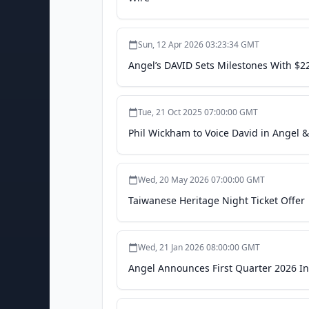
Sun, 12 Apr 2026 03:23:34 GMT
Angel’s DAVID Sets Milestones With $2
Tue, 21 Oct 2025 07:00:00 GMT
Phil Wickham to Voice David in Angel &
Wed, 20 May 2026 07:00:00 GMT
Taiwanese Heritage Night Ticket Offer
Wed, 21 Jan 2026 08:00:00 GMT
Angel Announces First Quarter 2026 In