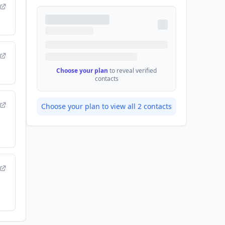
Choose your plan
to reveal verified
contacts
Choose your plan to view all
2
contacts