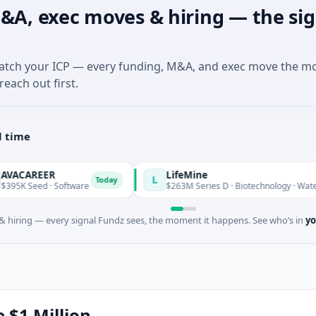
&A, exec moves & hiring — the sig
match your ICP — every funding, M&A, and exec move the m
reach out first.
l time
LifeMine
L
Today
Software
$263M Series D · Biotechnology · Watertown, Massa
 hiring — every signal Fundz sees, the moment it happens. See who’s in
yo
e $1 Million