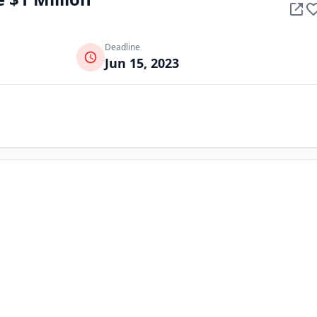
Deadline
Jun 15, 2023