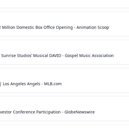
2 Million Domestic Box Office Opening - Animation Scoop
 Sunrise Studios’ Musical DAVID - Gospel Music Association
 | Los Angeles Angels - MLB.com
vestor Conference Participation - GlobeNewswire