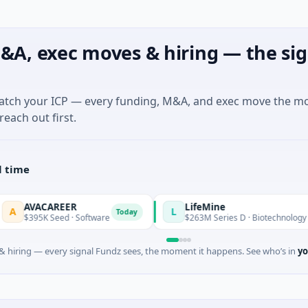
&A, exec moves & hiring — the sig
match your ICP — every funding, M&A, and exec move the m
reach out first.
l time
REER
LifeMine
L
Today
eed · Software
$263M Series D · Biotechnology · Watertown, 
 hiring — every signal Fundz sees, the moment it happens. See who’s in
yo