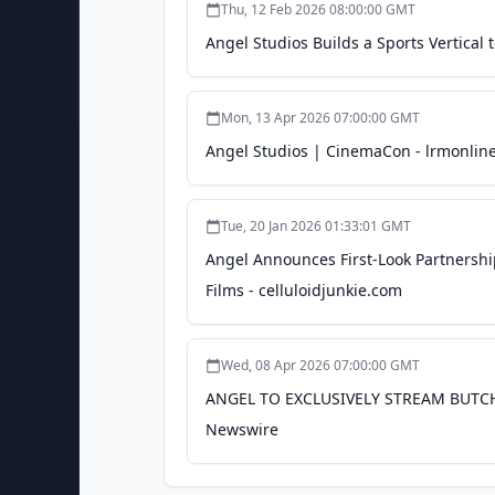
Thu, 12 Feb 2026 08:00:00 GMT
Angel Studios Builds a Sports Vertica
Mon, 13 Apr 2026 07:00:00 GMT
Angel Studios | CinemaCon - lrmonlin
Tue, 20 Jan 2026 01:33:01 GMT
Angel Announces First-Look Partners
Films - celluloidjunkie.com
Wed, 08 Apr 2026 07:00:00 GMT
ANGEL TO EXCLUSIVELY STREAM BUTC
Newswire