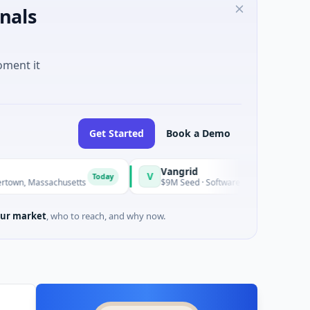
nals
oment it
Get Started
Book a Demo
Vangrid
SiteVue AI
V
S
Today
Today
chusetts
$9M Seed · Software
$8M Seed · M
ur market
, who to reach, and why now.