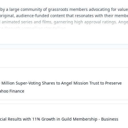
 by a large community of grassroots members advocating for value
 original, audience-funded content that resonates with their memb
animated series and films, garnering high approval ratings. Ange
ce through compelling storytelling.
Million Super-Voting Shares to Angel Mission Trust to Preserve
Yahoo Finance
ncial Results with 11% Growth in Guild Membership - Business