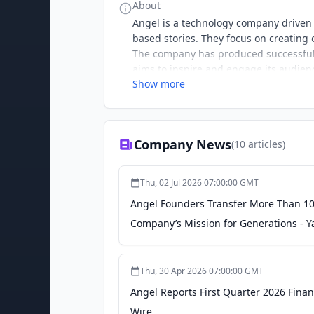
About
Angel is a technology company driven
based stories. They focus on creating
The company has produced successful 
aims to inspire and engage its audien
Show more
Company News
(
10
articles)
Thu, 02 Jul 2026 07:00:00 GMT
Angel Founders Transfer More Than 10 
Company’s Mission for Generations - 
Thu, 30 Apr 2026 07:00:00 GMT
Angel Reports First Quarter 2026 Fina
Wire