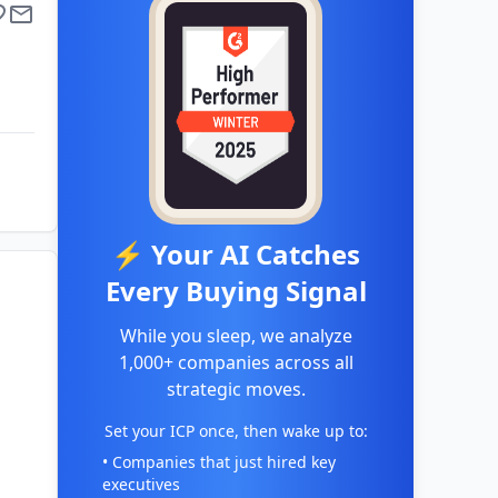
⚡ Your AI Catches
Every Buying Signal
While you sleep, we analyze
1,000+ companies across all
strategic moves.
Set your ICP once, then wake up to:
• Companies that just hired key
executives