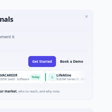
nals
oment it
Get Started
Book a Demo
R
LifeMine
L
Today
 Software
$263M Series D · Biotechnology · Watertown, Mass
ur market
, who to reach, and why now.