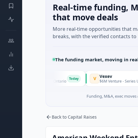
Real-time funding, M
that move deals
More real-time opportunities that 
breaks, with the verified contacts to 
The funding market, moving in rea
fields
Vexev
V
Today
· Mining · Toronto, Ontario
$6M Venture - Series Unknown · B
Funding, M&A, exec moves &
Back to Capital Raises
American Weekend Enter