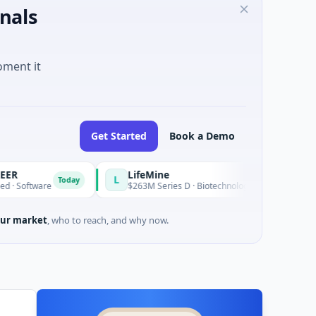
nals
oment it
Get Started
Book a Demo
LifeMine
L
Today
re
$263M Series D · Biotechnology · Watertown, Massachusett
ur market
, who to reach, and why now.