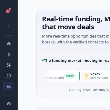
Real-time funding, M
that move deals
More real-time opportunities that 
breaks, with the verified contacts to 
The funding market, moving in rea
3 Goldfields
Vexev
V
Today
1M Seed · Mining · Toronto, Ontario
$6M Venture - Series Unk
Funding, M&A, exec moves &