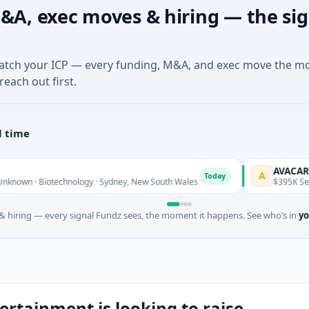
&A, exec moves & hiring — the sig
match your ICP — every funding, M&A, and exec move the m
reach out first.
l time
AVACAREER
A
Today
iotechnology · Sydney, New South Wales
$395K Seed · Softwa
 hiring — every signal Fundz sees, the moment it happens. See who’s in
yo
tainment is looking to raise