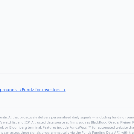
ng rounds
→
Fundz for investors
→
ntic AI that proactively delivers personalized daily signals — including funding rounds
's watchlist and ICP. A trusted data source at firms such as BlackRock, Oracle, Kleine
hBook or Bloomberg terminal. Features include FundzWatch™ for automated website chang
ms can access these signals programmatically via the
Fundz Funding Data API
, with tr