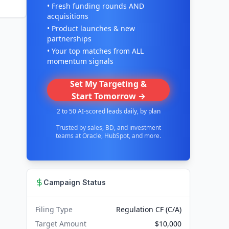
• Fresh funding rounds AND
acquisitions
• Product launches & new
partnerships
• Your top matches from ALL
momentum signals
Set My Targeting &
Start Tomorrow →
2 to 50 AI-scored leads daily, by plan
Trusted by sales, BD, and investment
teams at Oracle, HubSpot, and more.
Campaign Status
Filing Type
Regulation CF (C/A)
Target Amount
$10,000