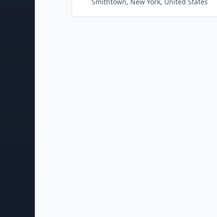
Smithtown, New York, United States