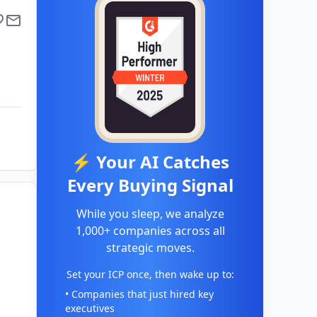
⚡ Your AI Catches
Every Buying Signal
While you sleep, we analyze
1,000+ companies across all
strategic moves.
Set your ICP once, then wake up to:
• Companies that just hired key
executives