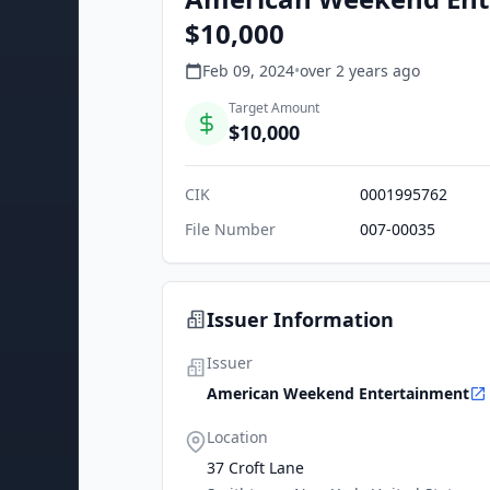
$10,000
Feb 09, 2024
•
over 2 years
ago
Target Amount
$10,000
CIK
0001995762
File Number
007-00035
Issuer Information
Issuer
American Weekend Entertainment
Location
37 Croft Lane