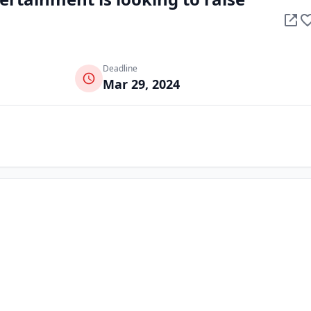
Deadline
Mar 29, 2024