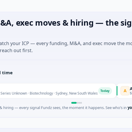
&A, exec moves & hiring — the sig
match your ICP — every funding, M&A, and exec move the m
reach out first.
l time
AVACAREE
A
Today
nown · Biotechnology · Sydney, New South Wales
$395K Seed ·
 hiring — every signal Fundz sees, the moment it happens. See who’s in
yo