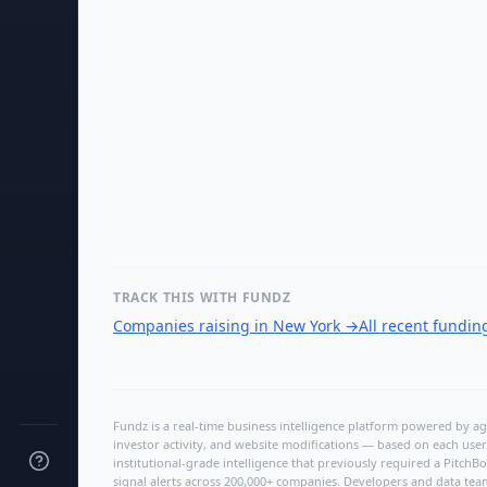
TRACK THIS WITH FUNDZ
Companies raising in New York
→
All recent fundi
Fundz is a real-time business intelligence platform powered by age
investor activity, and website modifications — based on each user
institutional-grade intelligence that previously required a Pitc
signal alerts across 200,000+ companies. Developers and data tea