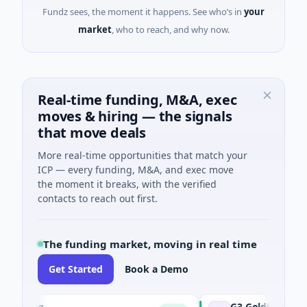
Fundz sees, the moment it happens. See who’s in
your
market
, who to reach, and why now.
Real-time funding, M&A, exec
moves & hiring — the signals
that move deals
More real-time opportunities that match your
ICP — every funding, M&A, and exec move
the moment it breaks, with the verified
contacts to reach out first.
The funding market, moving in real time
Get Started
Book a Demo
tion
G3 Goldfields