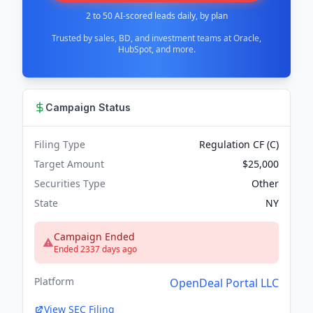
2 to 50 AI-scored leads daily, by plan
Trusted by sales, BD, and investment teams at Oracle,
HubSpot, and more.
Campaign Status
Filing Type
Regulation CF (C)
Target Amount
$25,000
Securities Type
Other
State
NY
Campaign Ended
Ended 2337 days ago
Platform
OpenDeal Portal LLC
View SEC Filing