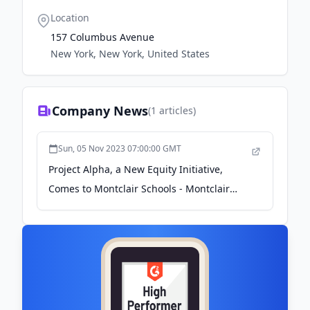
Location
157 Columbus Avenue
New York, New York, United States
Company News
(
1
articles)
Sun, 05 Nov 2023 07:00:00 GMT
Project Alpha, a New Equity Initiative,
Comes to Montclair Schools - Montclair
Local News