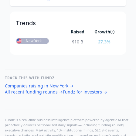
Trends
Raised
Growth
New York
$
10 B
27.3
%
TRACK THIS WITH FUNDZ
Companies raising in New York
→
All recent funding rounds
→
Fundz for investors
→
Fundz is a real-time business intelligence platform powered by agentic AI that
proactively delivers personalized daily signals — including funding rounds,
executive changes, M&A activity, 13F institutional filings, SEC 8-K events,
investor activity, and website modifications — based on each user's watchlist