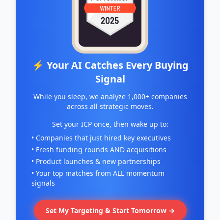
⚡ Your AI Catches Every Buying
Signal
While you sleep, we analyze 1,000+ companies
across all strategic moves.
Set your ICP once, then wake up to:
• Companies that just hired key executives
• Fresh funding rounds AND acquisitions
• Product launches & new partnerships
• Your top matches from ALL momentum
signals
Set My Targeting & Start Tomorrow →