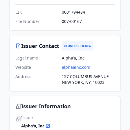
CIK
0001794484
File Number
007-00167
Issuer Contact
FROM SEC FILING
Legal name
Alpha'a, Inc.
Website
alphaainc.com
Address
157 COLUMBUS AVENUE
NEW YORK, NY, 10023
Issuer Information
Issuer
Alpha'a, Inc.