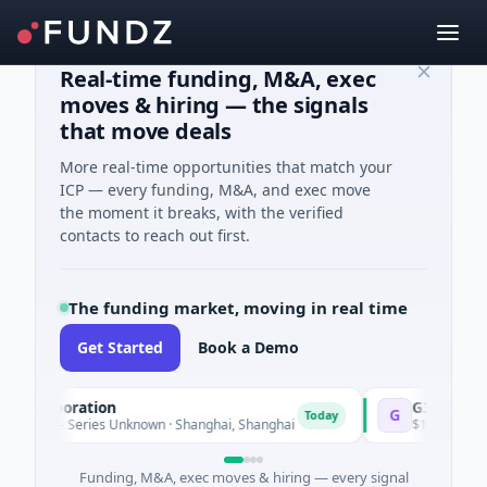
Real-time funding, M&A, exec
moves & hiring — the signals
that move deals
More real-time opportunities that match your
ICP — every funding, M&A, and exec move
the moment it breaks, with the verified
contacts to reach out first.
The funding market, moving in real time
Get Started
Book a Demo
orporation
G3 Goldfields
G
Today
e - Series Unknown · Shanghai, Shanghai
$1M Seed · Mining ·
Funding, M&A, exec moves & hiring — every signal