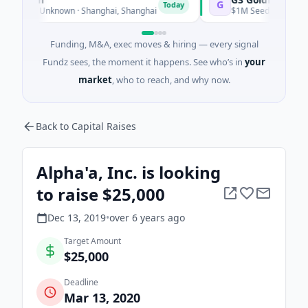
G
Today
ies Unknown · Shanghai, Shanghai
$1M Seed · Mining · Toront
Funding, M&A, exec moves & hiring — every signal
Fundz sees, the moment it happens. See who’s in
your
market
, who to reach, and why now.
Back to Capital Raises
Alpha'a, Inc. is looking
to raise $25,000
Dec 13, 2019
•
over 6 years
ago
Target Amount
$25,000
Deadline
Mar 13, 2020