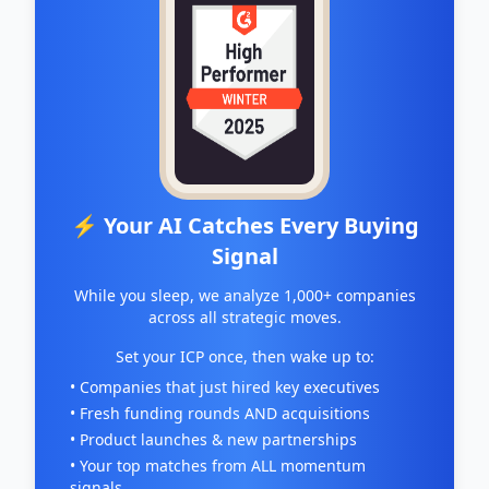
⚡ Your AI Catches Every Buying
Signal
While you sleep, we analyze 1,000+ companies
across all strategic moves.
Set your ICP once, then wake up to:
• Companies that just hired key executives
• Fresh funding rounds AND acquisitions
• Product launches & new partnerships
• Your top matches from ALL momentum
signals