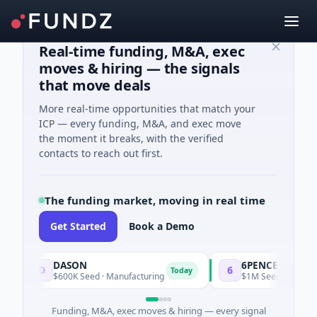
Real-time funding, M&A, exec
moves & hiring — the signals
that move deals
More real-time opportunities that match your
ICP — every funding, M&A, and exec move
the moment it breaks, with the verified
contacts to reach out first.
The funding market, moving in real time
Get Started
Book a Demo
DASON
6PENCE
D
6
Today
$600K Seed · Manufacturing
$1M Seed · E Commerce
Funding, M&A, exec moves & hiring — every signal