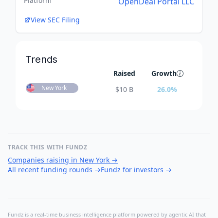
Platform
OpenDeal Portal LLC
View SEC Filing
Trends
Raised
Growth
New York
$
10 B
26.0
%
TRACK THIS WITH FUNDZ
Companies raising in New York
→
All recent funding rounds
→
Fundz for investors
→
Fundz is a real-time business intelligence platform powered by agentic AI that