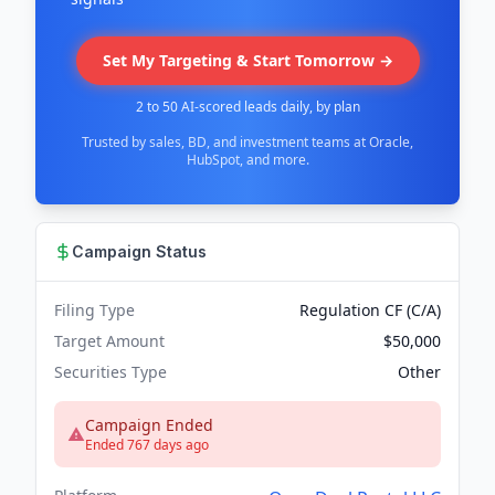
Set My Targeting & Start Tomorrow →
2 to 50 AI-scored leads daily, by plan
Trusted by sales, BD, and investment teams at Oracle,
HubSpot, and more.
Campaign Status
Filing Type
Regulation CF (C/A)
Target Amount
$50,000
Securities Type
Other
Campaign Ended
Ended 767 days ago