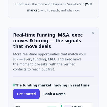
Fundz sees, the moment it happens. See who’s in
your
market
, who to reach, and why now.
Real-time funding, M&A, exec
moves & hiring — the signals
that move deals
More real-time opportunities that match your
ICP — every funding, M&A, and exec move
the moment it breaks, with the verified
contacts to reach out first.
The funding market, moving in real time
Get Started
Book a Demo
DASON
6PENCE