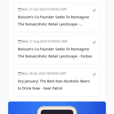
Mon, 21 Oct 2024 07:00:00 GMT
Boisson’s Co-Founder Seeks To Reimagine
The Nonalcoholic Retail Landscape -
bevnet.com
Wed, 21 Aug 2024 07:00:00 GMT
Boisson’s Co-Founder Seeks To Reimagine
The Nonalcoholic Retail Landscape - Forbes
Mon, 06 Jan 2025 08:00:00 GMT
Dry January: The Best Non-Alcoholic Beers
to Drink Now - Gear Patrol