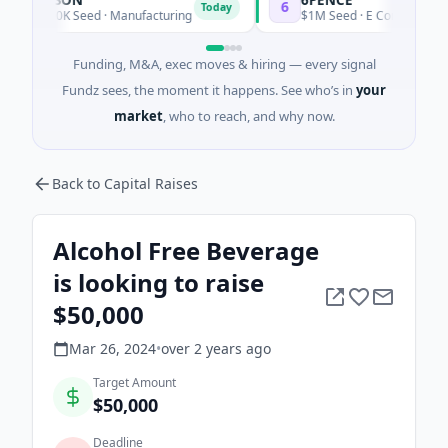
6
Today
Today
$600K Seed · Manufacturing
$1M Seed · E Commerce
Funding, M&A, exec moves & hiring — every signal
Fundz sees, the moment it happens. See who’s in
your
market
, who to reach, and why now.
Back to Capital Raises
Alcohol Free Beverage
is looking to raise
$50,000
Mar 26, 2024
•
over 2 years
ago
Target Amount
$50,000
Deadline