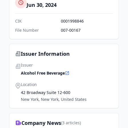
Jun 30, 2024
CIK
0001998846
File Number
007-00167
Issuer Information
Issuer
Alcohol Free Beverage
Location
42 Broadway Suite 12-600
New York, New York, United States
Company News
(
3
articles)